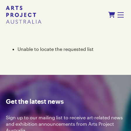
Skip
Skip
Shopping Cart
to
to
Menu
content
navigation
Unable to locate the requested list
Get the latest news
Sign up to our mailing list to receive art-related news
and exhibition announcements from Arts Project
Australia.