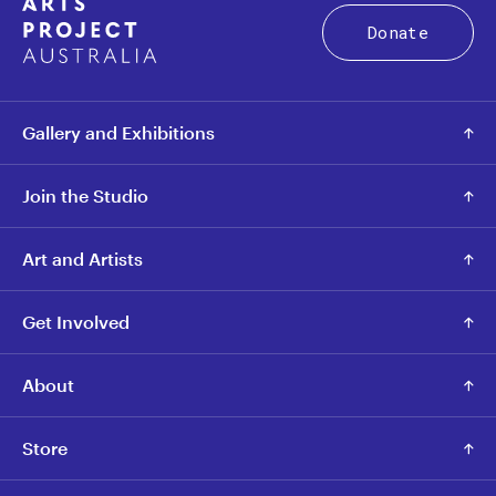
Donate
Gallery and Exhibitions
Join the Studio
Art and Artists
Get Involved
About
Store