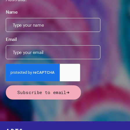
Name
Email
Subscribe to email