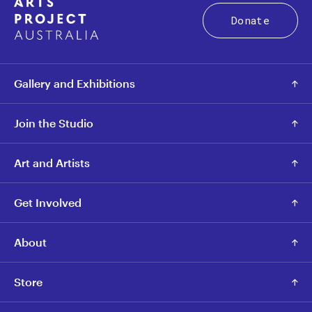
Donate
Gallery and Exhibitions
Join the Studio
Art and Artists
Get Involved
About
Store