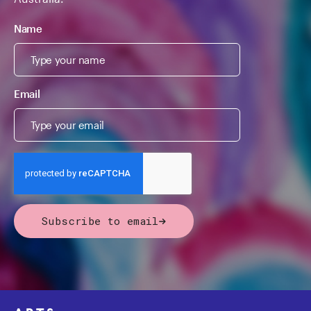
Name
Email
Subscribe to email