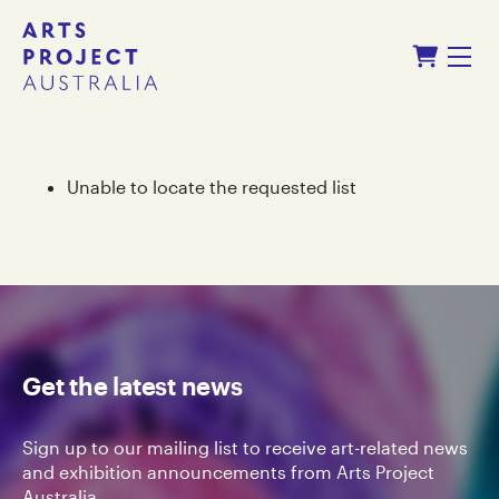
Skip
Skip
Shopping Cart
to
to
Menu
content
navigation
Unable to locate the requested list
Get the latest news
Sign up to our mailing list to receive art-related news
and exhibition announcements from Arts Project
Australia.