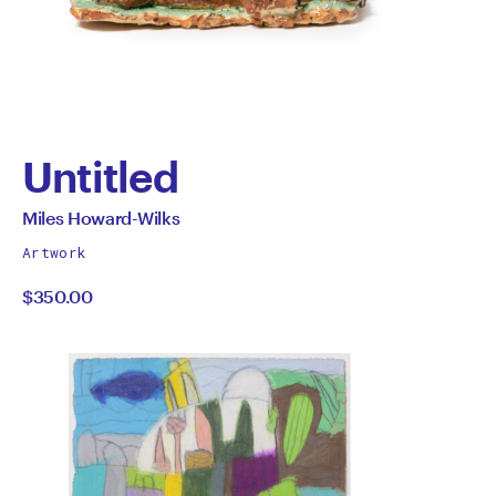
Untitled
by
All
Miles Howard-Wilks
works
Miles
Artwork
by
$350.00
Howard-
Wilks