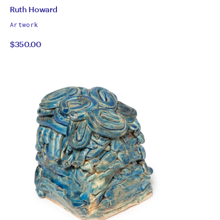
by
All
Ruth Howard
works
Ruth
Artwork
by
$350.00
Howard