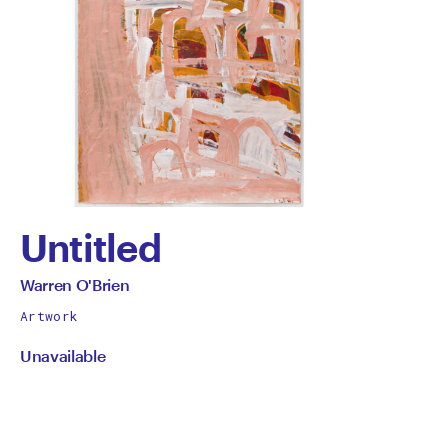
Untitled
by
All
Warren O'Brien
works
Warren
Artwork
by
Unavailable
O'Brien