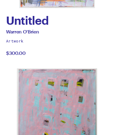
Untitled
by
All
Warren O'Brien
works
Warren
Artwork
by
$300.00
O'Brien