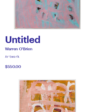
Untitled
by
All
Warren O'Brien
works
Warren
Artwork
by
$550.00
O'Brien