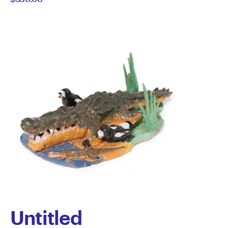
Howard-
Wilks
Untitled