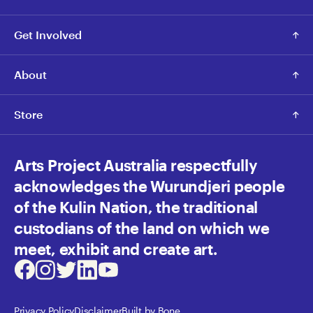
Get Involved
About
Store
Arts Project Australia respectfully
acknowledges the Wurundjeri people
of the Kulin Nation, the traditional
custodians of the land on which we
meet, exhibit and create art.
Facebook
Instagram
Twitter
LinkedIn
Youtube
Privacy Policy
Disclaimer
Built by Bone