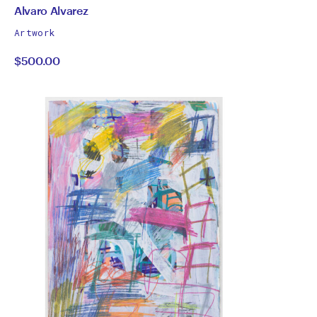
by
All
Alvaro Alvarez
works
Alvaro
Artwork
by
$500.00
Alvarez