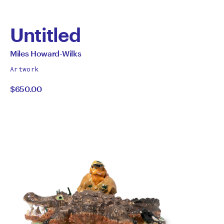
Untitled
by
All
Miles Howard-Wilks
works
Miles
Artwork
by
$650.00
Howard-
Wilks