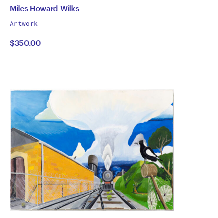
by
All
Miles Howard-Wilks
works
Miles
Artwork
by
$350.00
Howard-
Wilks