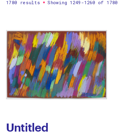
1780 results
Showing 1249-1260 of 1780
Printmaking
Prints
textile
Work on paper
Zine/artist book
The Design Files Selection
Apply
Clear
Untitled