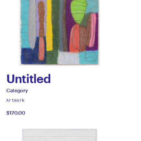
Untitled
by
All
Category
works
Category
Artwork
by
$170.00