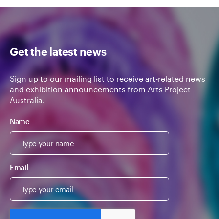
Get the latest news
Sign up to our mailing list to receive art-related news
and exhibition announcements from Arts Project
Australia.
Name
Email