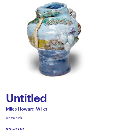
Untitled
by
All
Miles Howard-Wilks
works
Miles
Artwork
by
$350.00