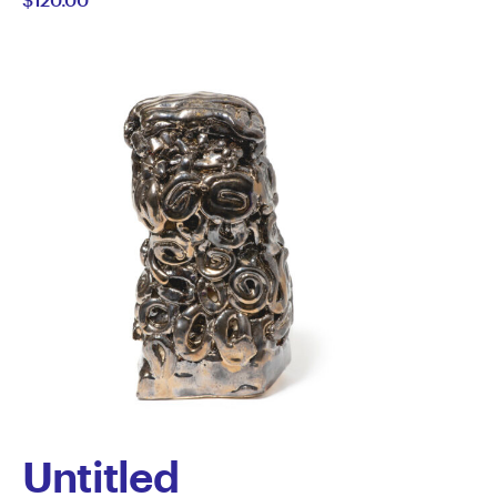
Untitled