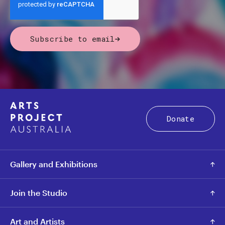
Subscribe to email
Donate
Gallery and Exhibitions
Join the Studio
Art and Artists