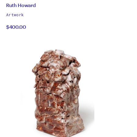
by
All
Ruth Howard
works
Ruth
Artwork
by
$400.00
Howard