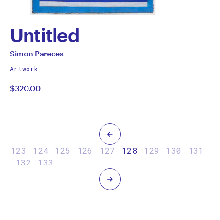
Untitled
by
All
Simon Paredes
works
Simon
Artwork
by
$320.00
Paredes
Previous
123
124
125
126
127
128
129
130
131
132
133
Next