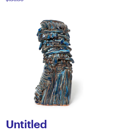
Howard
Untitled