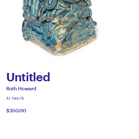
Untitled
by
All
Ruth Howard
works
Ruth
Artwork
by
$350.00
Howard