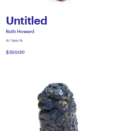
Untitled
by
All
Ruth Howard
works
Ruth
Artwork
by
$350.00
Howard