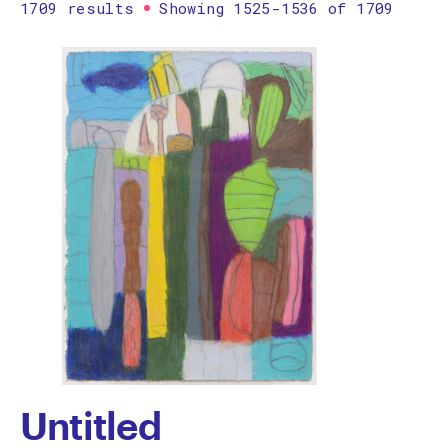
1709 results
Showing 1525-1536 of 1709
Printmaking
Prints
textile
Work on paper
Zine/artist book
The Design Files Selection
Apply
Clear
Untitled