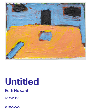
Untitled
by
All
Ruth Howard
works
Ruth
Artwork
by
$150.00