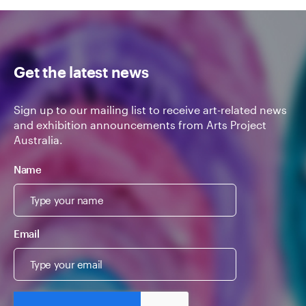
Get the latest news
Sign up to our mailing list to receive art-related news
and exhibition announcements from Arts Project
Australia.
Name
Email