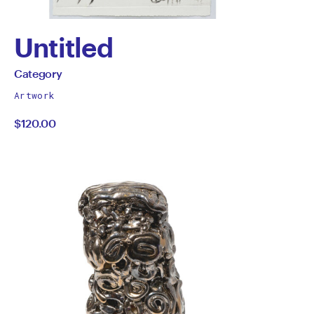
Untitled
by
All
Category
works
Category
Artwork
by
$120.00