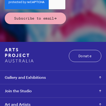
Subscribe to email
Donate
Gallery and Exhibitions
Join the Studio
Art and Artists