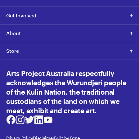
Get Involved
About
Store
Arts Project Australia respectfully
acknowledges the Wurundjeri people
of the Kulin Nation, the traditional
custodians of the land on which we
meet, exhibit and create art.
Facebook
Instagram
Twitter
LinkedIn
Youtube
Privacy Policy
Disclaimer
Built by Bone