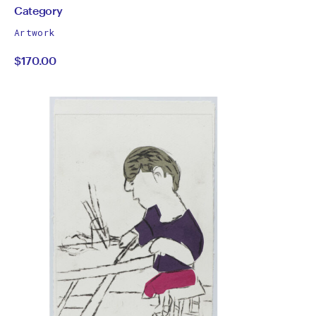
by
All
Category
works
Category
Artwork
by
$170.00