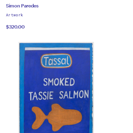
by
All
Simon Paredes
works
Simon
Artwork
by
$320.00
Paredes