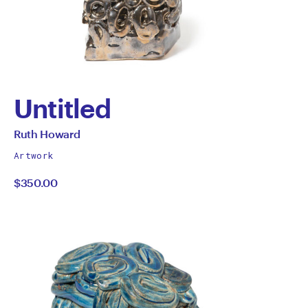
Untitled
by
All
Ruth Howard
works
Ruth
Artwork
by
$350.00
Howard