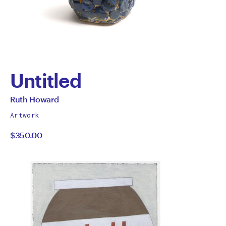
Untitled
by
All
Ruth Howard
works
Ruth
Artwork
by
$350.00
Howard