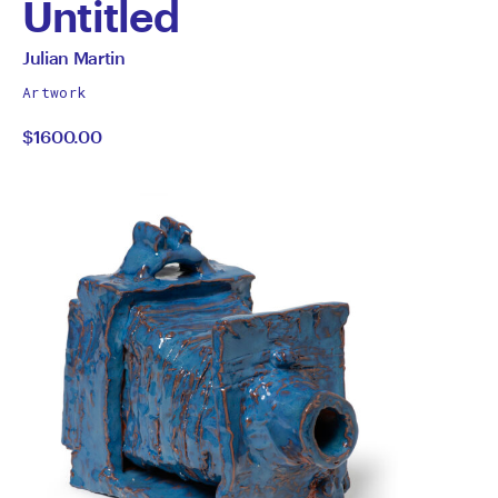
Untitled
by
All
Julian Martin
works
Julian
Artwork
by
$1600.00
Martin