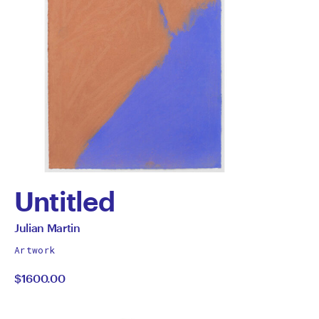
Untitled
by
All
Julian Martin
works
Julian
Artwork
by
$1600.00
Martin