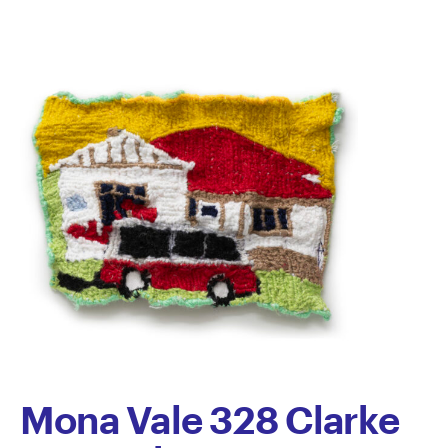
Semertzidis
Mona Vale 328 Clarke