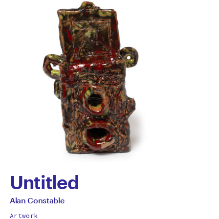
Untitled
by
All
Alan Constable
works
Artwork