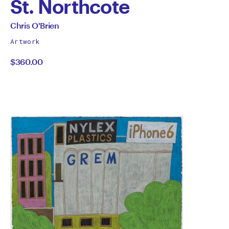
St. Northcote
by
All
Chris O'Brien
works
Chris
Artwork
by
$360.00
O'Brien