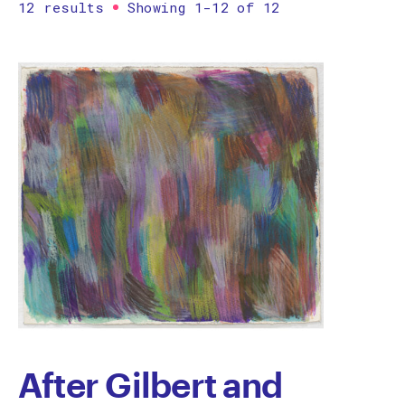
12 results
Showing 1-12 of 12
Printmaking
Prints
textile
Work on paper
Zine/artist book
The Design Files Selection
Apply
Clear
After Gilbert and