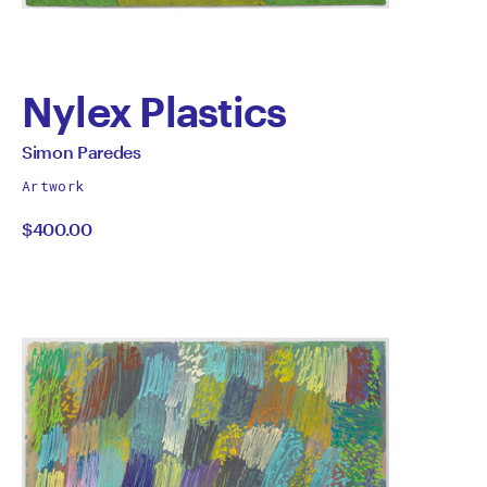
Nylex Plastics
by
All
Simon Paredes
works
Simon
Artwork
by
$400.00
Paredes