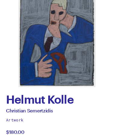
Helmut Kolle
by
All
Christian Semertzidis
works
Christian
Artwork
by
$180.00