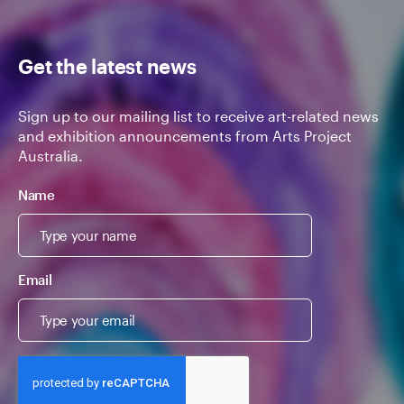
Get the latest news
Sign up to our mailing list to receive art-related news
and exhibition announcements from Arts Project
Australia.
Name
Email