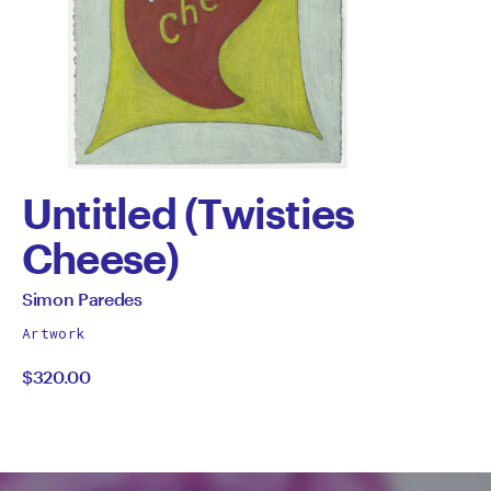
Untitled (Twisties
Cheese)
by
All
Simon Paredes
works
Simon
Artwork
by
$320.00
Paredes