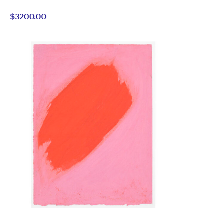
Alan
by
$3200.00
Constable