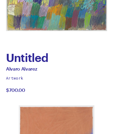
Untitled
by
All
Alvaro Alvarez
works
Alvaro
Artwork
by
$700.00
Alvarez