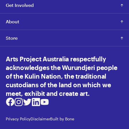
Get Involved
About
Store
Arts Project Australia respectfully
acknowledges the Wurundjeri people
of the Kulin Nation, the traditional
custodians of the land on which we
meet, exhibit and create art.
Facebook
Instagram
Twitter
LinkedIn
Youtube
Privacy Policy
Disclaimer
Built by Bone