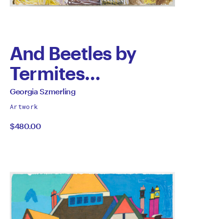
And Beetles by
Termites…
by
All
Georgia Szmerling
works
Georgia
Artwork
by
$480.00
Szmerling