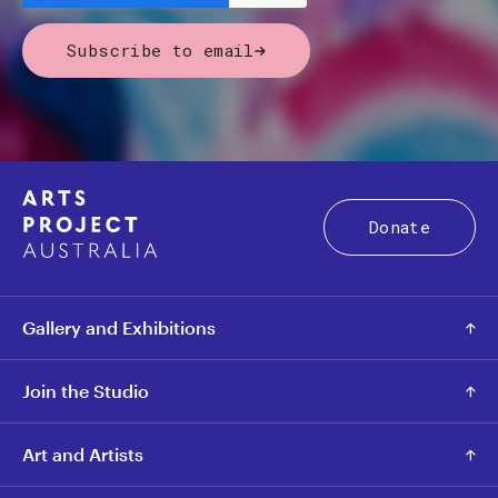
Subscribe to email
Donate
Gallery and Exhibitions
Join the Studio
Art and Artists