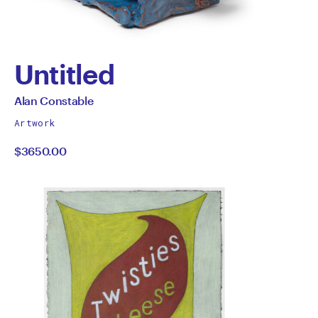
Untitled
by
All
Alan Constable
works
Alan
Artwork
by
$3650.00
Constable