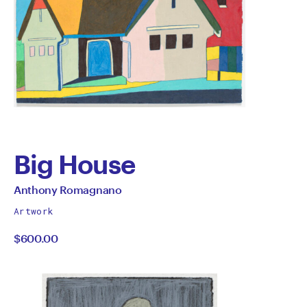
Big House
by
All
Anthony Romagnano
works
Anthony
Artwork
by
$600.00
Romagnano