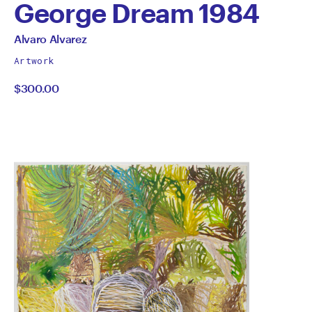
George Dream 1984
by
All
Alvaro Alvarez
works
Alvaro
Artwork
by
$300.00
Alvarez