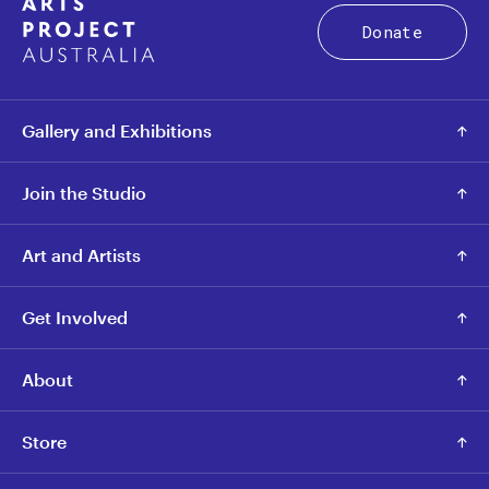
Donate
Gallery and Exhibitions
Join the Studio
Art and Artists
Get Involved
About
Store