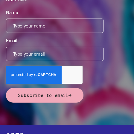
Name
Email
Subscribe to email