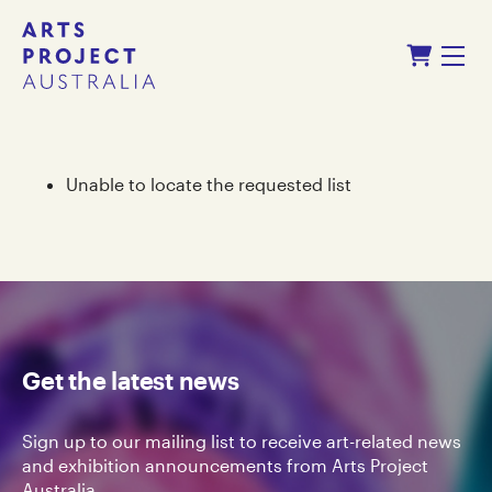
Skip
Skip
Shopping Cart
to
to
Menu
content
navigation
Unable to locate the requested list
Get the latest news
Sign up to our mailing list to receive art-related news
and exhibition announcements from Arts Project
Australia.