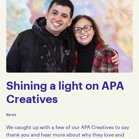
Shining a light on APA
Creatives
News
We caught up with a few of our APA Creatives to say
thank you and hear more about why they love and