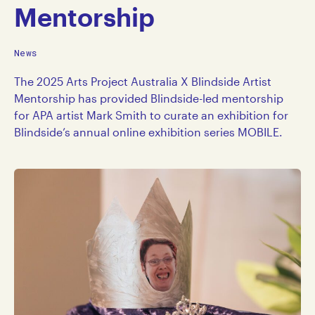
Mentorship
News
The 2025 Arts Project Australia X Blindside Artist
Mentorship has provided Blindside-led mentorship
for APA artist Mark Smith to curate an exhibition for
Blindside’s annual online exhibition series MOBILE.