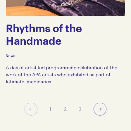
Rhythms of the
Handmade
News
A day of artist-led programming celebration of the
work of the APA artists who exhibited as part of
Intimate Imaginaries.
Previous
Next
1
2
3