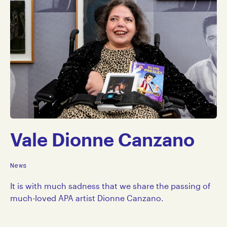
Vale Dionne Canzano
News
It is with much sadness that we share the passing of
much-loved APA artist Dionne Canzano.