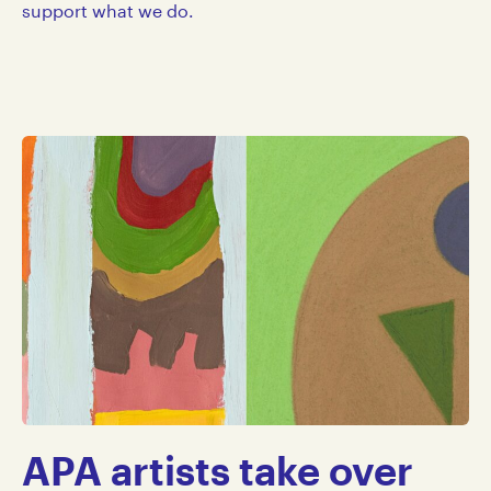
support what we do.
APA artists take over