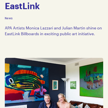
EastLink
News
APA Artists Monica Lazzari and Julian Martin shine on
EastLink Billboards in exciting public art initiative.