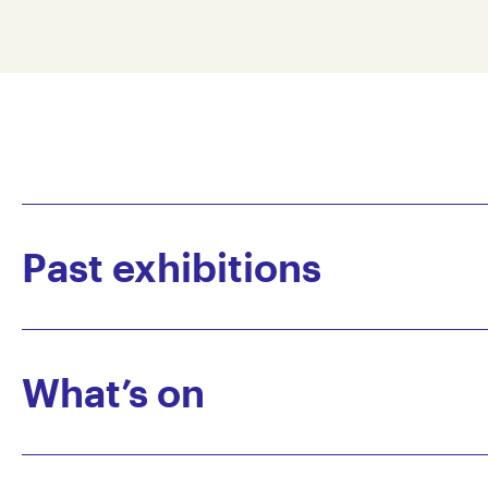
Past exhibitions
What’s on