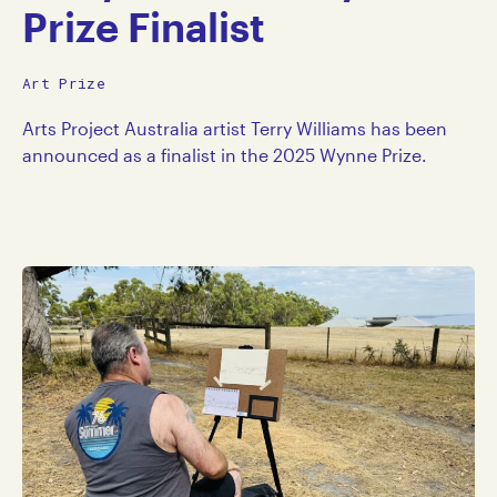
Prize Finalist
Art Prize
Arts Project Australia artist Terry Williams has been
announced as a finalist in the 2025 Wynne Prize.