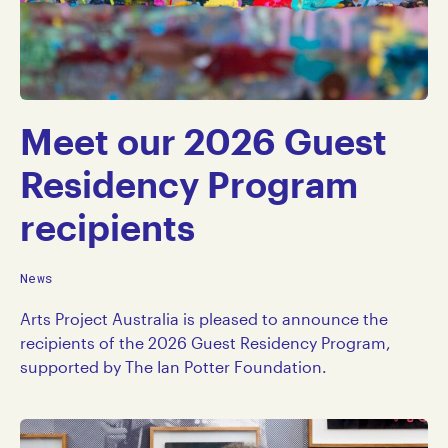
Meet our 2026 Guest
Residency Program
recipients
News
Arts Project Australia is pleased to announce the
recipients of the 2026 Guest Residency Program,
supported by The Ian Potter Foundation.