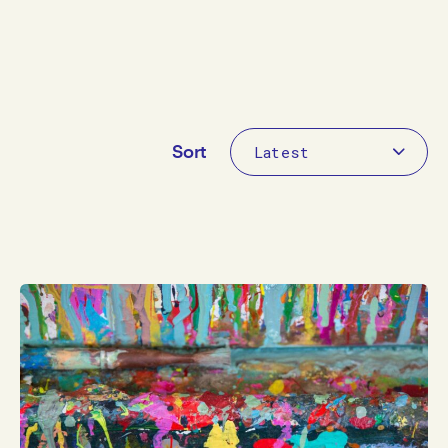
By category
Sort
Sort
Apply
Clear