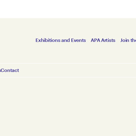
Exhibitions and Events
APA Artists
Join th
s
Contact