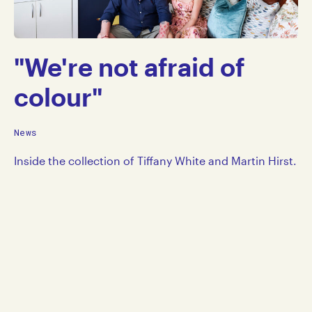
"We're not afraid of
colour"
News
Inside the collection of Tiffany White and Martin Hirst.