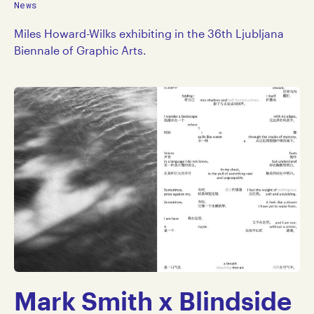
News
Miles Howard-Wilks exhibiting in the 36th Ljubljana
Biennale of Graphic Arts.
Mark Smith x Blindside