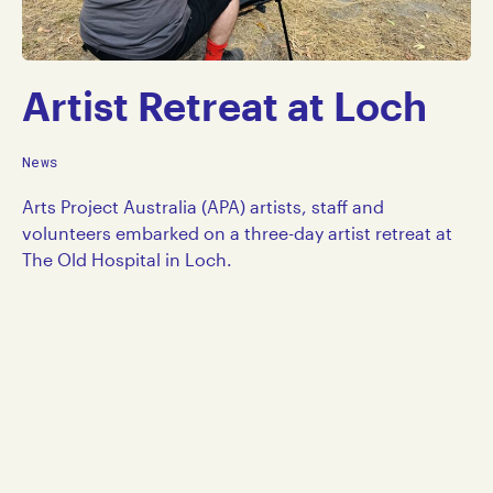
Artist Retreat at Loch
News
Arts Project Australia (APA) artists, staff and
volunteers embarked on a three-day artist retreat at
The Old Hospital in Loch.