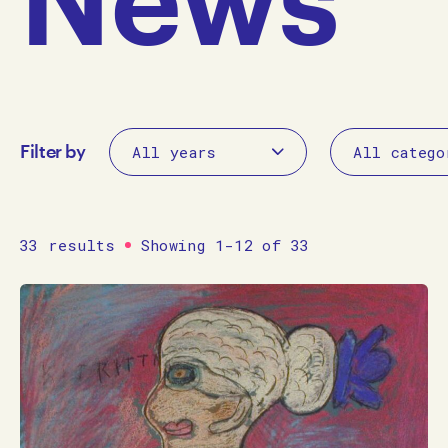
Filter by
33 results
Showing 1-12 of 33