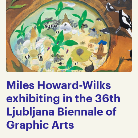
Miles Howard-Wilks
exhibiting in the 36th
Ljubljana Biennale of
Graphic Arts