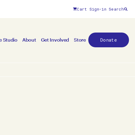
Cart
Sign-in
Search
Close filters
Donate
e Studio
About
Get Involved
Store
By year
All years
2026
2025
2024
2023