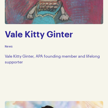
Vale Kitty Ginter
News
Vale Kitty Ginter, APA founding member and lifelong
supporter