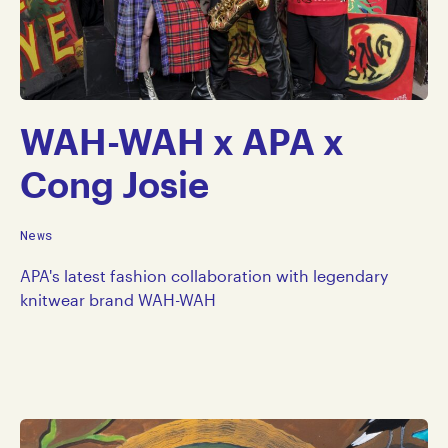
WAH-WAH x APA x
Cong Josie
News
APA's latest fashion collaboration with legendary
knitwear brand WAH-WAH