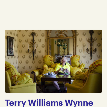
Terry Williams Wynne