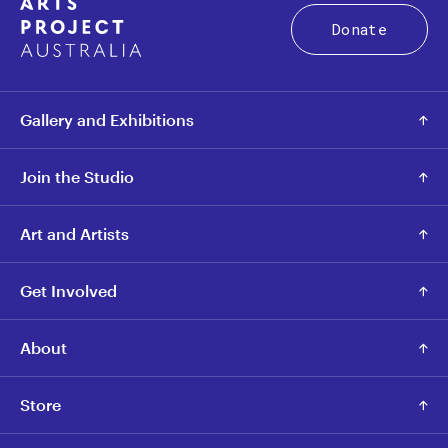
Donate
Gallery and Exhibitions
Join the Studio
Art and Artists
Get Involved
About
Store