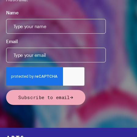
Name
Email
Subscribe to email