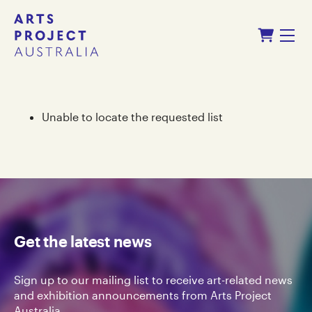
Skip
Skip
Shopping Cart
to
to
Menu
content
navigation
Unable to locate the requested list
Get the latest news
Sign up to our mailing list to receive art-related news
and exhibition announcements from Arts Project
Australia.