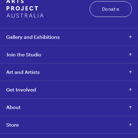
Donate
Gallery and Exhibitions
Join the Studio
Art and Artists
Get Involved
About
Store