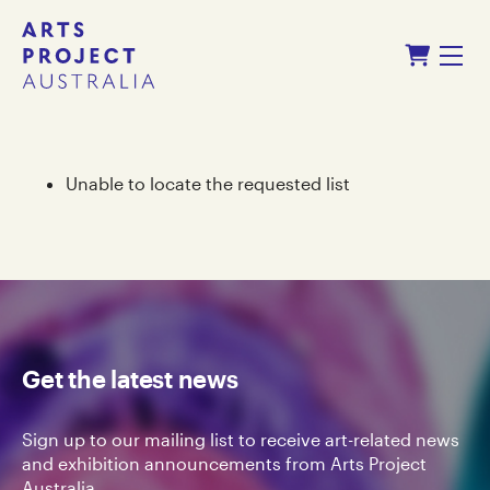
Skip
Skip
Shopping Cart
to
to
Menu
content
navigation
Unable to locate the requested list
Get the latest news
Sign up to our mailing list to receive art-related news
and exhibition announcements from Arts Project
Australia.