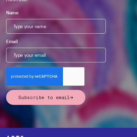
Name
Email
Subscribe to email