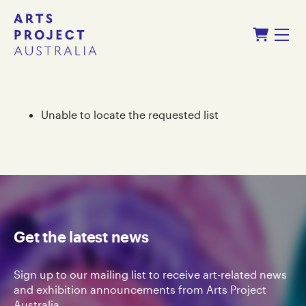
Skip
Skip
Shopping Cart
to
to
Menu
content
navigation
Unable to locate the requested list
Get the latest news
Sign up to our mailing list to receive art-related news
and exhibition announcements from Arts Project
Australia.