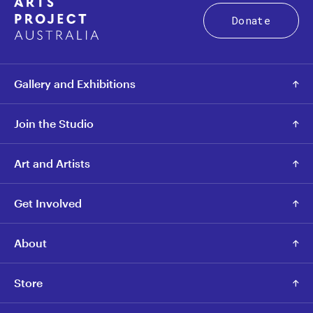
Donate
Gallery and Exhibitions
Join the Studio
Art and Artists
Get Involved
About
Store