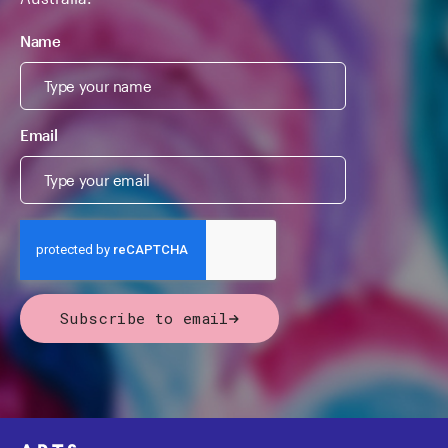
Name
Email
Subscribe to email