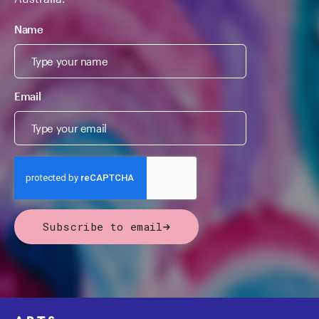
Name
Email
Subscribe to email