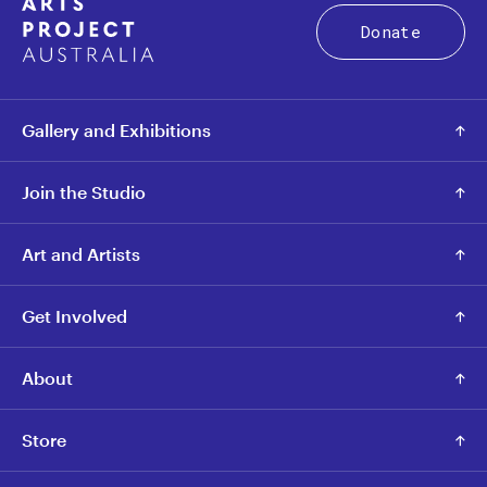
Donate
Gallery and Exhibitions
Join the Studio
Art and Artists
Get Involved
About
Store