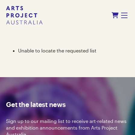
Skip
Skip
Shopping Cart
to
to
Menu
content
navigation
Unable to locate the requested list
Get the latest news
Sign up to our mailing list to receive art-related news
and exhibition announcements from Arts Project
Australia.