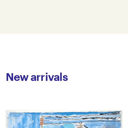
ceramics, mixed media, video and soft sculpture, is
Dimension: 39 x 11 x 84 cm
unified by an ongoing exploration of the human
© Copyright the artist
condition. His ceramic works examine the body’s
Represented by Arts Project Australia, Melbourne
physicality, questioning human nature through form
and texture. In his soft sculptures, Smith infuses
selected words with emotional resonance, creating
dynamic and multi-textured pieces that act as
philosophical statements. By framing his work
around the complexities of human experience, Smith
invites viewers to reflect on both the individual
journey and shared humanity.
New arrivals