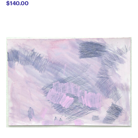
$
140.00