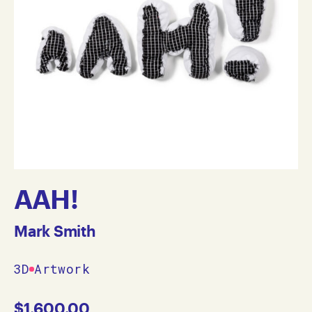
AAH!
Mark Smith
3D
Artwork
$
1,600.00