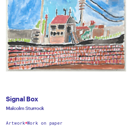
Signal Box
Malcolm Sturrock
Artwork
Work on paper