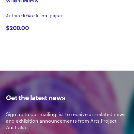
William Murray
Artwork
Work on paper
$
200.00
Get the latest news
Sign up to our mailing list to receive art-related news
and exhibition announcements from Arts Project
Australia.