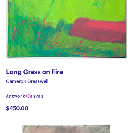
Long Grass on Fire
Cameron Gresswell
Artwork
Canvas
$
450.00