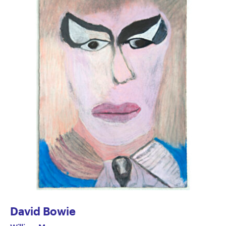
David Bowie