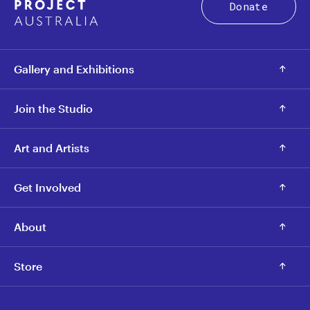
Donate
Gallery and Exhibitions
Join the Studio
Art and Artists
Get Involved
About
Store