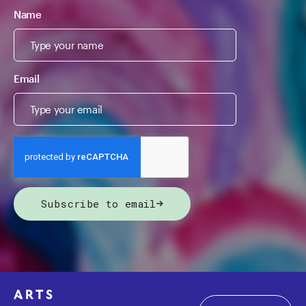
Name
Email
Subscribe to email