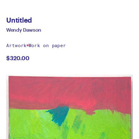
Untitled
Wendy Dawson
Artwork
Work on paper
$
320.00