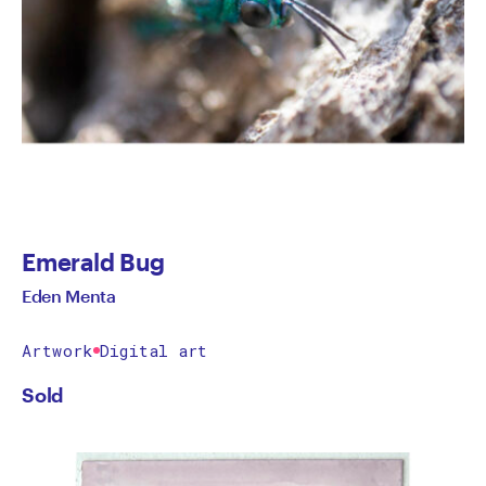
Emerald Bug
Eden Menta
Artwork
Digital art
Sold