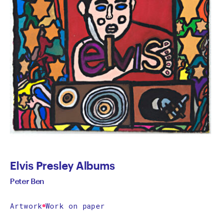
Elvis Presley Albums
Peter Ben
Artwork
Work on paper