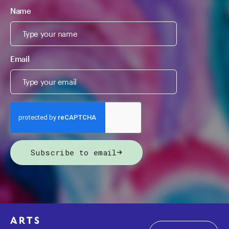
Name
Email
Subscribe to email