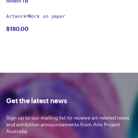
Amani Tia
Artwork
Work on paper
$
180.00
Get the latest news
Sign up to our mailing list to receive art-related news
and exhibition announcements from Arts Project
Australia.