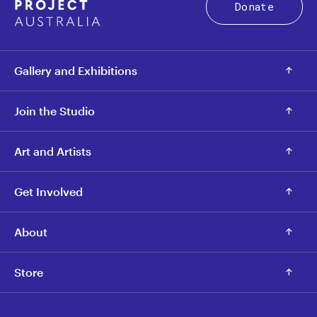
Donate
Gallery and Exhibitions
Join the Studio
Art and Artists
Get Involved
About
Store