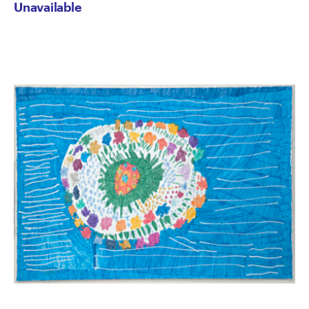
Unavailable