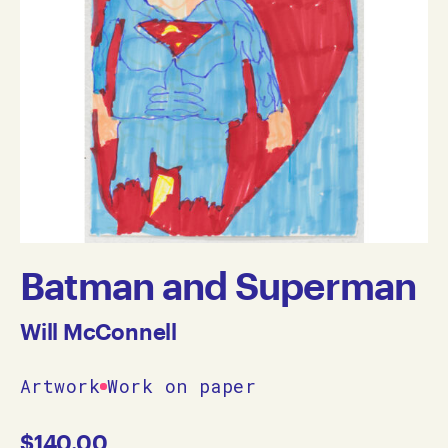
Batman and Superman
Will McConnell
Artwork
Work on paper
$
140.00