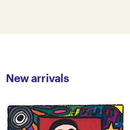
vibrant, expressive drawings that balance bold
28 x 19 cm
clusters of colour and line with expansive negative
WMC23-0003
space. His compositions are strikingly original, with a
© Copyright the artist
rhythm and spontaneity that evoke the energy of free
Represented by Arts Project Australia, Melbourne
jazz – each mark an improvised gesture. McConnell’s
work blends tenderness with whimsy, offering
cartoon-like forms that feel both playful and
introspective, as if glimpsing the world with x-ray
vision.
New arrivals