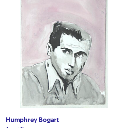
Humphrey Bogart