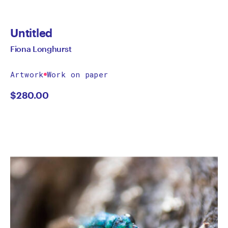
Untitled
Fiona Longhurst
Artwork
Work on paper
$
280.00