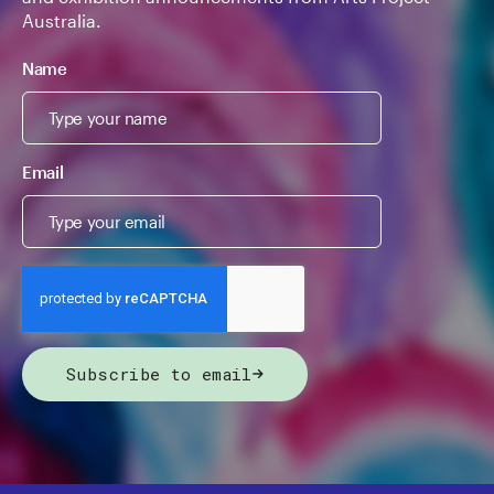
Australia.
Name
Email
Subscribe to email