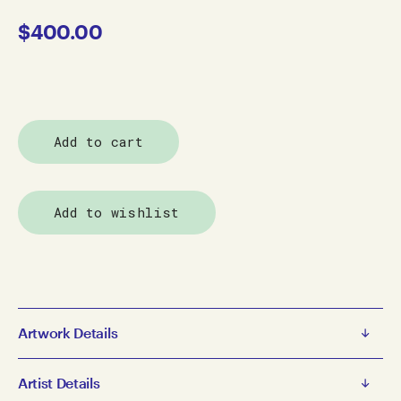
$
400.00
Add to cart
Add to wishlist
Artwork Details
Simon Paredes
Artist Details
Buildings in San Francisco