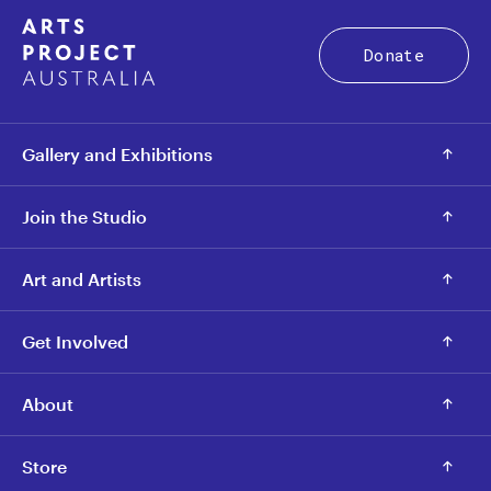
Donate
Gallery and Exhibitions
Join the Studio
Art and Artists
Get Involved
About
Store