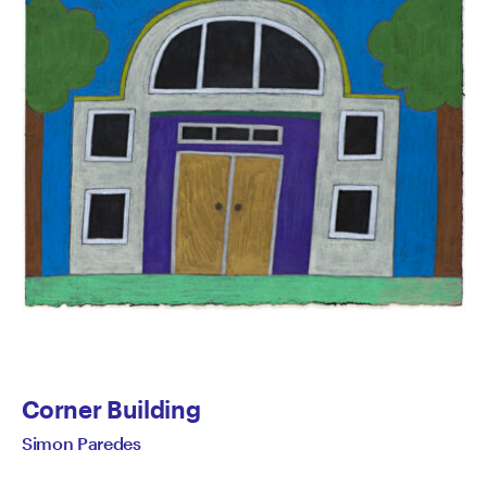
Corner Building
Simon Paredes