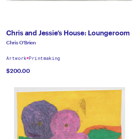
Chris and Jessie’s House: Loungeroom
Chris O'Brien
Artwork
Printmaking
$
200.00