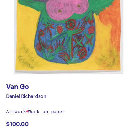
Van Go
Daniel Richardson
Artwork
Work on paper
$
100.00