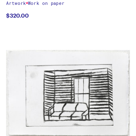
Artwork
Work on paper
$
320.00