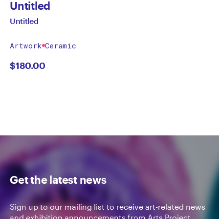
Untitled
Untitled
Artwork
Ceramic
$
180.00
Get the latest news
Sign up to our mailing list to receive art-related news
and exhibition announcements from Arts Project