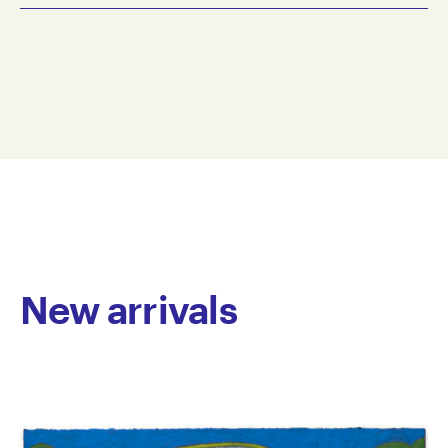
2020
Simon Paredes is an emerging artist working primarily
greylead pencil, pencil on paper
in pencil on paper. His drawings centre on
38.5 x 57 cm
architecture, domestic objects and retro consumer
SIPA20-0003
products. In Paredes’ compositions, isolated objects
© Copyright the artist
positioned against flat planes of colour echo the
Represented by Arts Project Australia, Melbourne
visual language of graphic design, with familiar logos
and typefaces reworked into his own signature sans
serif typography. Frequently developed in series, the
works function as inventories of contemporary life,
forming an archive of the Anthropocene and its
visual culture.
New arrivals