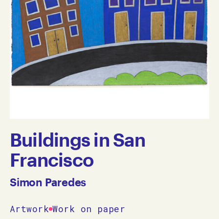
Buildings in San
Francisco
Simon Paredes
Artwork
Work on paper