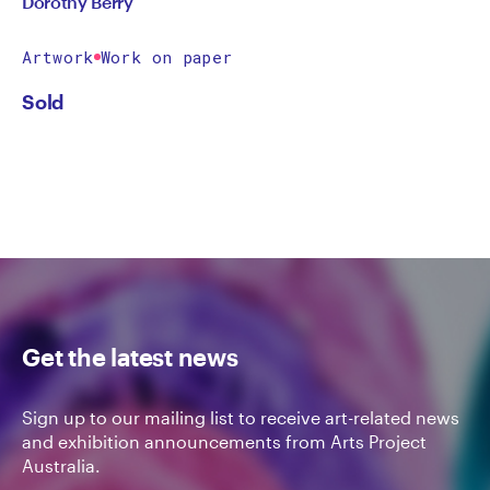
Dorothy Berry
Artwork
Work on paper
Sold
Get the latest news
Sign up to our mailing list to receive art-related news
and exhibition announcements from Arts Project
Australia.