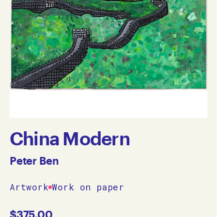
China Modern
Peter Ben
Artwork
Work on paper
$
375.00