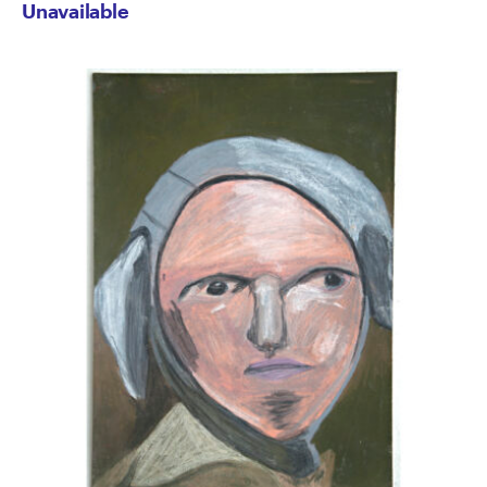
Unavailable