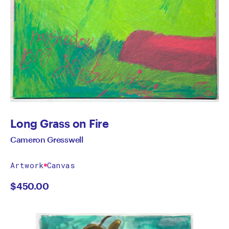
Long Grass on Fire
Cameron Gresswell
Artwork
Canvas
$
450.00