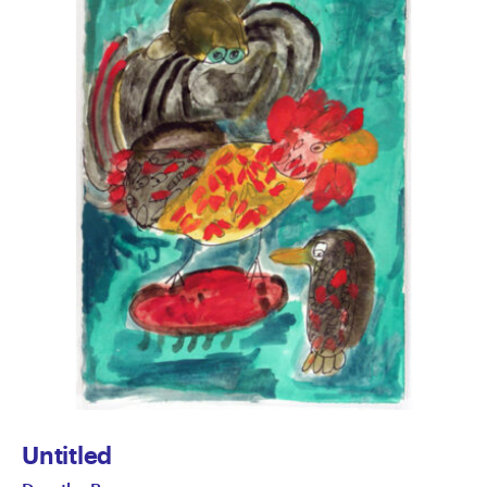
Untitled