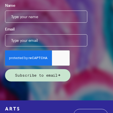
Name
Email
Subscribe to email