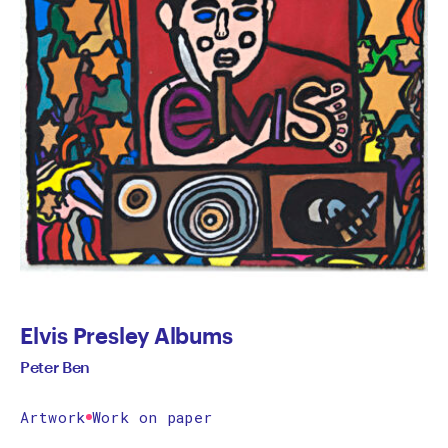
Elvis Presley Albums
Peter Ben
Artwork
Work on paper