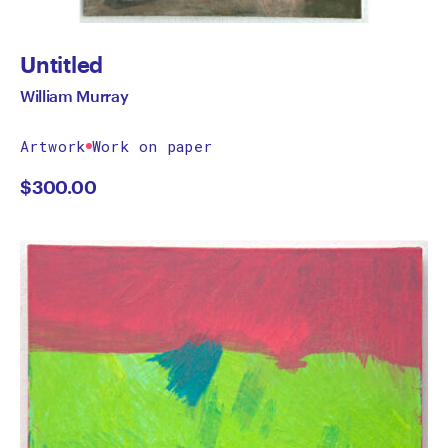
Untitled
William Murray
Artwork
Work on paper
$
300.00