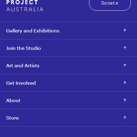
Donate
Gallery and Exhibitions
Join the Studio
Art and Artists
Get Involved
About
Store