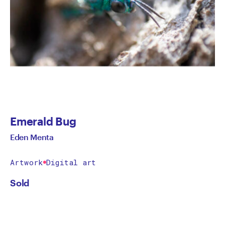
Emerald Bug
Eden Menta
Artwork
Digital art
Sold