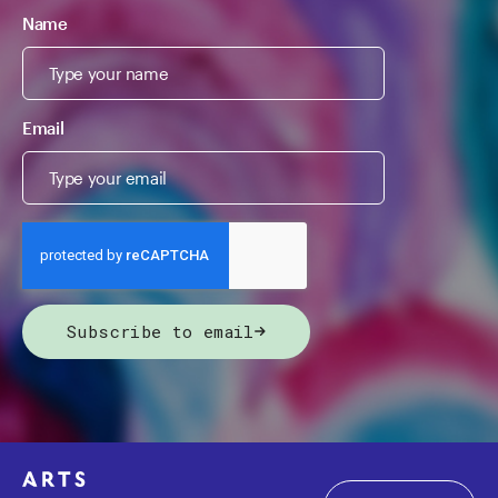
Name
Email
Subscribe to email