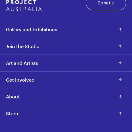
Donate
Gallery and Exhibitions
Join the Studio
Art and Artists
Get Involved
About
Store