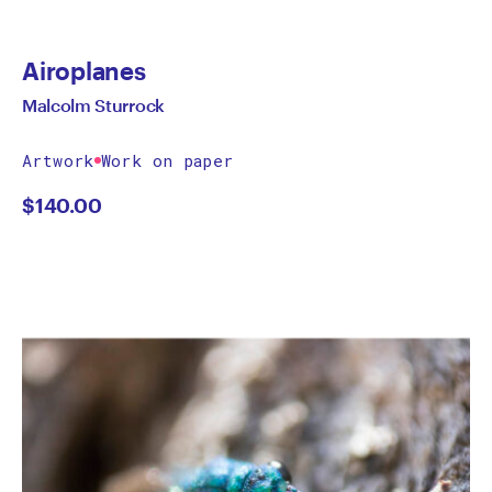
Airoplanes
Malcolm Sturrock
Artwork
Work on paper
$
140.00