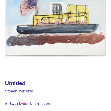
Untitled
Steven Perrette
Artwork
Work on paper