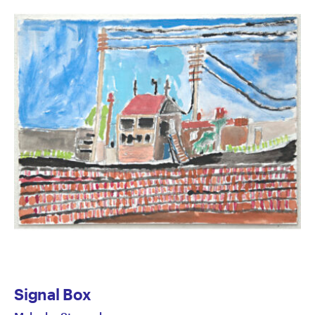
Signal Box