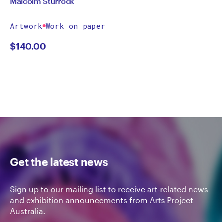
Malcolm Sturrock
Artwork
Work on paper
$
140.00
Get the latest news
Sign up to our mailing list to receive art-related news
and exhibition announcements from Arts Project
Australia.