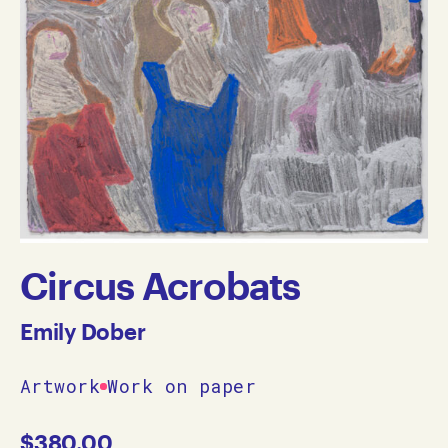
Circus Acrobats
Emily Dober
Artwork
Work on paper
$
380.00