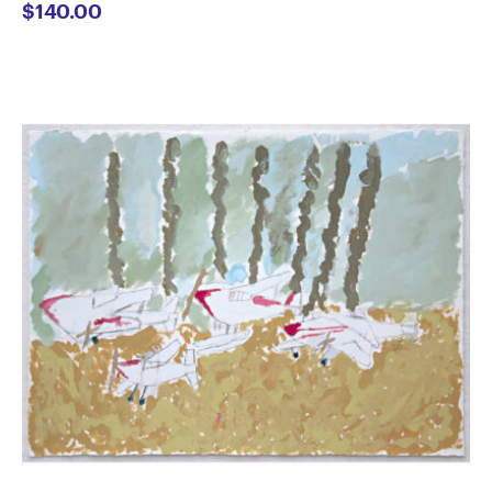
$
140.00