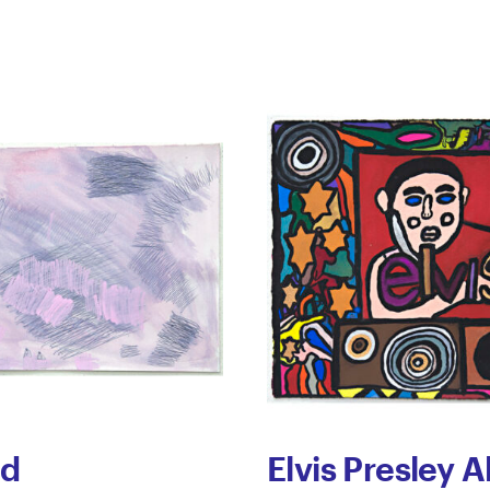
ed
Elvis Presley 