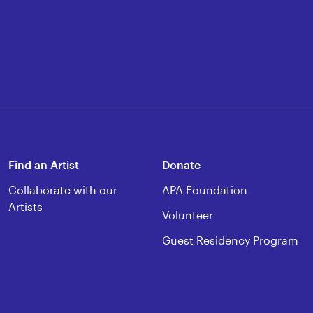
Find an Artist
Donate
Collaborate with our
APA Foundation
Artists
Volunteer
Guest Residency Program