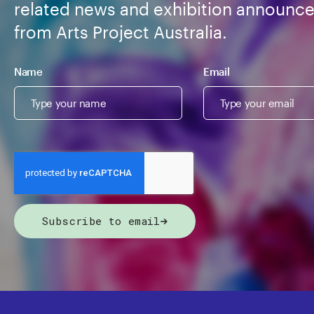
related news and exhibition announc
from Arts Project Australia.
Name
Email
Subscribe to email