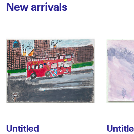
New arrivals
Untitled
Untitl