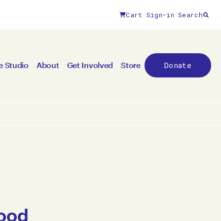
Cart
Sign-in
Search
Donate
e Studio
About
Get Involved
Store
Food