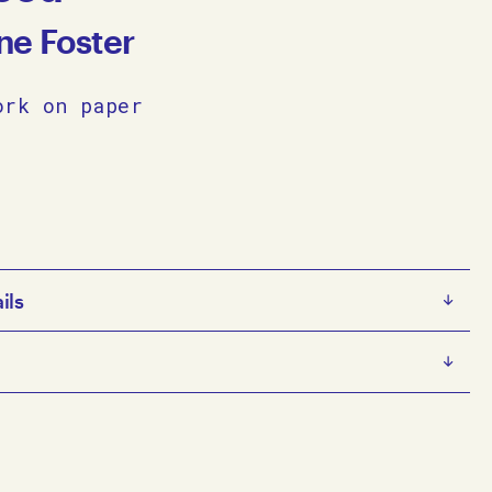
ne Foster
ork on paper
ils
ter
ter is an emerging artist working predominantly with
nd Prisma-colour pencil on paper. In her work Forster
c themes with architectural references, layering her
4
 loose brushstrokes to create delicate, small-scale