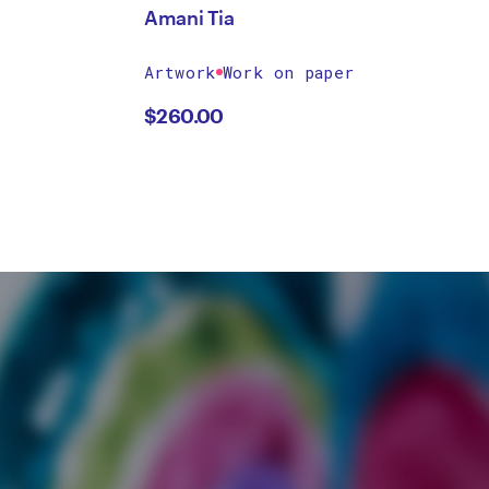
Amani Tia
Artwork
Work on paper
$
260.00