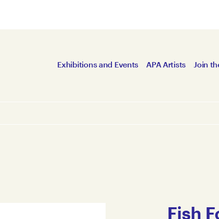
Exhibitions and Events
APA Artists
Join th
Fish 