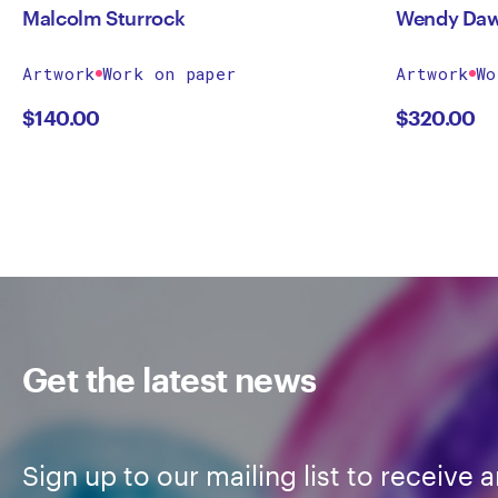
Malcolm Sturrock
Wendy Da
Artwork
Work on paper
Artwork
Wo
$
140.00
$
320.00
Get the latest news
Sign up to our mailing list to receive a