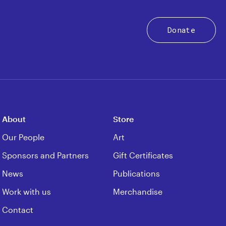
Donate
About
Store
Our People
Art
Sponsors and Partners
Gift Certificates
News
Publications
Work with us
Merchandise
Contact