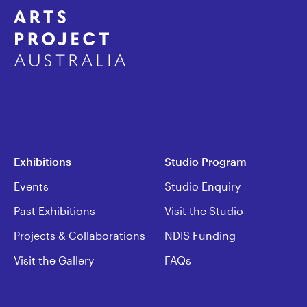
Exhibitions
Studio Program
Events
Studio Enquiry
Past Exhibitions
Visit the Studio
Projects & Collaborations
NDIS Funding
Visit the Gallery
FAQs