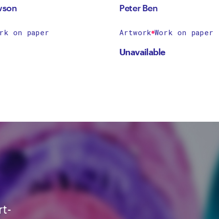
wson
Peter Ben
rk on paper
Artwork
Work on paper
Unavailable
rt-