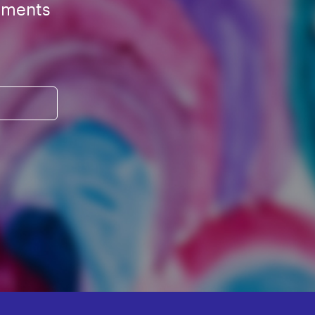
ements