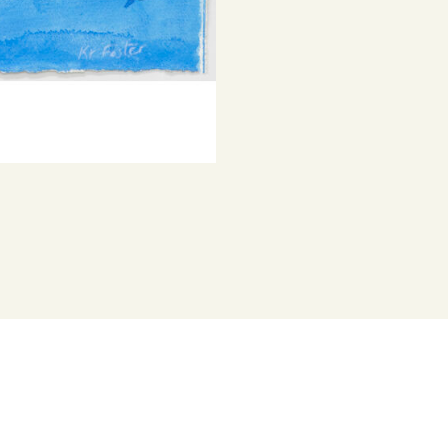
© Copyright th
works that e
Represented b
Katherine Fost
has been inclu
her work held 