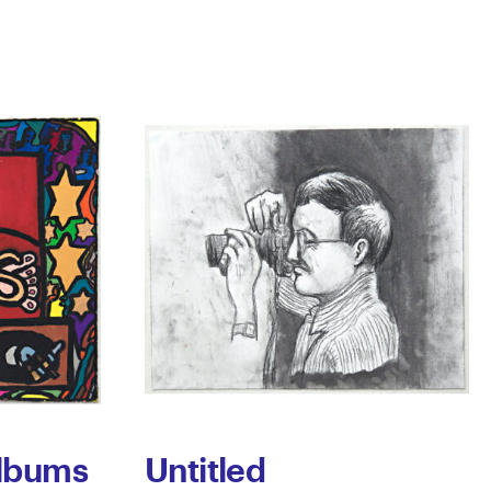
Albums
Untitled