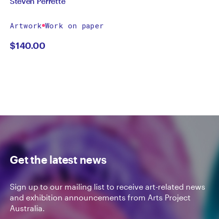
Steven Perrette
Artwork
Work on paper
$
140.00
Get the latest news
Sign up to our mailing list to receive art-related news
and exhibition announcements from Arts Project
Australia.