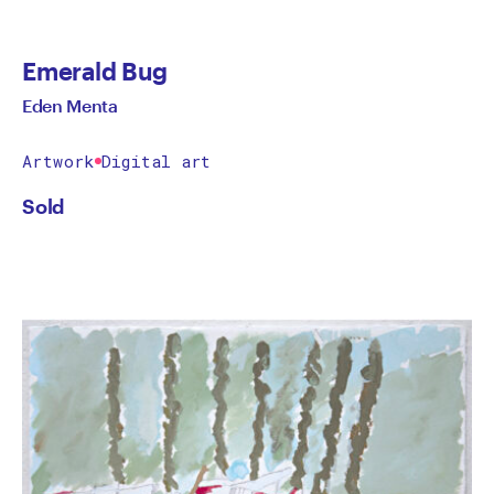
Emerald Bug
Eden Menta
Artwork
Digital art
Sold