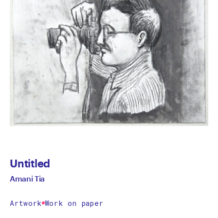
Untitled
Amani Tia
Artwork
Work on paper