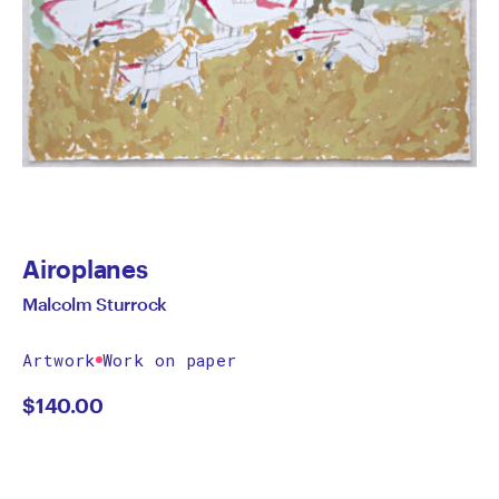
Airoplanes
Malcolm Sturrock
Artwork
Work on paper
$
140.00