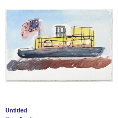
Untitled