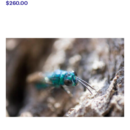
$
260.00