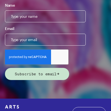
Name
Email
Subscribe to email