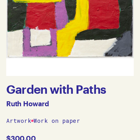
Garden with Paths
Ruth Howard
Artwork
Work on paper
$
300.00