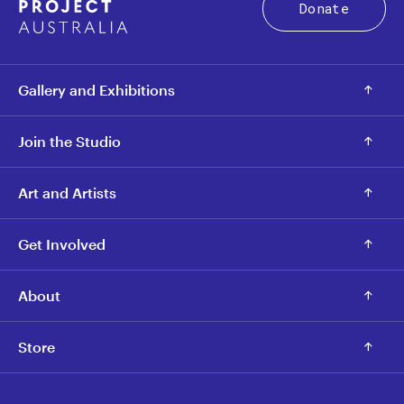
Donate
Gallery and Exhibitions
Join the Studio
Art and Artists
Get Involved
About
Store