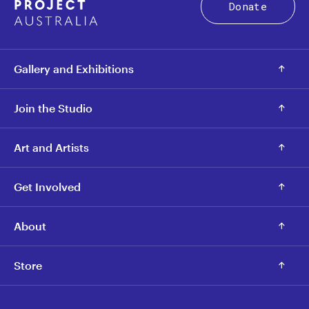
Donate
Gallery and Exhibitions
Join the Studio
Art and Artists
Get Involved
About
Store