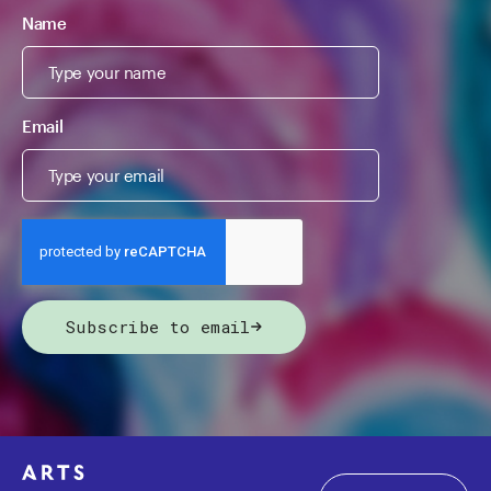
Name
Email
Subscribe to email