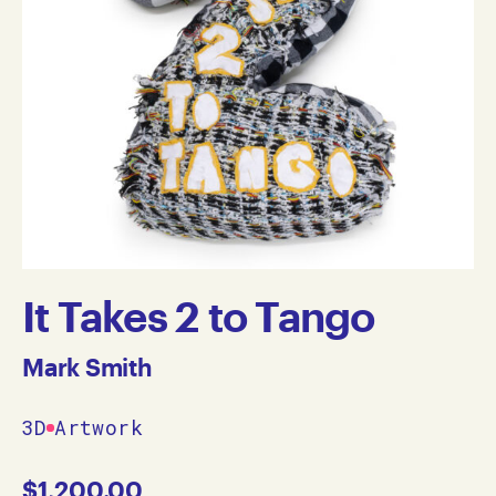
It Takes 2 to Tango
Mark Smith
3D
Artwork
$
1,200.00