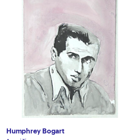
Humphrey Bogart