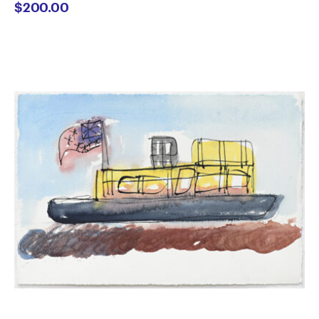
$
200.00