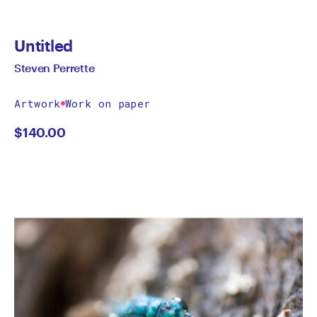
Untitled
Steven Perrette
Artwork
Work on paper
$
140.00