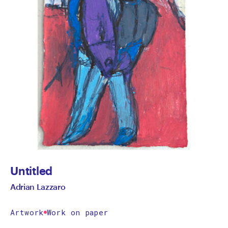
Untitled
Adrian Lazzaro
Artwork
Work on paper