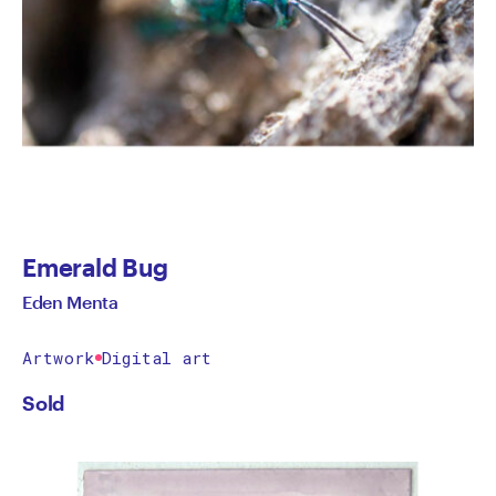
Emerald Bug
Eden Menta
Artwork
Digital art
Sold