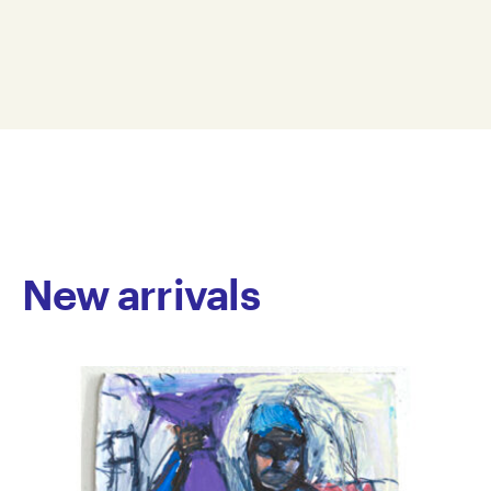
ceramics, mixed media, video and soft sculpture, is
Dimension: 55 x 33 x 15 cm
unified by an ongoing exploration of the human
© Copyright the artist
condition. His ceramic works examine the body’s
Represented by Arts Project Australia, Melbourne
physicality, questioning human nature through form
and texture. In his soft sculptures, Smith infuses
selected words with emotional resonance, creating
dynamic and multi-textured pieces that act as
philosophical statements. By framing his work
around the complexities of human experience, Smith
invites viewers to reflect on both the individual
journey and shared humanity.
New arrivals