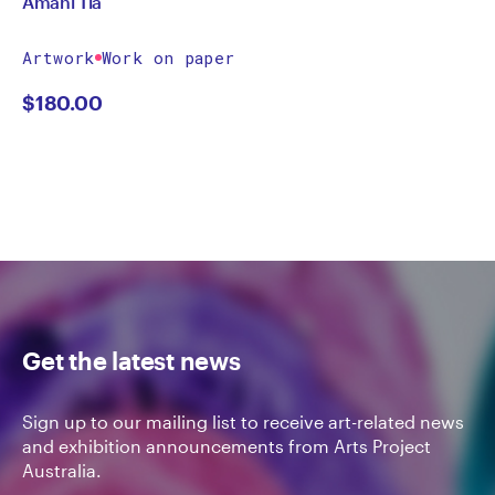
Amani Tia
Artwork
Work on paper
$
180.00
Get the latest news
Sign up to our mailing list to receive art-related news
and exhibition announcements from Arts Project
Australia.