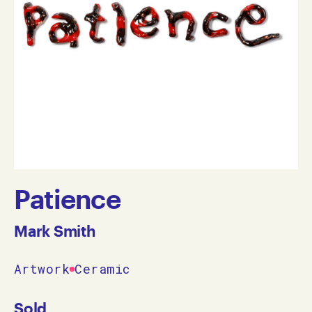
Patience
Mark Smith
Artwork
Ceramic
Sold