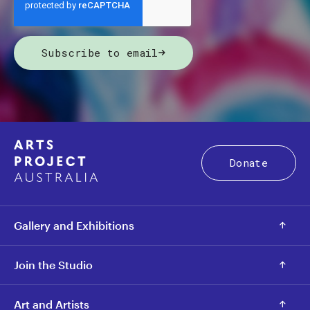
Subscribe to email
Donate
Gallery and Exhibitions
Join the Studio
Art and Artists