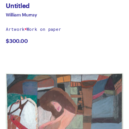
Untitled
William Murray
Artwork
Work on paper
$
300.00