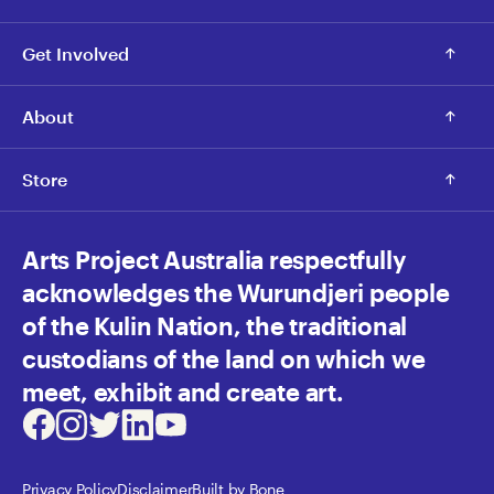
Get Involved
About
Store
Arts Project Australia respectfully
acknowledges the Wurundjeri people
of the Kulin Nation, the traditional
custodians of the land on which we
meet, exhibit and create art.
Facebook
Instagram
Twitter
LinkedIn
Youtube
Privacy Policy
Disclaimer
Built by Bone