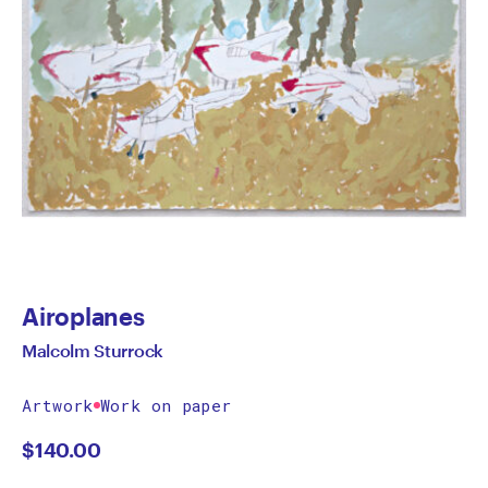
Airoplanes
Malcolm Sturrock
Artwork
Work on paper
$
140.00