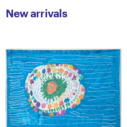
journey and shared humanity.
New arrivals