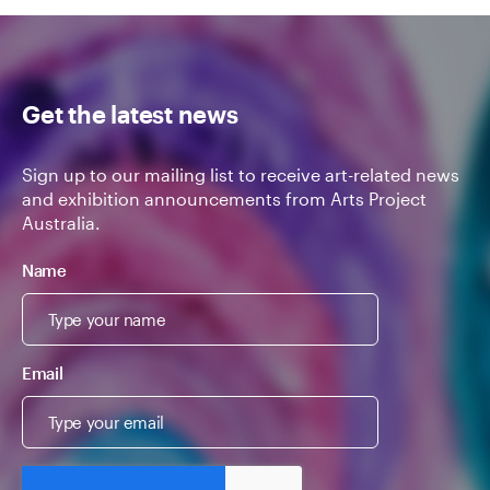
Get the latest news
Sign up to our mailing list to receive art-related news
and exhibition announcements from Arts Project
Australia.
Name
Email