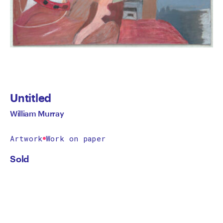
Untitled
William Murray
Artwork
Work on paper
Sold