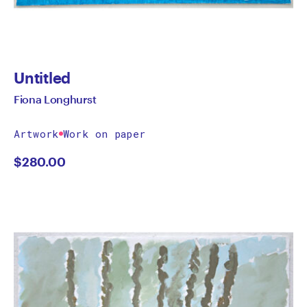
Untitled
Fiona Longhurst
Artwork
Work on paper
$
280.00