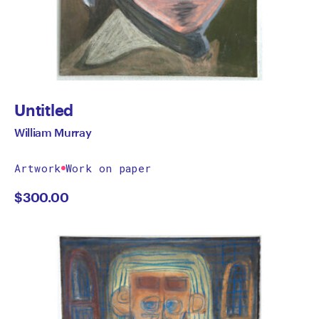
Untitled
William Murray
Artwork
Work on paper
$
300.00