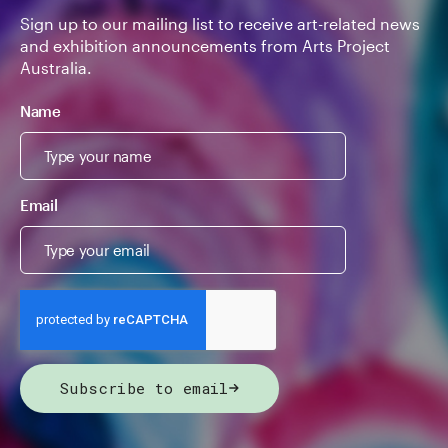
Sign up to our mailing list to receive art-related news
and exhibition announcements from Arts Project
Australia.
Name
Email
Subscribe to email