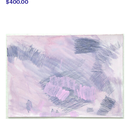
$
400.00