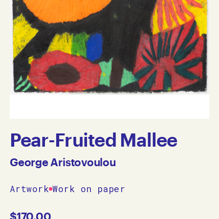
Pear-Fruited Mallee
George Aristovoulou
Artwork
Work on paper
$
170.00