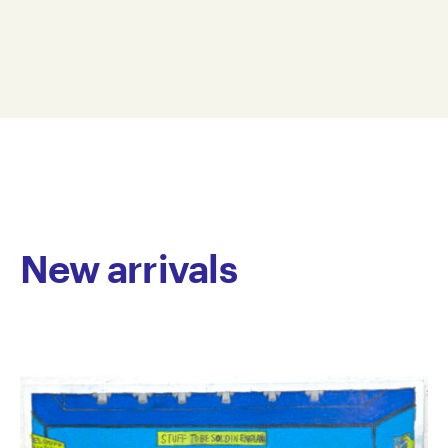
with pencil, ink and gouache on paper. His style
28.5 x 37.5 cm
exemplifies figurative abstraction, where he carefully
GAR11-0009
segments the picture plane, creating broad linear
© Copyright the artist
stripes that incorporate figurative elements. The
Represented by Arts Project Australia, Melbourne
colours seamlessly blend together, lending a dream-
like quality to the imagery he carefully constructs.
Aristovoulou has worked at Arts Project Australia
since 2011. He has exhibited in numerous group
exhibitions and presented his first solo Fervent
Response, virtually in 2020. His work is held in private
collections throughout Australia.
New arrivals