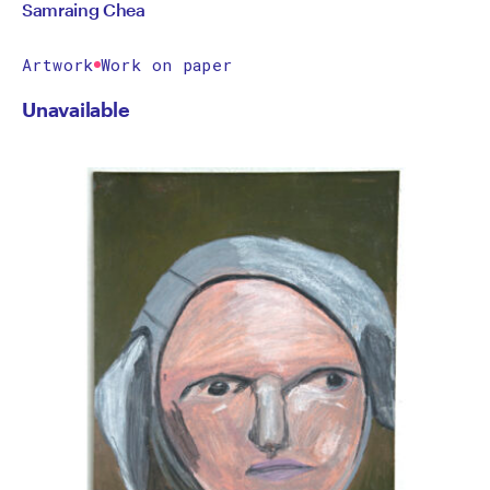
Samraing Chea
Artwork
Work on paper
Unavailable