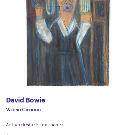
David Bowie
Valerio Ciccone
Artwork
Work on paper