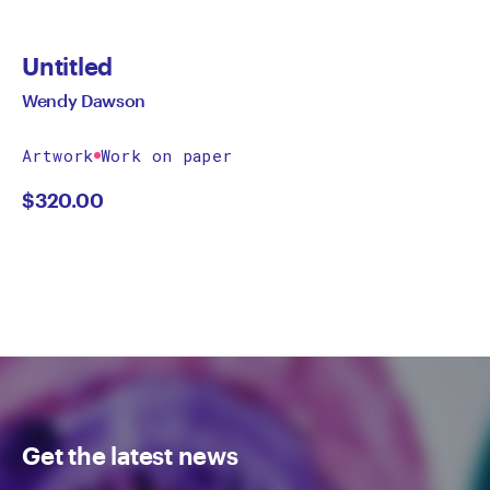
Untitled
Wendy Dawson
Artwork
Work on paper
$
320.00
Get the latest news