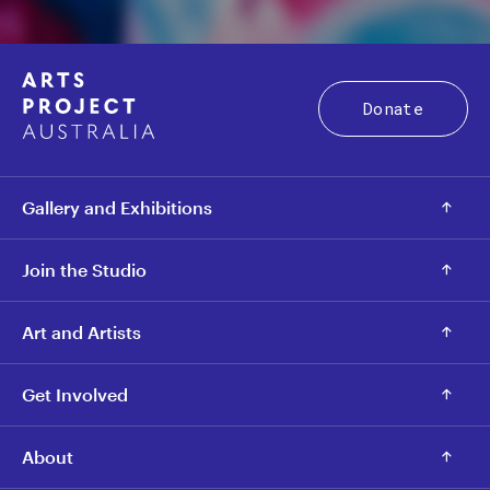
Donate
Gallery and Exhibitions
Join the Studio
Art and Artists
Get Involved
About