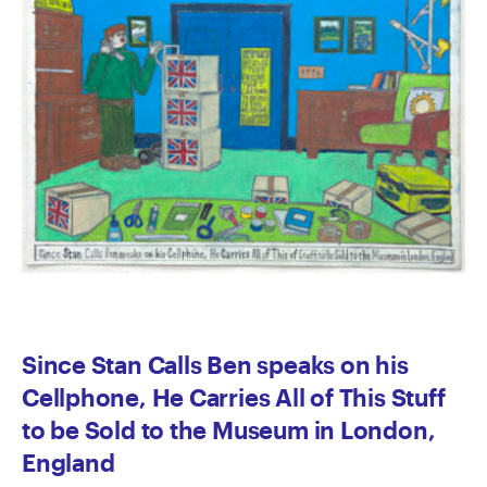
Since Stan Calls Ben speaks on his
Cellphone, He Carries All of This Stuff
to be Sold to the Museum in London,
England