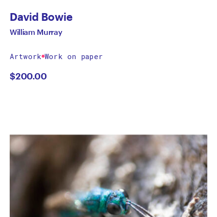
David Bowie
William Murray
Artwork
Work on paper
$
200.00