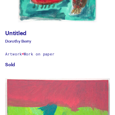
Untitled
Dorothy Berry
Artwork
Work on paper
Sold