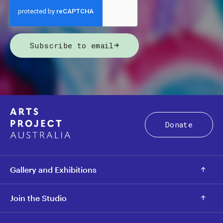
Subscribe to email
Donate
Gallery and Exhibitions
Join the Studio