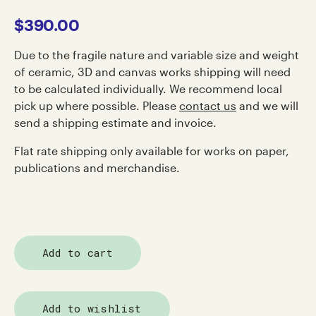
$
390.00
Due to the fragile nature and variable size and weight
of ceramic, 3D and canvas works shipping will need
to be calculated individually. We recommend local
pick up where possible. Please
contact us
and we will
send a shipping estimate and invoice.
Flat rate shipping only available for works on paper,
publications and merchandise.
Add to cart
Add to wishlist