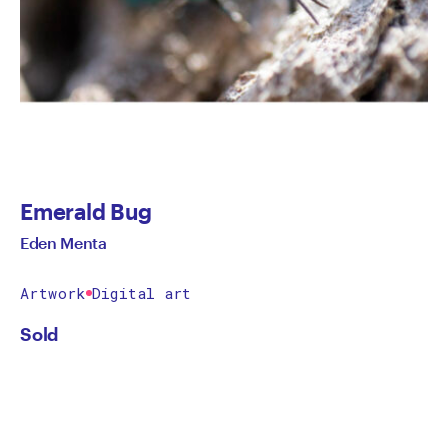
Emerald Bug
Eden Menta
Artwork
Digital art
Sold