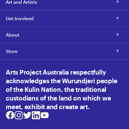
Art and Artists
Get Involved
About
Store
Arts Project Australia respectfully
acknowledges the Wurundjeri people
of the Kulin Nation, the traditional
custodians of the land on which we
meet, exhibit and create art.
Facebook
Instagram
Twitter
LinkedIn
Youtube