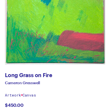
Long Grass on Fire
Cameron Gresswell
Artwork
Canvas
$
450.00