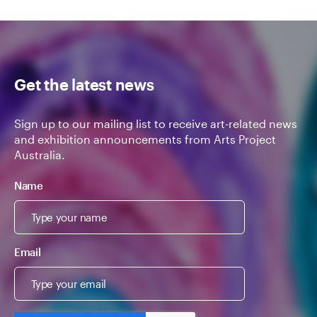
Get the latest news
Sign up to our mailing list to receive art-related news
and exhibition announcements from Arts Project
Australia.
Name
Email