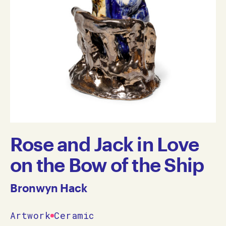
Rose and Jack in Love
on the Bow of the Ship
Bronwyn Hack
Artwork
Ceramic