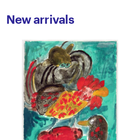
investigations into the body, as well as consistently
returning to themes around animals and popular
New arrivals
culture; tying together her diverse artistic interests.