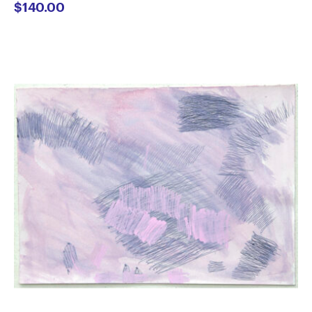
$
140.00