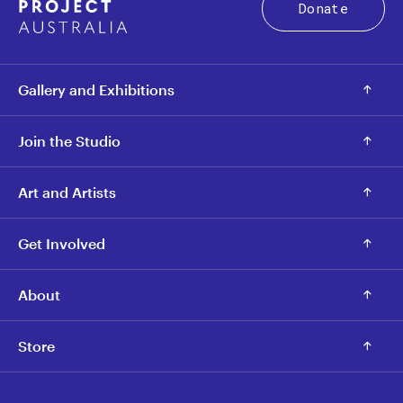
Donate
Gallery and Exhibitions
Join the Studio
Art and Artists
Get Involved
About
Store