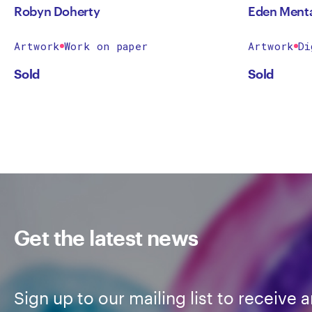
Robyn Doherty
Eden Ment
Artwork
Work on paper
Artwork
Di
Sold
Sold
Get the latest news
Sign up to our mailing list to receive a