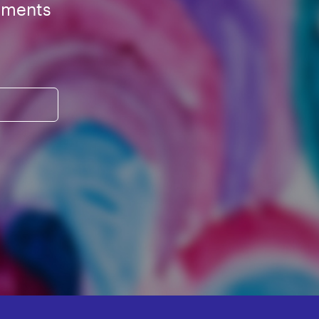
ements