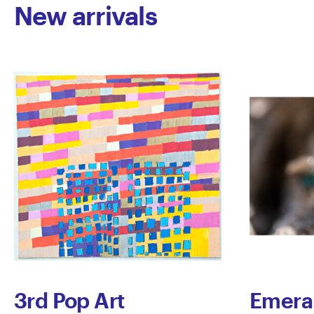
New arrivals
3rd Pop Art
Emera