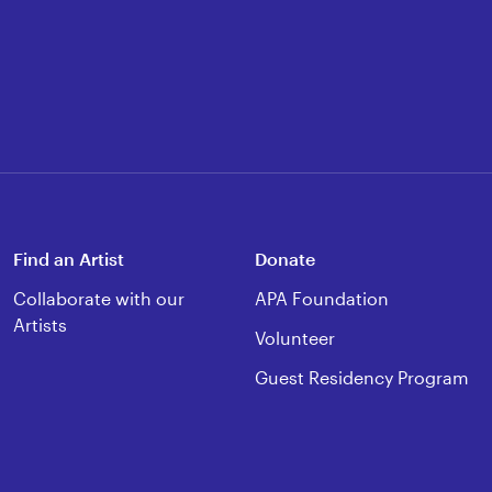
Find an Artist
Donate
Collaborate with our
APA Foundation
Artists
Volunteer
Guest Residency Program