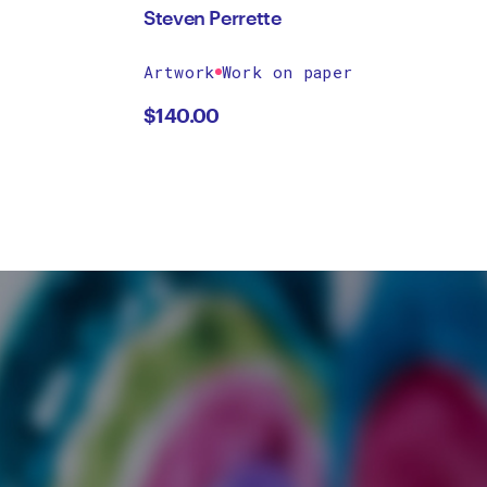
Steven Perrette
Artwork
Work on paper
$
140.00