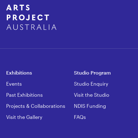
Exhibitions
Studio Program
Events
Studio Enquiry
Past Exhibitions
Visit the Studio
Projects & Collaborations
NDIS Funding
Visit the Gallery
FAQs