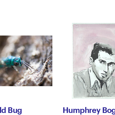
ld Bug
Humphrey Bog