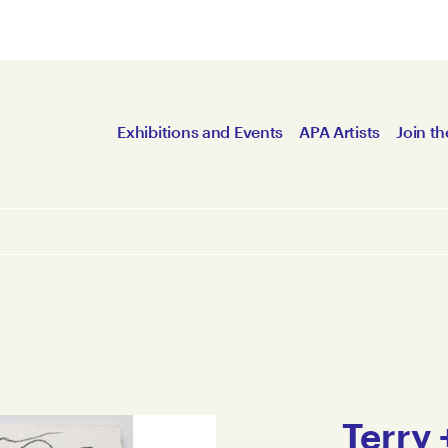
Exhibitions and Events
APA Artists
Join th
Terry