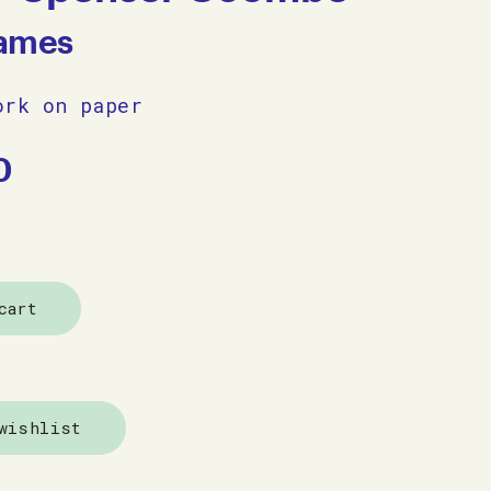
James
ork on paper
0
cart
wishlist