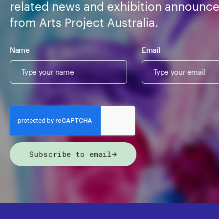
related news and exhibition announc
from Arts Project Australia.
Name
Email
Subscribe to email