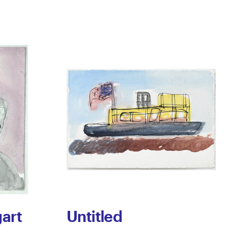
art
Untitled