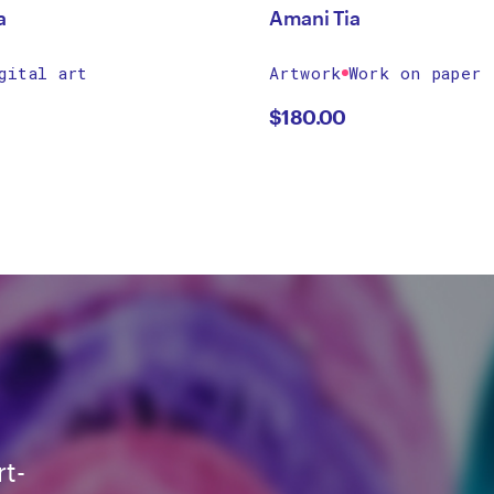
a
Amani Tia
gital art
Artwork
Work on paper
$
180.00
rt-