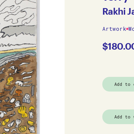
Rakhi 
Artwork
W
$
180.0
Add to 
Add to 