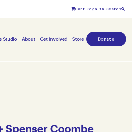
Cart
Sign-in
Search
Donate
e Studio
About
Get Involved
Store
 + Spenser Coombe