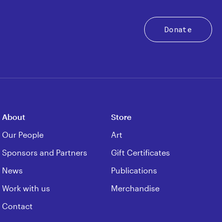
Donate
About
Store
Our People
Art
Sponsors and Partners
Gift Certificates
News
Publications
Work with us
Merchandise
Contact