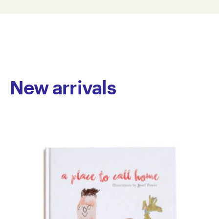
P98-0001
© Copyright the artist
Represented by Arts Project Australia, Melbourne
New arrivals