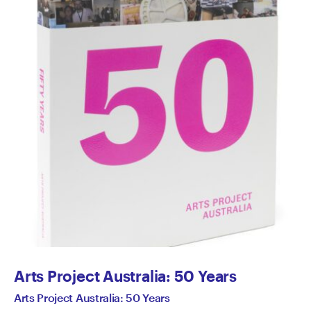
Arts Project Australia: 50 Years
Arts Project Australia: 50 Years