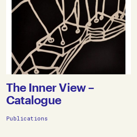
The Inner View –
Catalogue
Publications