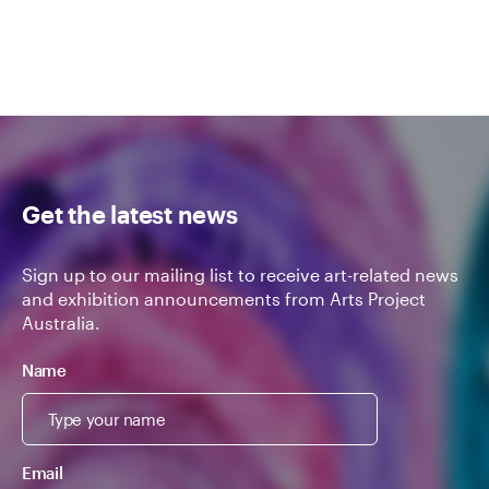
Get the latest news
Sign up to our mailing list to receive art-related news
and exhibition announcements from Arts Project
Australia.
Name
Email