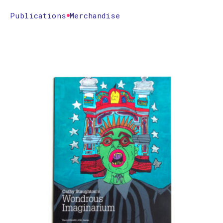
Publications
Merchandise