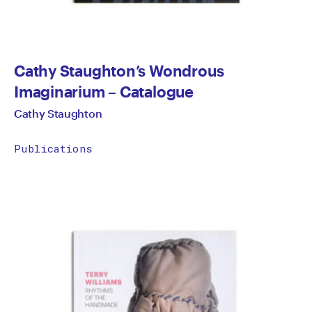
Cathy Staughton’s Wondrous
Imaginarium – Catalogue
Cathy Staughton
Publications