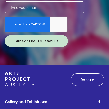
Subscribe to email
Donate
Gallery and Exhibitions