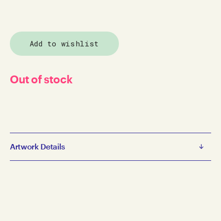
Add to wishlist
Out of stock
Artwork Details
Catalogues
The Inner View - Catalogue
1998
paper on catalogue
26.5 x 21 cm