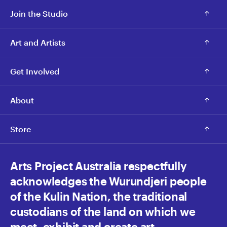
Join the Studio
Art and Artists
Get Involved
About
Store
Arts Project Australia respectfully
acknowledges the Wurundjeri people
of the Kulin Nation, the traditional
custodians of the land on which we
meet, exhibit and create art.