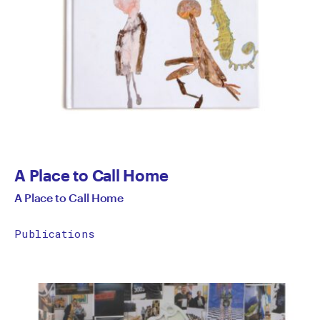
A Place to Call Home
A Place to Call Home
Publications