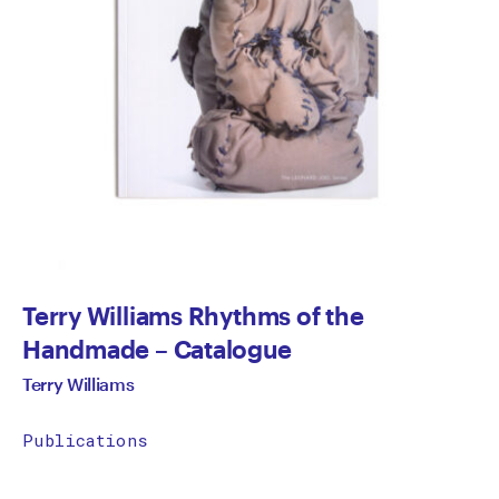
Terry Williams Rhythms of the
Handmade – Catalogue
Terry Williams
Publications