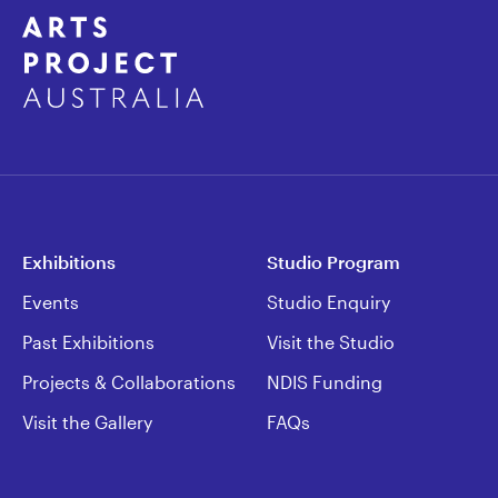
Exhibitions
Studio Program
Events
Studio Enquiry
Past Exhibitions
Visit the Studio
Projects & Collaborations
NDIS Funding
Visit the Gallery
FAQs