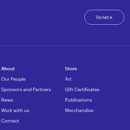
Donate
About
Store
Our People
Art
Sponsors and Partners
Gift Certificates
News
Publications
Work with us
Merchandise
Contact