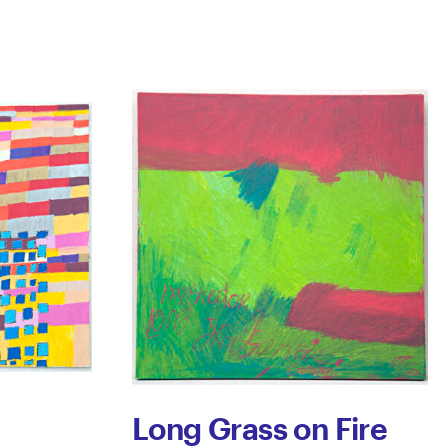
Long Grass on Fire