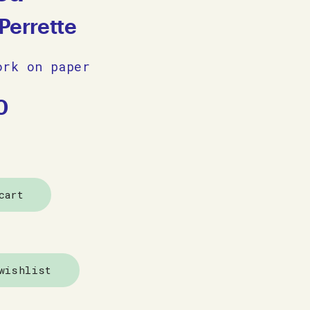
Perrette
ork on paper
0
cart
wishlist