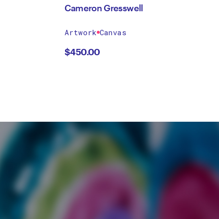
Cameron Gresswell
Artwork
Canvas
$
450.00