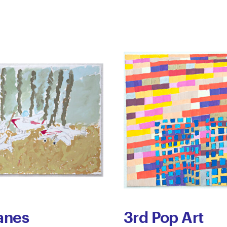
anes
3rd Pop Art