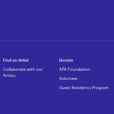
Find an Artist
Donate
Collaborate with our
APA Foundation
Artists
Volunteer
Guest Residency Program