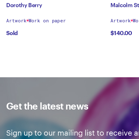
Dorothy Berry
Malcolm St
Artwork
Work on paper
Artwork
Wo
Sold
$
140.00
Get the latest news
Sign up to our mailing list to receive a