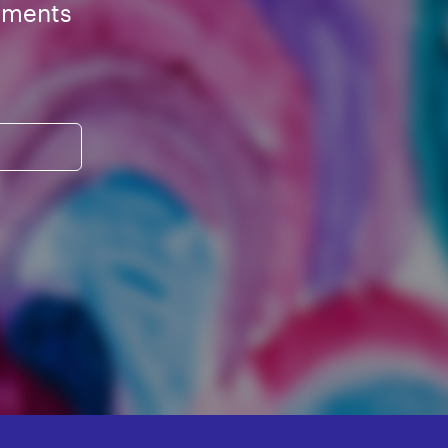
ements