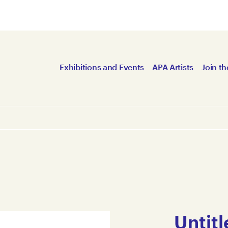
Exhibitions and Events
APA Artists
Join th
Untitl