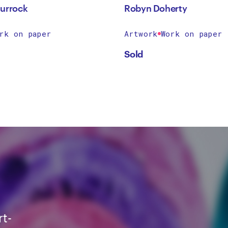
urrock
Robyn Doherty
rk on paper
Artwork
Work on paper
Sold
rt-