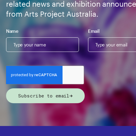
related news and exhibition announc
from Arts Project Australia.
Name
Email
Subscribe to email