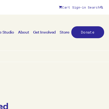
Cart
Sign-in
Search
Donate
e Studio
About
Get Involved
Store
ed