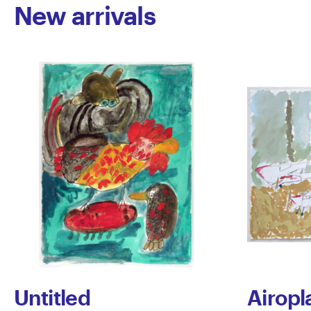
New arrivals
Untitled
Airopl