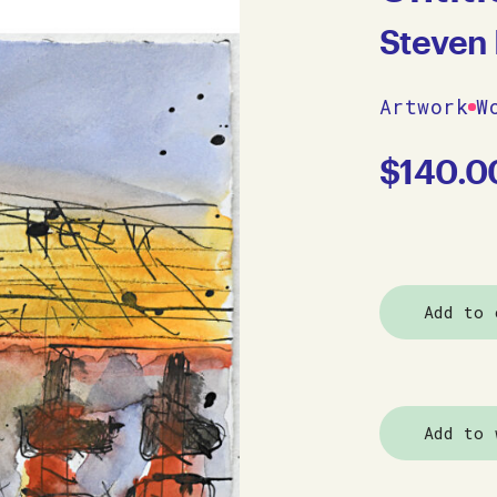
Steven 
Artwork
W
$
140.0
Add to 
Add to 