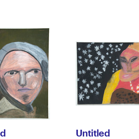
ed
Untitled