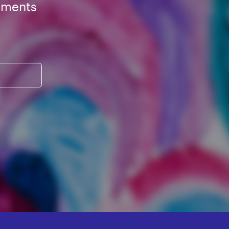
ements