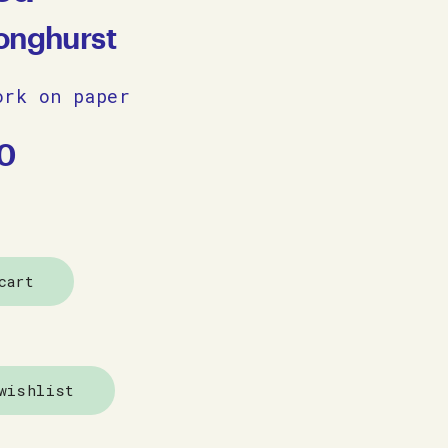
onghurst
ork on paper
0
cart
wishlist