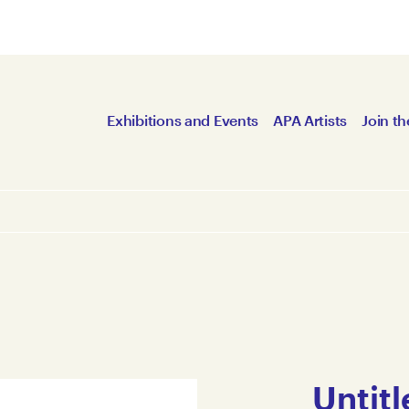
Exhibitions and Events
APA Artists
Join th
Untitl