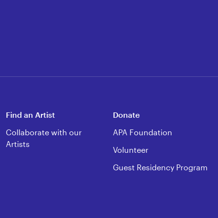
Find an Artist
Donate
Collaborate with our
APA Foundation
Artists
Volunteer
Guest Residency Program