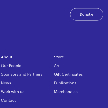
Donate
About
Store
Our People
Art
Sponsors and Partners
Gift Certificates
News
Publications
Work with us
Merchandise
Contact