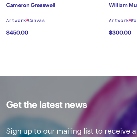
Cameron Gresswell
William Mu
Artwork
Canvas
Artwork
Wo
$
450.00
$
300.00
Get the latest news
Sign up to our mailing list to receive a