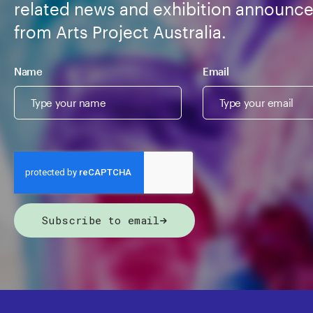
related news and exhibition announc
from Arts Project Australia.
Name
Email
Subscribe to email