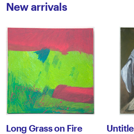
New arrivals
Long Grass on Fire
Untitl