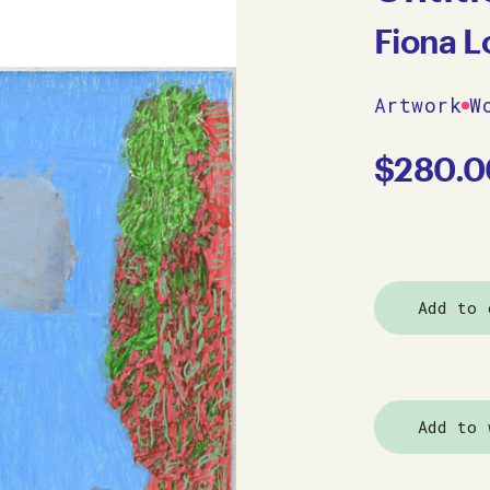
Fiona L
Artwork
W
$
280.0
Add to 
Add to 