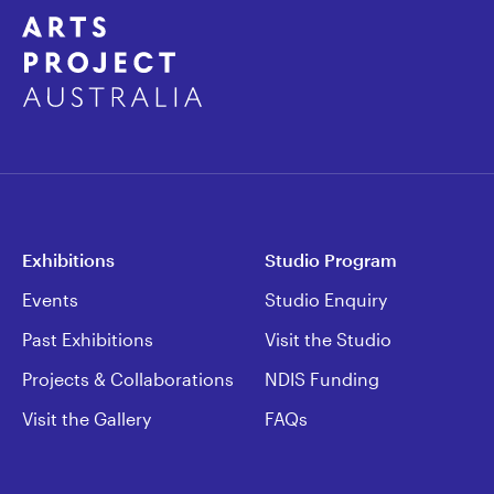
Exhibitions
Studio Program
Events
Studio Enquiry
Past Exhibitions
Visit the Studio
Projects & Collaborations
NDIS Funding
Visit the Gallery
FAQs