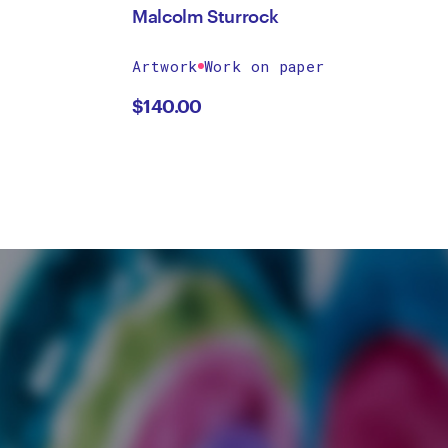
Malcolm Sturrock
Artwork
Work on paper
$
140.00