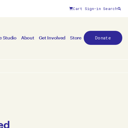
Cart
Sign-in
Search
Donate
e Studio
About
Get Involved
Store
ed