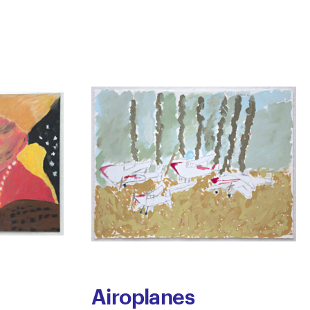
Airoplanes