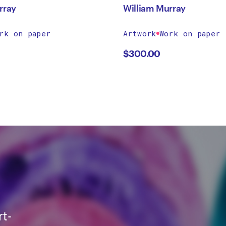
rray
William Murray
rk on paper
Artwork
Work on paper
$
300.00
rt-