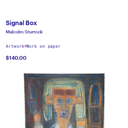
Signal Box
Malcolm Sturrock
Artwork
Work on paper
$
140.00