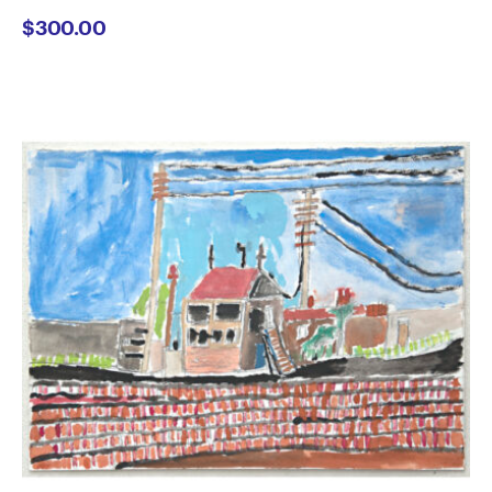
$
300.00