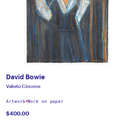
David Bowie
Valerio Ciccone
Artwork
Work on paper
$
400.00