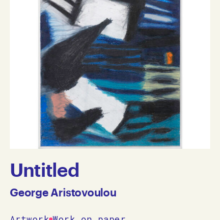
Untitled
George Aristovoulou
Artwork
Work on paper