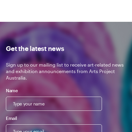
Get the latest news
Sign up to our mailing list to receive art-related news
and exhibition announcements from Arts Project
Australia.
Name
Email