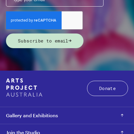
Subscribe to email
Donate
Gallery and Exhibitions
Join the Studio