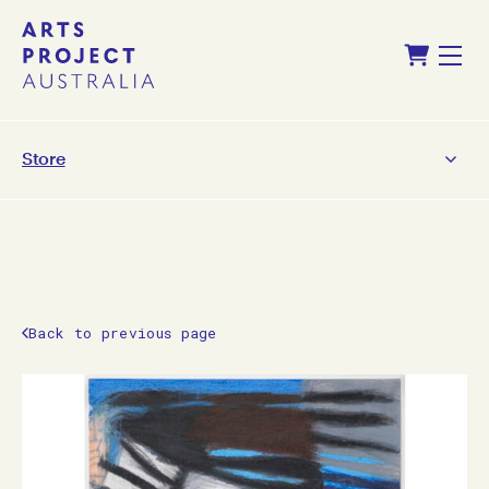
Skip
Skip
Shopping Cart
to
to
Menu
content
navigation
Store
Back to previous page