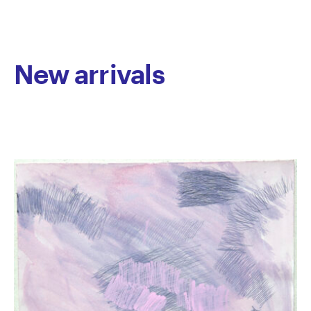
since 2011. He has exhibited in numerous group
exhibitions and presented his first solo Fervent
Response, virtually in 2020. His work is held in private
collections throughout Australia.
New arrivals