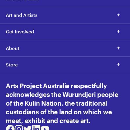
Art and Artists
Get Involved
About
Store
Arts Project Australia respectfully
acknowledges the Wurundjeri people
of the Kulin Nation, the traditional
custodians of the land on which we
meet, exhibit and create art.
Facebook
Instagram
Twitter
LinkedIn
Youtube