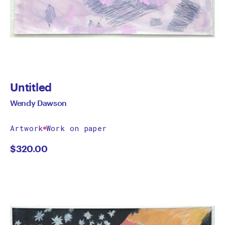
Untitled
Wendy Dawson
Artwork
Work on paper
$
320.00