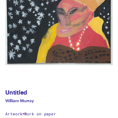
Untitled
William Murray
Artwork
Work on paper