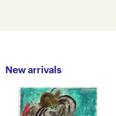
whose work moves fluidly between painting and
38 x 28 cm
textile art. Their bold, abstract canvases are
OD25-0005
characterised by vibrant colour-blocking and organic
© Copyright the artist
shapes that suggest a playful exploration of form and
Represented by Arts Project Australia, Melbourne
space. In contrast, their whimsical embroidered
pieces often draw on familiar pop culture motifs – like
retro video game characters – creating an immediate
sense of nostalgia.
New arrivals