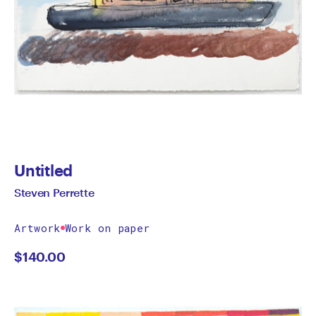
Untitled
Steven Perrette
Artwork
Work on paper
$
140.00