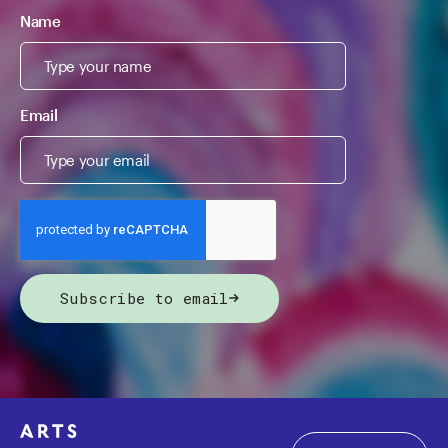
Name
Email
Subscribe to email