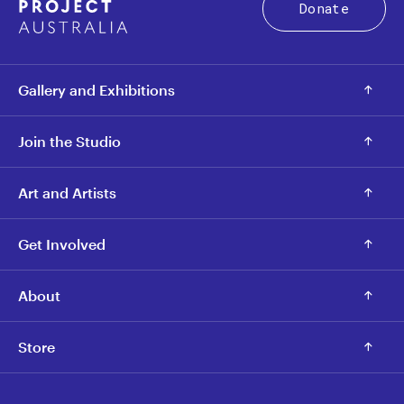
Donate
Gallery and Exhibitions
Join the Studio
Art and Artists
Get Involved
About
Store