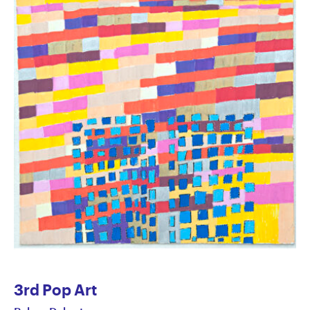
3rd Pop Art