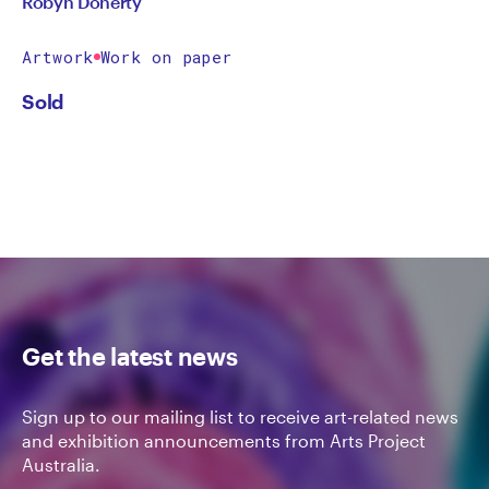
Robyn Doherty
Artwork
Work on paper
Sold
Get the latest news
Sign up to our mailing list to receive art-related news
and exhibition announcements from Arts Project
Australia.