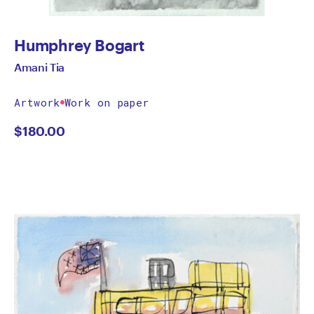
Humphrey Bogart
Amani Tia
Artwork
Work on paper
$
180.00