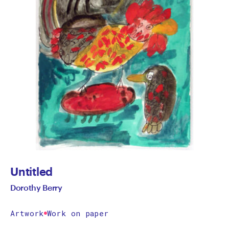
Untitled
Dorothy Berry
Artwork
Work on paper