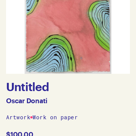
Untitled
Oscar Donati
Artwork
Work on paper
$
100.00