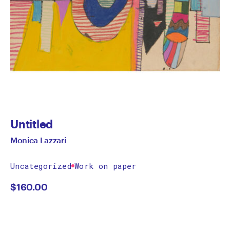
Untitled
Monica Lazzari
Uncategorized
Work on paper
$
160.00