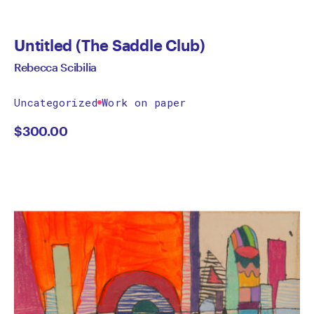
Untitled (The Saddle Club)
Rebecca Scibilia
Uncategorized
Work on paper
$
300.00