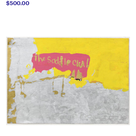
$
500.00