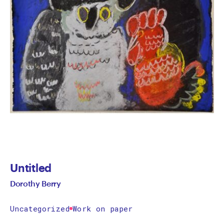
Untitled
Dorothy Berry
Uncategorized
Work on paper