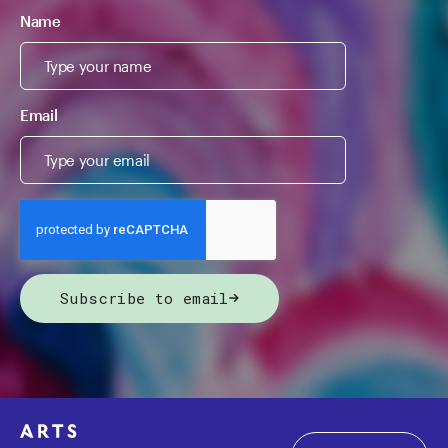
Name
Email
Subscribe to email