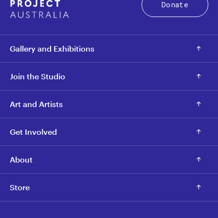
Donate
Gallery and Exhibitions
Join the Studio
Art and Artists
Get Involved
About
Store