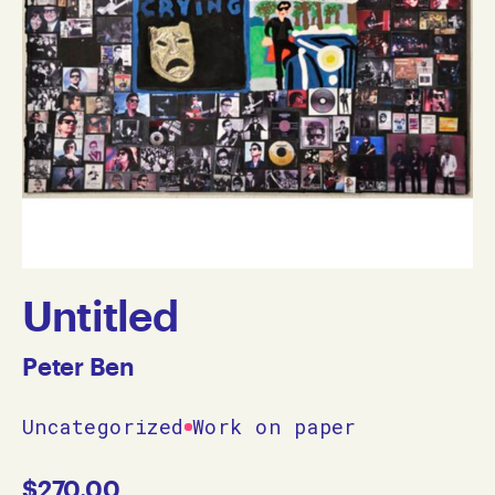
Untitled
Peter Ben
Uncategorized
Work on paper
$
270.00