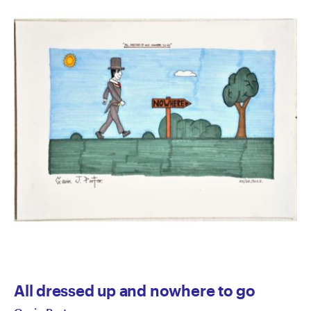
All dressed up and nowhere to go