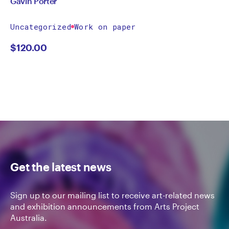
Gavin Porter
Uncategorized
Work on paper
$
120.00
Get the latest news
Sign up to our mailing list to receive art-related news
and exhibition announcements from Arts Project
Australia.