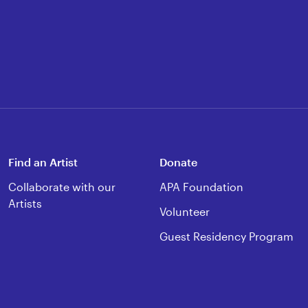
Find an Artist
Donate
Collaborate with our
APA Foundation
Artists
Volunteer
Guest Residency Program