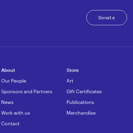
Donate
About
Store
Our People
Art
Sponsors and Partners
Gift Certificates
News
Publications
Work with us
Merchandise
Contact