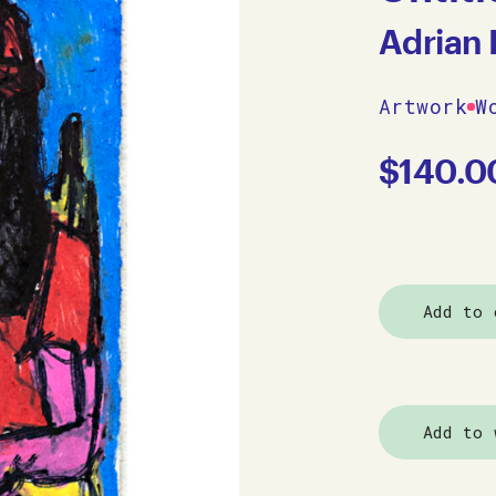
Adrian 
Artwork
W
$
140.0
Add to 
Add to 