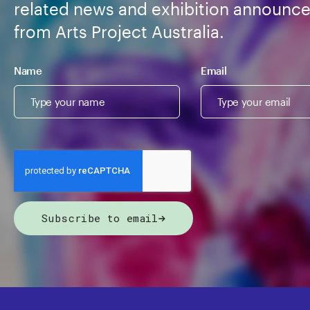
related news and exhibition announc
from Arts Project Australia.
Name
Email
Subscribe to email