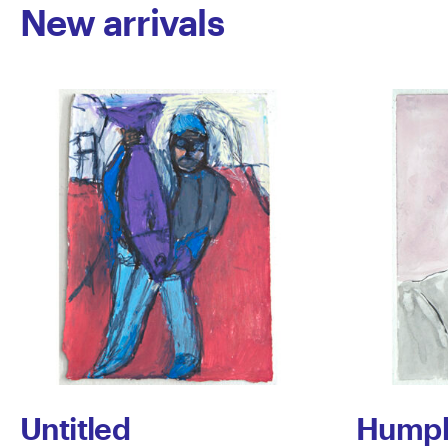
New arrivals
Untitled
Humph