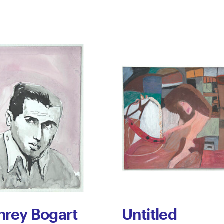
rey Bogart
Untitled