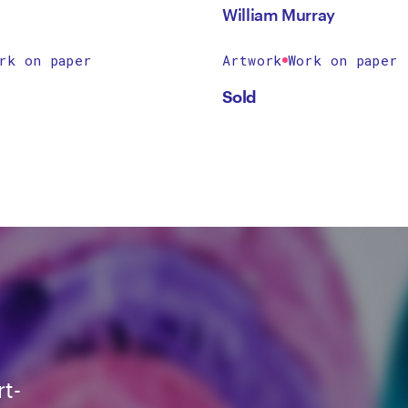
William Murray
rk on paper
Artwork
Work on paper
Sold
rt-