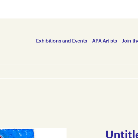
Exhibitions and Events
APA Artists
Join th
Untitl