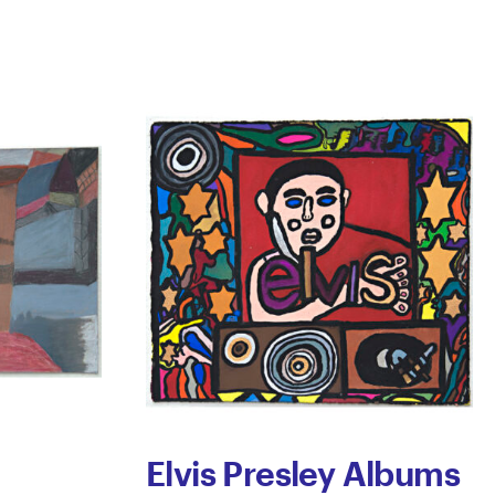
Elvis Presley Albums