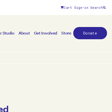
Cart
Sign-in
Search
Donate
e Studio
About
Get Involved
Store
ed