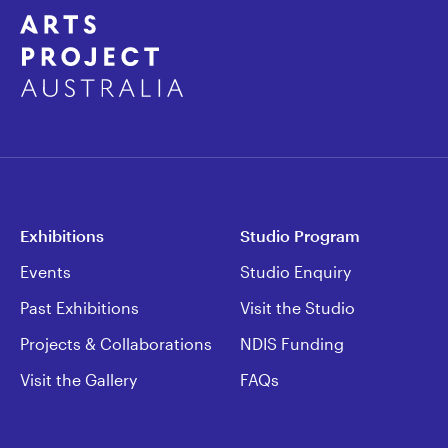
Exhibitions
Studio Program
Events
Studio Enquiry
Past Exhibitions
Visit the Studio
Projects & Collaborations
NDIS Funding
Visit the Gallery
FAQs