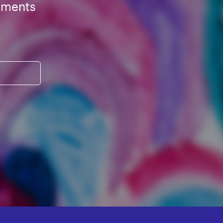
ements