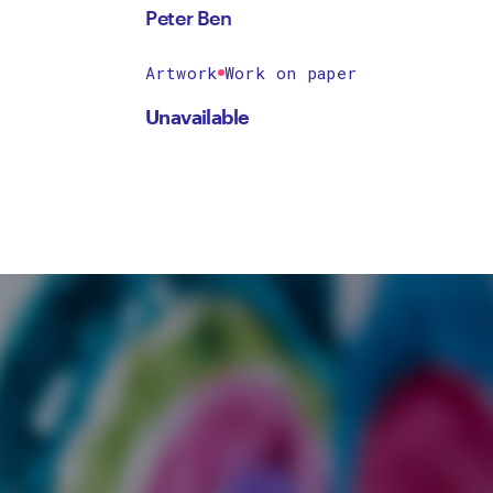
Peter Ben
Artwork
Work on paper
Unavailable