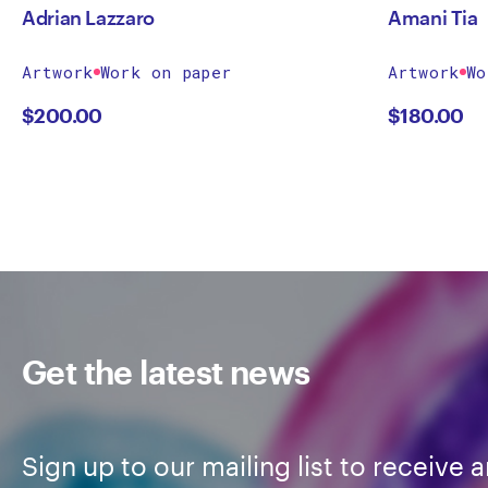
Adrian Lazzaro
Amani Tia
Artwork
Work on paper
Artwork
Wo
$
200.00
$
180.00
Get the latest news
Sign up to our mailing list to receive a