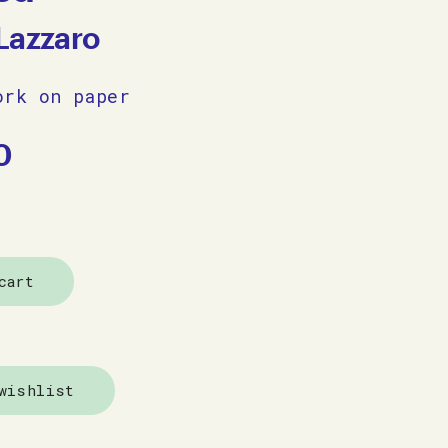
Lazzaro
ork on paper
0
cart
wishlist