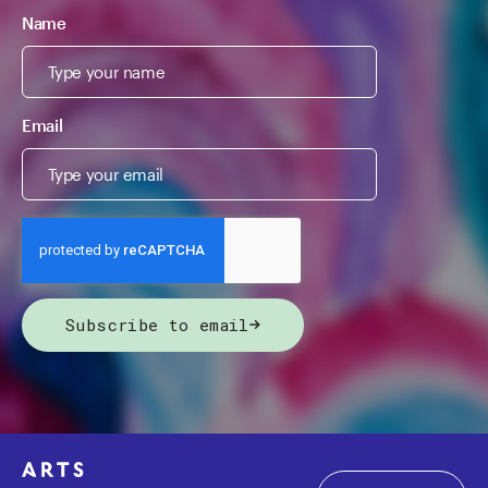
Name
Email
Subscribe to email