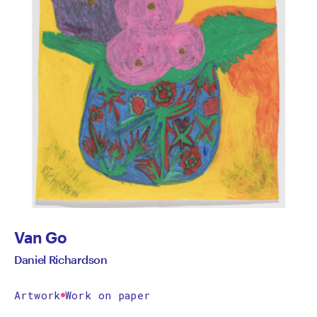
Van Go
Daniel Richardson
Artwork
Work on paper