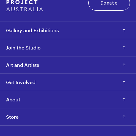
Donate
Gallery and Exhibitions
Join the Studio
Art and Artists
Get Involved
About
Store