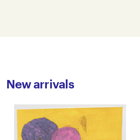
acrylic on paper and embroidery. She playfully
56 x 38 cm
depicts cats in both realistic and surreal settings. Her
JONE26-0005
palette is saturated and bold; paint thickly applied
© Copyright the artist
and stitching generously dense. With a talent for
Represented by Arts Project Australia, Melbourne
lovingly capturing the subtleties of their character,
movement, and emotion, Joanne deftly renders the
endearing clownishness of our feline friends.
New arrivals