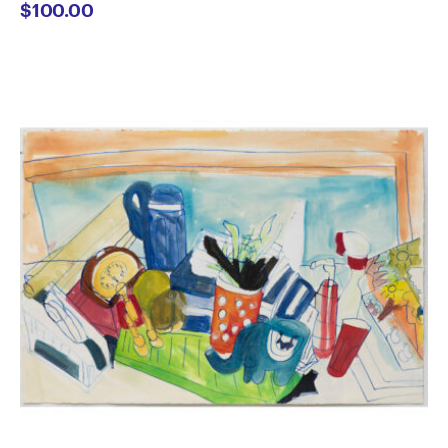
$
100.00