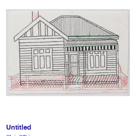
Untitled