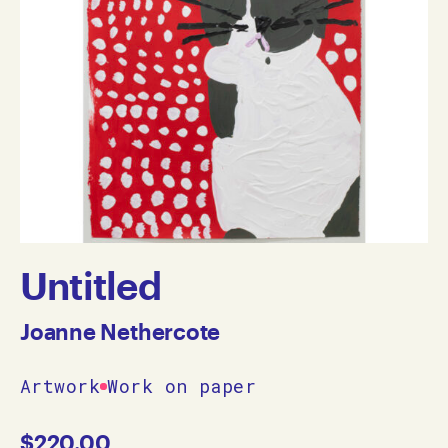
Untitled
Joanne Nethercote
Artwork
Work on paper
$
220.00