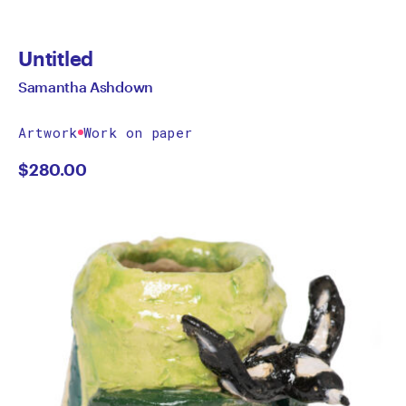
Untitled
Samantha Ashdown
Artwork
Work on paper
$
280.00