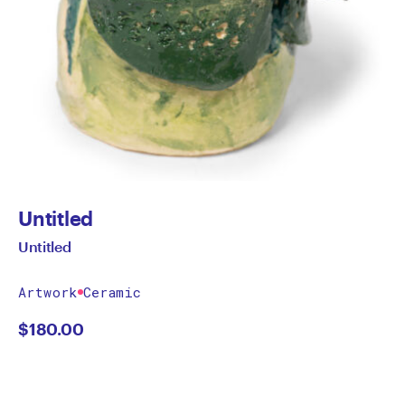
Untitled
Untitled
Artwork
Ceramic
$
180.00