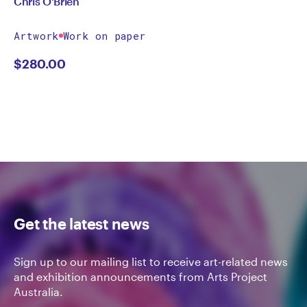
Chris O'Brien
Artwork
Work on paper
$
280.00
Get the latest news
Sign up to our mailing list to receive art-related news
and exhibition announcements from Arts Project
Australia.