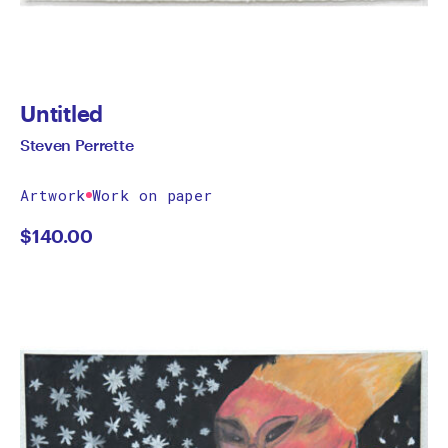
Untitled
Steven Perrette
Artwork
Work on paper
$
140.00