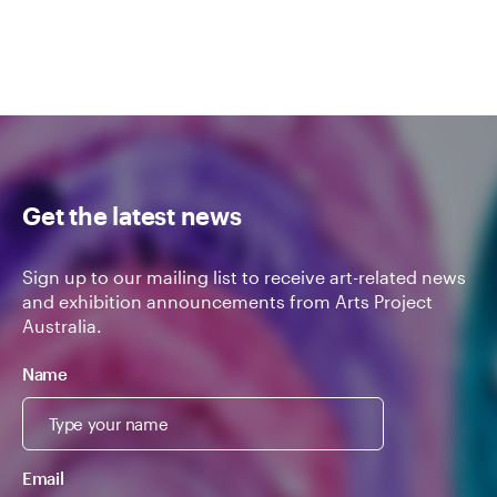
Get the latest news
Sign up to our mailing list to receive art-related news
and exhibition announcements from Arts Project
Australia.
Name
Email