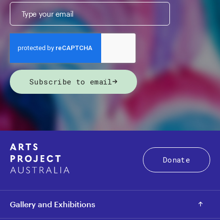
Subscribe to email
Donate
Gallery and Exhibitions