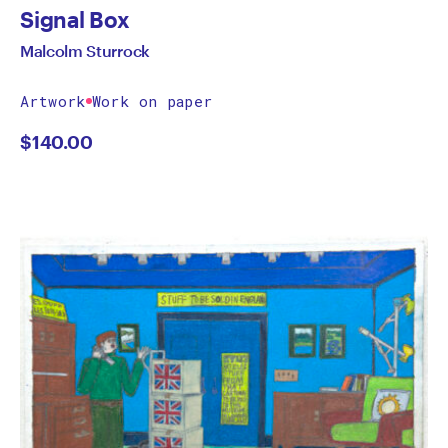
Signal Box
Malcolm Sturrock
Artwork
Work on paper
$
140.00