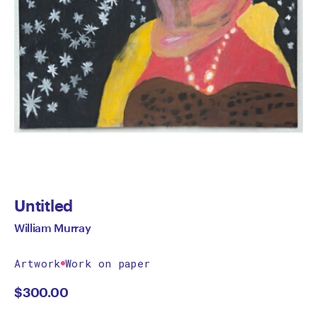
Untitled
William Murray
Artwork
Work on paper
$
300.00