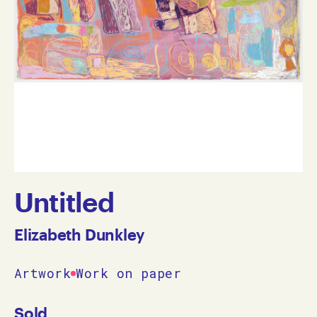
Untitled
Elizabeth Dunkley
Artwork
Work on paper
Sold