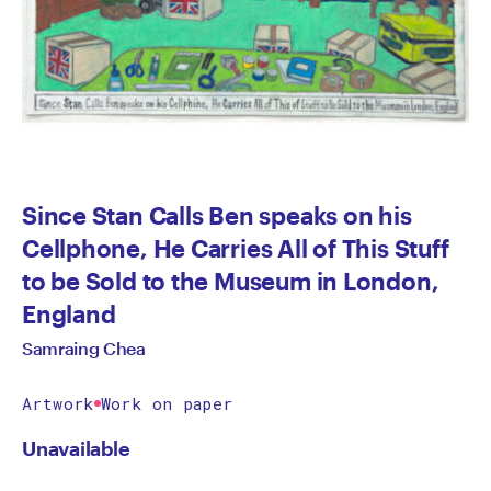
Since Stan Calls Ben speaks on his
Cellphone, He Carries All of This Stuff
to be Sold to the Museum in London,
England
Samraing Chea
Artwork
Work on paper
Unavailable