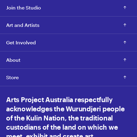
Join the Studio
Art and Artists
Get Involved
About
Store
Arts Project Australia respectfully
acknowledges the Wurundjeri people
of the Kulin Nation, the traditional
custodians of the land on which we
meet, exhibit and create art.