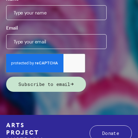
Email
Subscribe to email
Donate