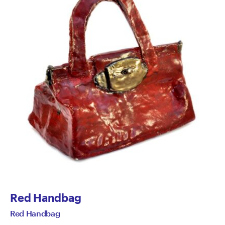
Red Handbag
Red Handbag