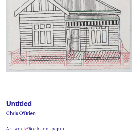
Untitled
Chris O'Brien
Artwork
Work on paper