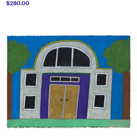
$
280.00