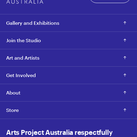
Gallery and Exhibitions
Join the Studio
Art and Artists
Get Involved
About
Store
Arts Project Australia respectfully