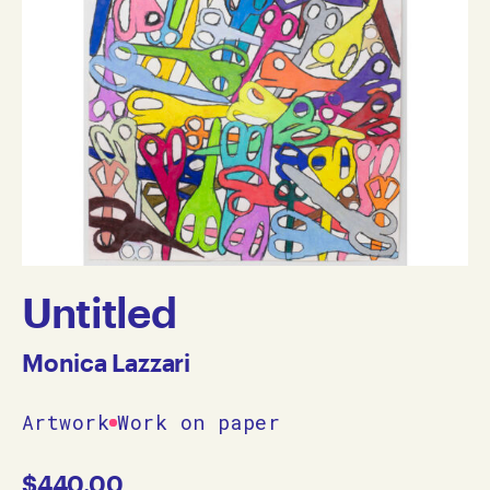
Untitled
Monica Lazzari
Artwork
Work on paper
$
440.00