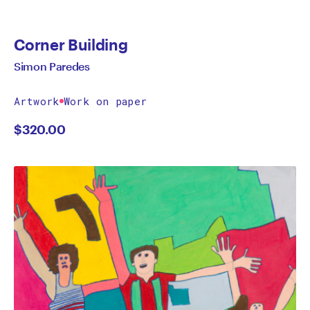
Corner Building
Simon Paredes
Artwork
Work on paper
$
320.00