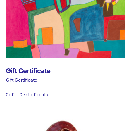
Gift Certificate
Gift Certificate
Gift Certificate