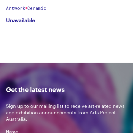
Artwork
Ceramic
Unavailable
Get the latest news
Sign up to our mailing list to receive art-related news
and exhibition announcements from Arts Project
Australia.
Name