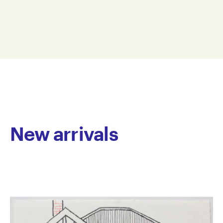
and collages incorporating bold colour fields, bright
70 x 50 cm
saturated hues, repeated circular marks, abstract
ML21-0005
shapes and geometric patterns. Vibrant and multi-
© Copyright the artist
layered, she employs a vast colour palette with
Represented by Arts Project Australia, Melbourne
meticulous application of media. The works are
active spaces, resonating with energy.
Lazzari has been a regular studio artist at Arts Project
Australia since 2006. She presented her first solo in
2021 and has been included in numerous group
exhibitions including Home, Arts Centre Melbourne
New arrivals
and Now the heart is filled with gold as if it were a
purse, curated by Glenn Barkley, Arts Project Australia
Gallery, Melbourne. Her work is held in national and
international private and corporate collections.