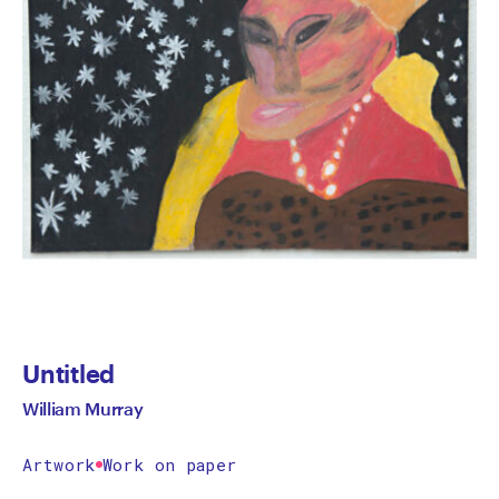
Untitled
William Murray
Artwork
Work on paper