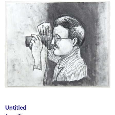
Untitled