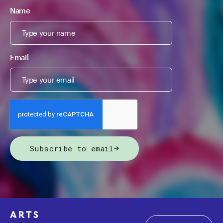
Name
Email
Subscribe to email