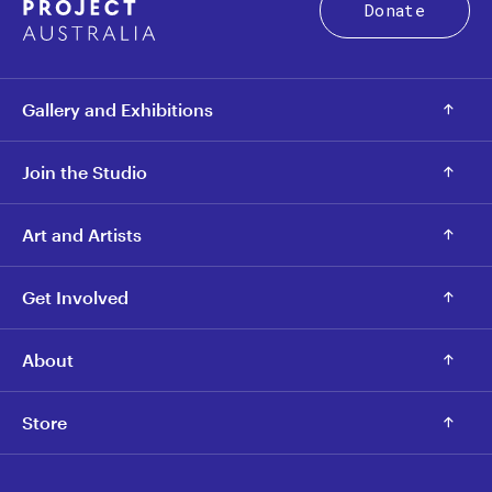
Donate
Gallery and Exhibitions
Join the Studio
Art and Artists
Get Involved
About
Store