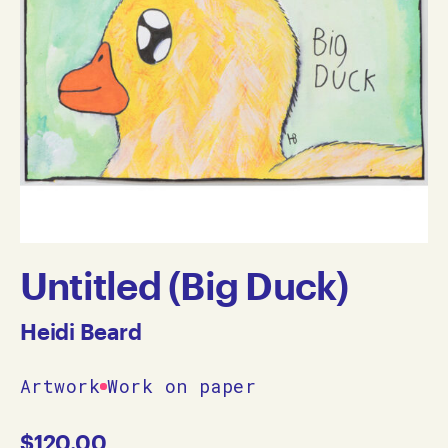
Untitled (Big Duck)
Heidi Beard
Artwork
Work on paper
$
120.00