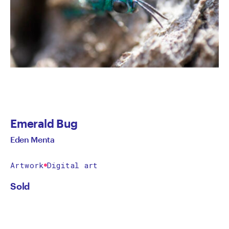
Emerald Bug
Eden Menta
Artwork
Digital art
Sold