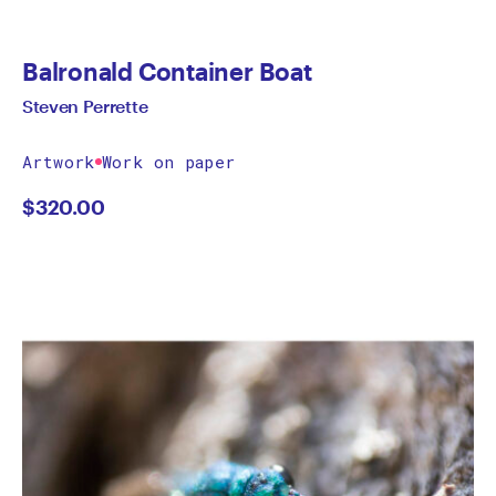
Balronald Container Boat
Steven Perrette
Artwork
Work on paper
$
320.00