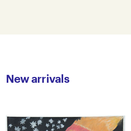
showcase her witty take on the human experience.
17.5 x 25 cm
Heidi is interested in creating miniature worlds and
HB24-0019
has a talent for inventing humorous narratives.
© Copyright the artist
Recently, Heidi has been making comic strips using
Represented by Arts Project Australia, Melbourne
paper cut-outs to depict cartoon ghosts acting out
autobiographical moments. Through her characters’
reflections on everyday tasks, Beard delivers subtle,
yet amusing insights that highlight the universal
nature of our inner thoughts.
New arrivals