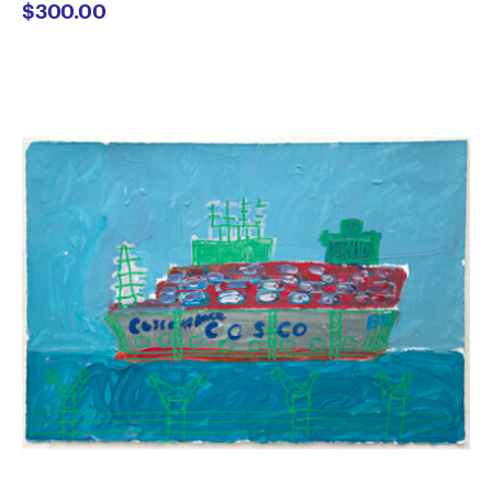
$
300.00