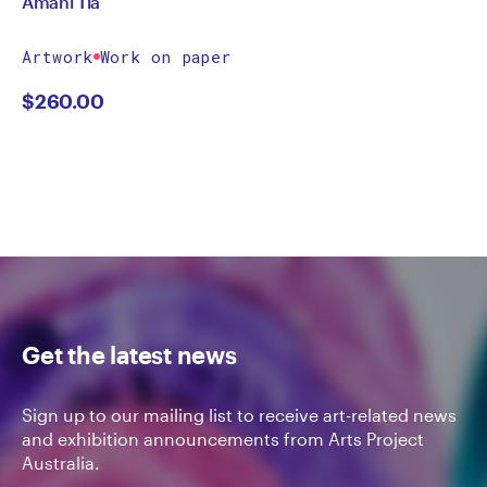
Amani Tia
Artwork
Work on paper
$
260.00
Get the latest news
Sign up to our mailing list to receive art-related news
and exhibition announcements from Arts Project
Australia.