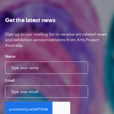
Get the latest news
Sign up to our mailing list to receive art-related news
and exhibition announcements from Arts Project
Australia.
Name
Email