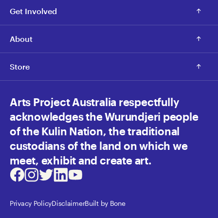
Get Involved
About
Store
Arts Project Australia respectfully
acknowledges the Wurundjeri people
of the Kulin Nation, the traditional
custodians of the land on which we
meet, exhibit and create art.
Facebook
Instagram
Twitter
LinkedIn
Youtube
Privacy Policy
Disclaimer
Built by Bone