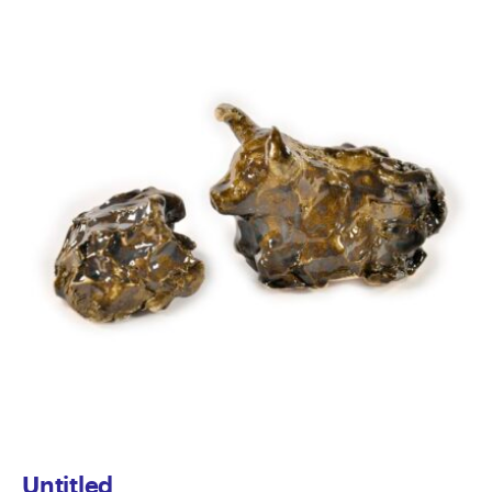
Untitled