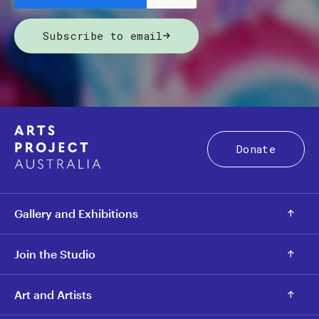
Subscribe to email
Donate
Gallery and Exhibitions
Join the Studio
Art and Artists