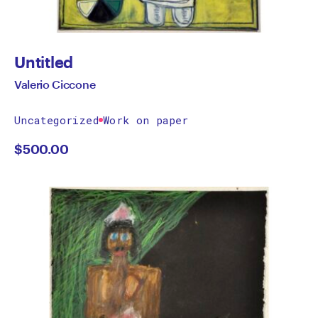
Untitled
Valerio Ciccone
Uncategorized
Work on paper
$
500.00