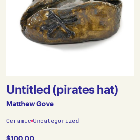
Untitled (pirates hat)
Matthew Gove
Ceramic
Uncategorized
$
100.00