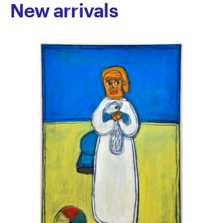
New arrivals
Australia.