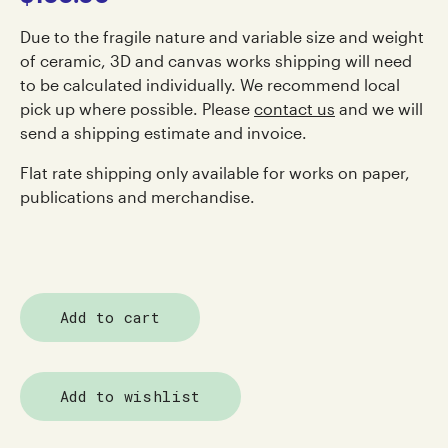
Due to the fragile nature and variable size and weight
of ceramic, 3D and canvas works shipping will need
to be calculated individually. We recommend local
pick up where possible. Please
contact us
and we will
send a shipping estimate and invoice.
Flat rate shipping only available for works on paper,
publications and merchandise.
Add to cart
Add to wishlist