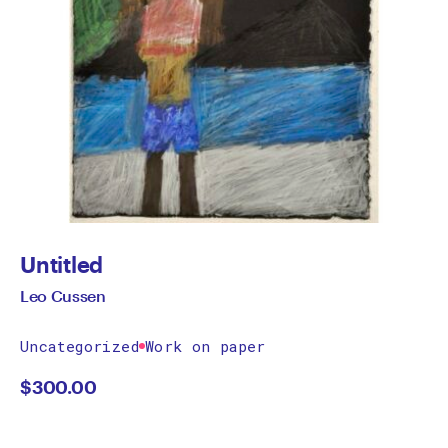
Untitled
Leo Cussen
Uncategorized
Work on paper
$
300.00