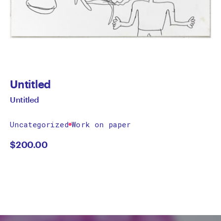
Untitled
Untitled
Uncategorized
Work on paper
$
200.00