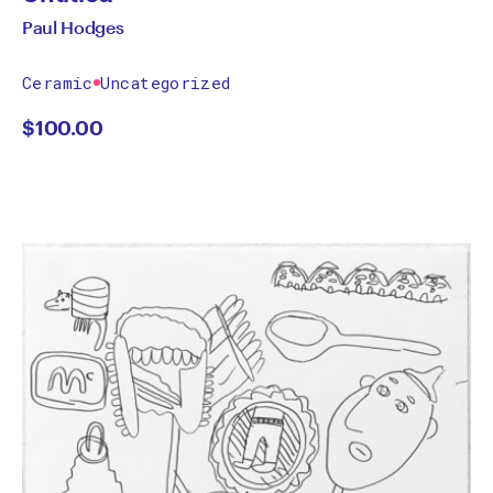
Paul Hodges
Ceramic
Uncategorized
$
100.00