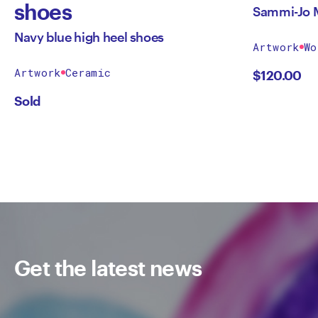
shoes
Sammi-Jo 
Navy blue high heel shoes
Artwork
Wo
Artwork
Ceramic
$
120.00
Sold
Get the latest news