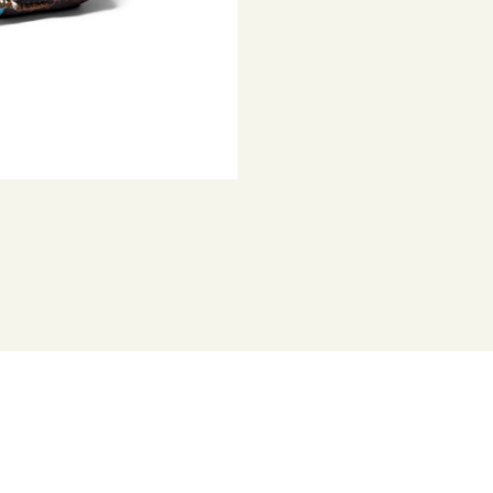
Represented b
versions of hi
artist as narr
detailed hand
houses, vehic
practice, he r
sculptures.