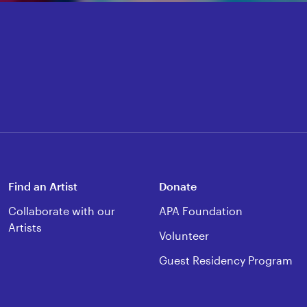
Find an Artist
Donate
Collaborate with our
APA Foundation
Artists
Volunteer
Guest Residency Program