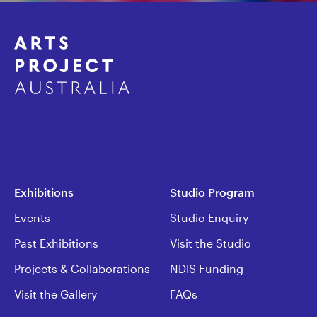
Exhibitions
Studio Program
Events
Studio Enquiry
Past Exhibitions
Visit the Studio
Projects & Collaborations
NDIS Funding
Visit the Gallery
FAQs