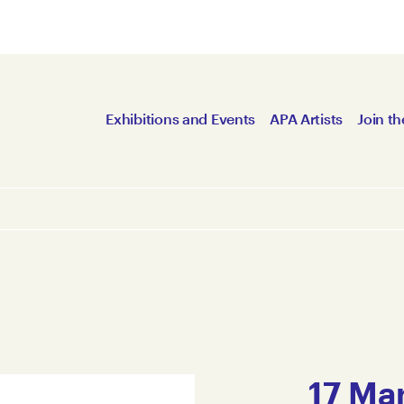
Exhibitions and Events
APA Artists
Join th
17 Mar