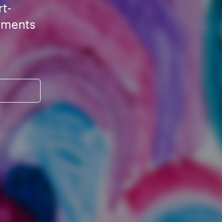
rt-
ements