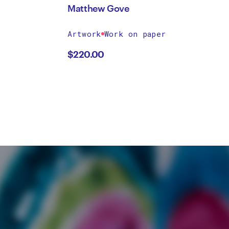
Matthew Gove
Artwork
Work on paper
$
220.00