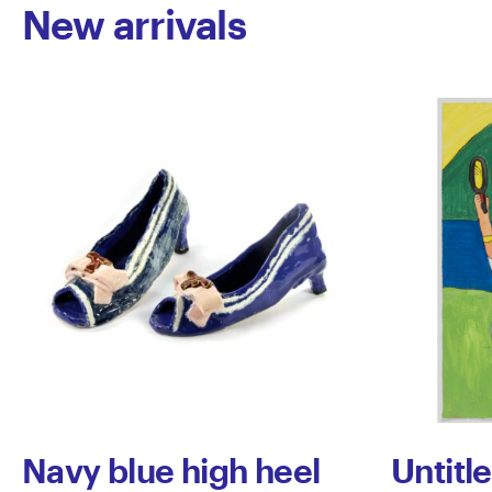
New arrivals
Navy blue high heel
Untitl