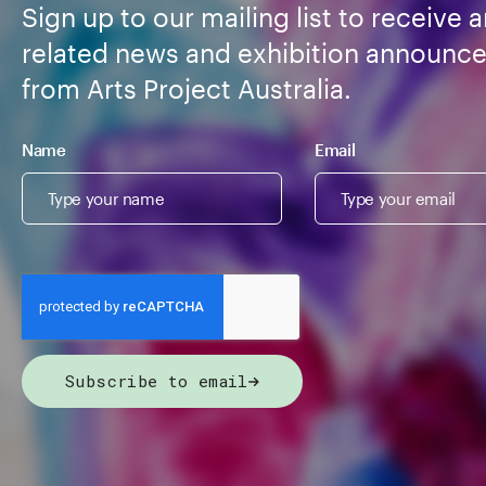
Sign up to our mailing list to receive a
related news and exhibition announc
from Arts Project Australia.
Name
Email
Subscribe to email