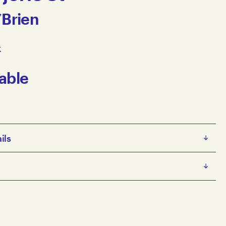
’Brien
k
able
ils
s diverse artistic practice spans painting, printmaking,
l, thread, wool on 3D
ving image, and zines. His work focuses on creating
 x 36 x 35 cm
lities and humorous characters, often staging them in
e artist
ted and abandoned houses. His fictional stories include