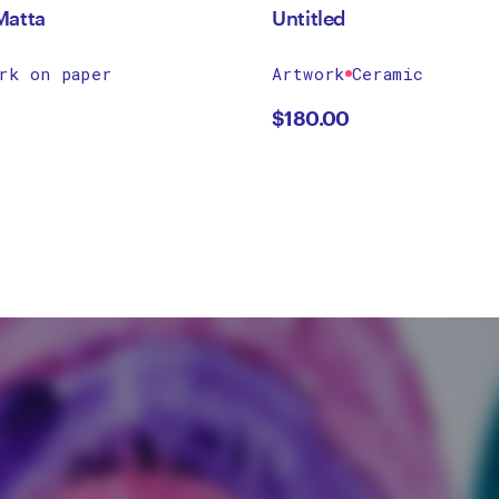
Matta
Untitled
rk on paper
Artwork
Ceramic
$
180.00