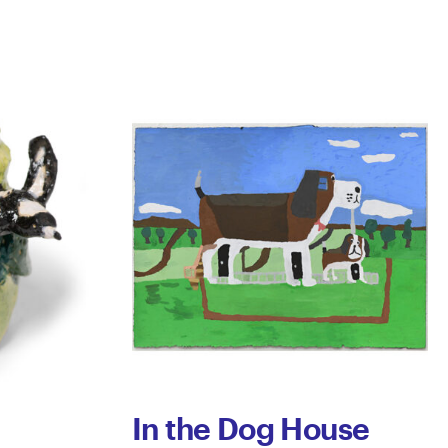
In the Dog House