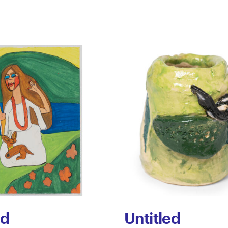
ed
Untitled