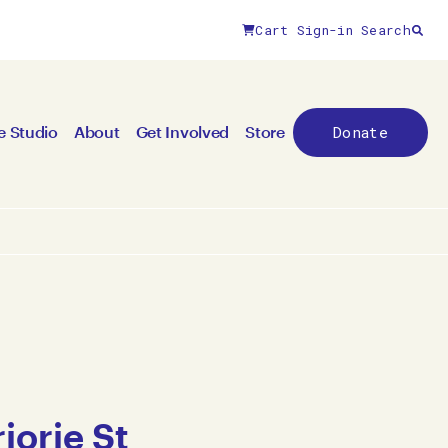
Cart
Sign-in
Search
Donate
e Studio
About
Get Involved
Store
jorie St