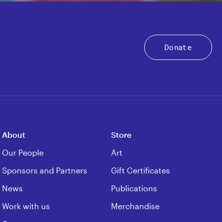
Donate
About
Store
Our People
Art
Sponsors and Partners
Gift Certificates
News
Publications
Work with us
Merchandise