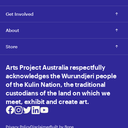
Get Involved
About
Store
Arts Project Australia respectfully
acknowledges the Wurundjeri people
of the Kulin Nation, the traditional
custodians of the land on which we
meet, exhibit and create art.
Facebook
Instagram
Twitter
LinkedIn
Youtube
Privacy Policy
Disclaimer
Built by Bone