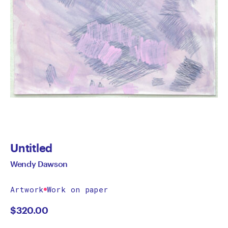
Untitled
Wendy Dawson
Artwork
Work on paper
$
320.00