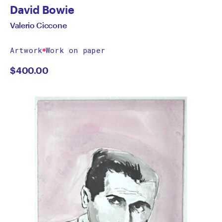
David Bowie
Valerio Ciccone
Artwork
Work on paper
$
400.00