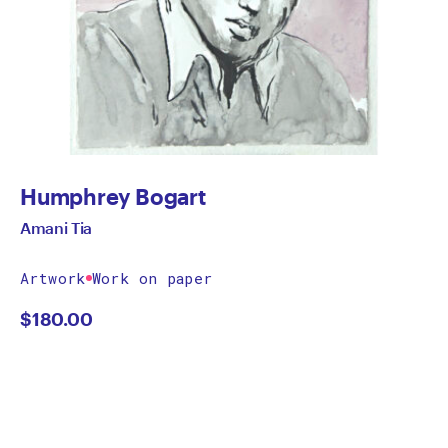
Humphrey Bogart
Amani Tia
Artwork
Work on paper
$
180.00