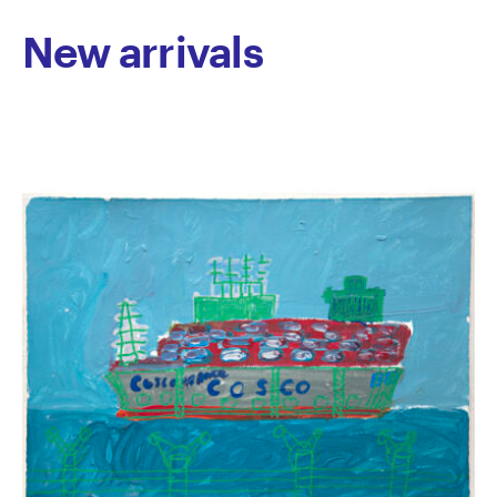
New arrivals
Iacano’s work has been selected for a number of
group exhibitions at Centre for Contemporary
Photography, Linden New Art and Arts Project
Australia.