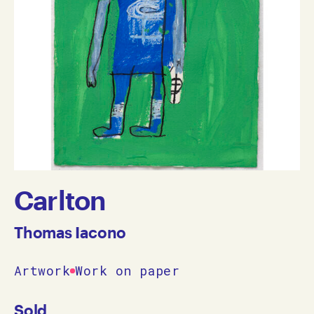
Carlton
Thomas Iacono
Artwork
Work on paper
Sold