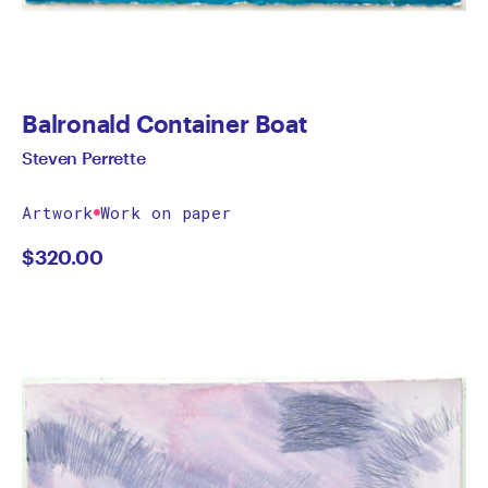
Balronald Container Boat
Steven Perrette
Artwork
Work on paper
$
320.00