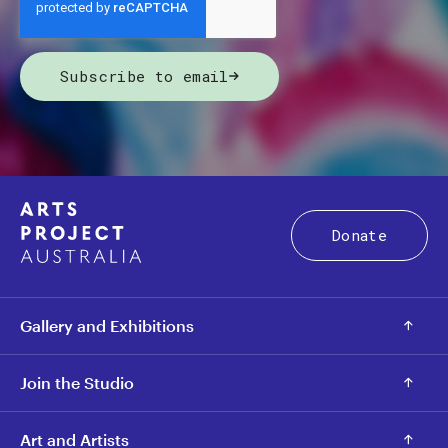
Subscribe to email
Donate
Gallery and Exhibitions
Join the Studio
Art and Artists