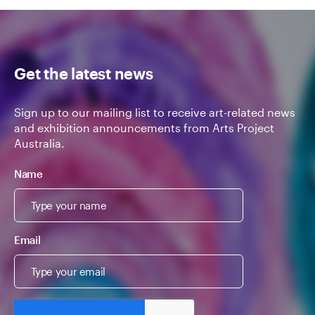
Get the latest news
Sign up to our mailing list to receive art-related news
and exhibition announcements from Arts Project
Australia.
Name
Email