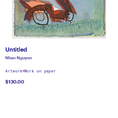
Untitled
Nhan Nguyen
Artwork
Work on paper
$
130.00