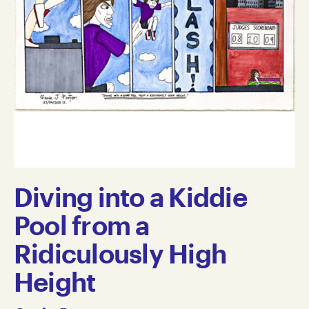
Diving into a Kiddie
Pool from a
Ridiculously High
Height