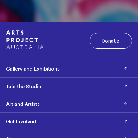
Donate
Gallery and Exhibitions
Join the Studio
Art and Artists
Get Involved