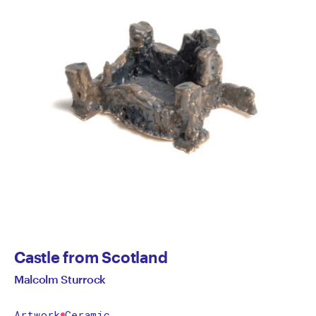
Castle from Scotland
Malcolm Sturrock
Artwork
Ceramic