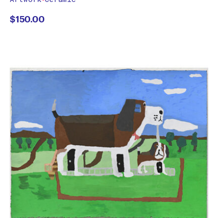
$
150.00