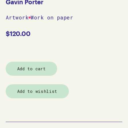
Gavin Porter
Artwork
Work on paper
$
120.00
Add to cart
Add to wishlist