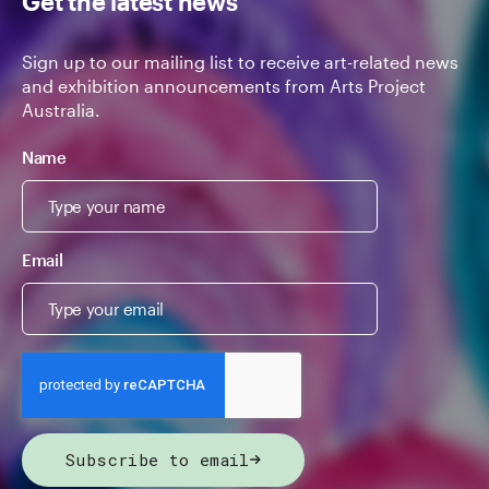
Get the latest news
Sign up to our mailing list to receive art-related news
and exhibition announcements from Arts Project
Australia.
Name
Email
Subscribe to email