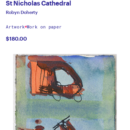
St Nicholas Cathedral
Robyn Doherty
Artwork
Work on paper
$
180.00