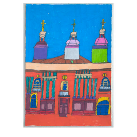
Australia.