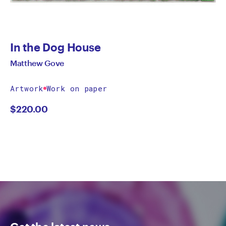
In the Dog House
Matthew Gove
Artwork
Work on paper
$
220.00