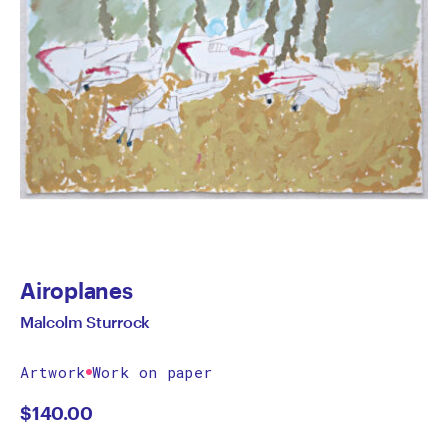
Airoplanes
Malcolm Sturrock
Artwork
Work on paper
$
140.00