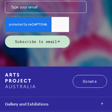
Subscribe to email
Donate
Gallery and Exhibitions