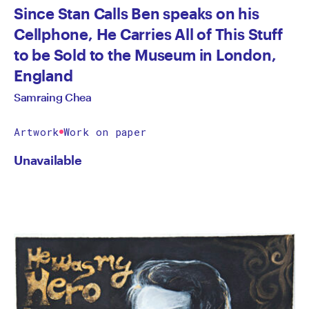
Since Stan Calls Ben speaks on his
Cellphone, He Carries All of This Stuff
to be Sold to the Museum in London,
England
Samraing Chea
Artwork
Work on paper
Unavailable