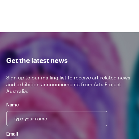
Get the latest news
Sign up to our mailing list to receive art-related news
and exhibition announcements from Arts Project
Australia.
Name
Email