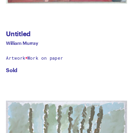
Untitled
William Murray
Artwork
Work on paper
Sold