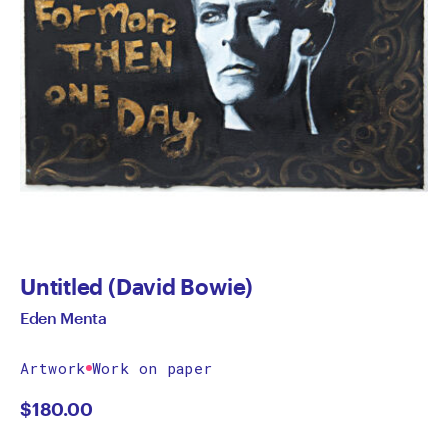
Untitled (David Bowie)
Eden Menta
Artwork
Work on paper
$
180.00