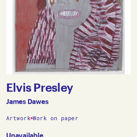
Elvis Presley
James Dawes
Artwork
Work on paper
Unavailable