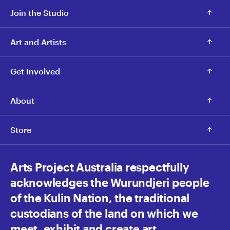
Join the Studio
Art and Artists
Get Involved
About
Store
Arts Project Australia respectfully
acknowledges the Wurundjeri people
of the Kulin Nation, the traditional
custodians of the land on which we
meet, exhibit and create art.