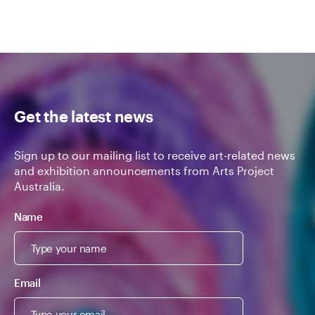
Get the latest news
Sign up to our mailing list to receive art-related news
and exhibition announcements from Arts Project
Australia.
Name
Email