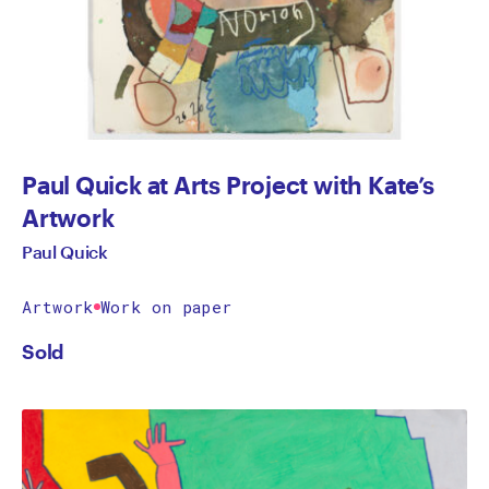
Paul Quick at Arts Project with Kate’s
Artwork
Paul Quick
Artwork
Work on paper
Sold