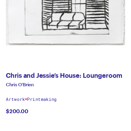
Chris and Jessie’s House: Loungeroom
Chris O'Brien
Artwork
Printmaking
$
200.00