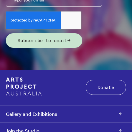
Subscribe to email
Donate
Gallery and Exhibitions
Join the Studio