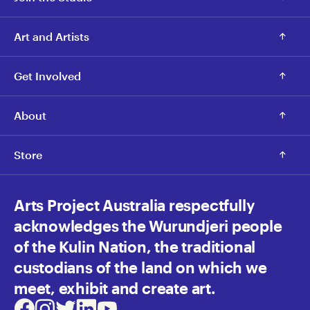
Art and Artists
Get Involved
About
Store
Arts Project Australia respectfully
acknowledges the Wurundjeri people
of the Kulin Nation, the traditional
custodians of the land on which we
meet, exhibit and create art.
Facebook
Instagram
Twitter
LinkedIn
Youtube