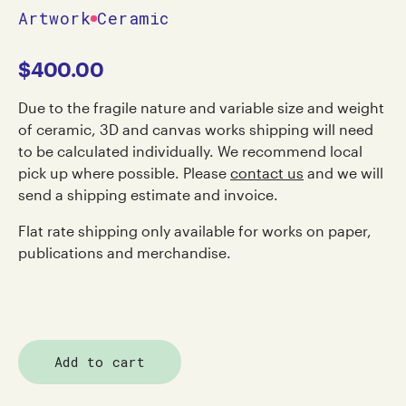
Artwork
Ceramic
$
400.00
Due to the fragile nature and variable size and weight
of ceramic, 3D and canvas works shipping will need
to be calculated individually. We recommend local
pick up where possible. Please
contact us
and we will
send a shipping estimate and invoice.
Flat rate shipping only available for works on paper,
publications and merchandise.
Add to cart