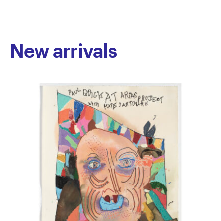
through richly narrative works. Mythological figures
and motifs recur throughout his practice, often
referencing cyclical narratives of light and darkness.
This symbolic thread, woven across media, offers
New arrivals
poetic reflections on human ambition, collapse, and
resilience. Camakaris straddles the line between
figuration and abstraction; his works are vivid,
immersive, and rich in symbolic detail. They are both
contemporary and timeless, bridging classical
mythology with the visual language of modern art.