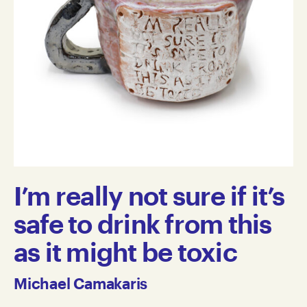
I’m really not sure if it’s
safe to drink from this
as it might be toxic
Michael Camakaris