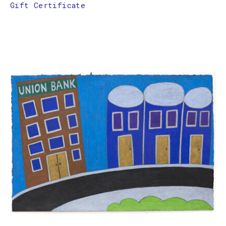
Gift Certificate