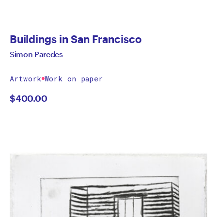
Buildings in San Francisco
Simon Paredes
Artwork
Work on paper
$
400.00