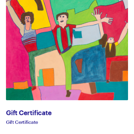
Gift Certificate
Gift Certificate