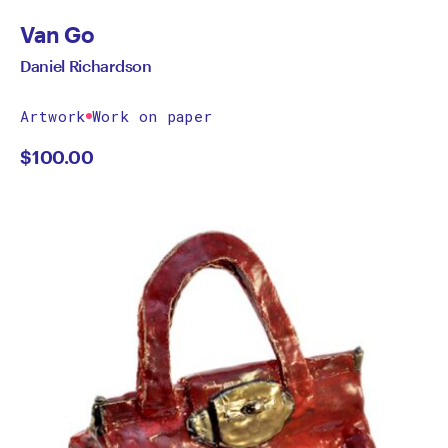
Van Go
Daniel Richardson
Artwork
Work on paper
$
100.00