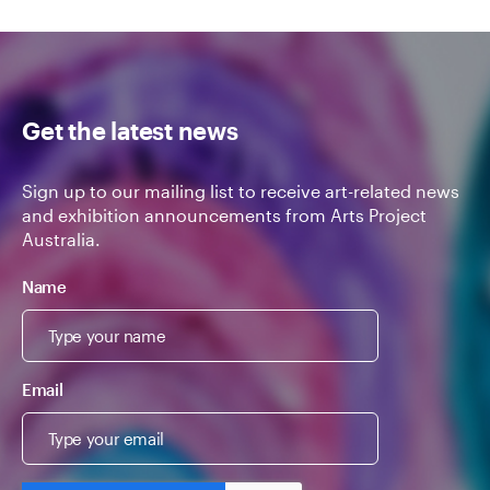
Get the latest news
Sign up to our mailing list to receive art-related news
and exhibition announcements from Arts Project
Australia.
Name
Email