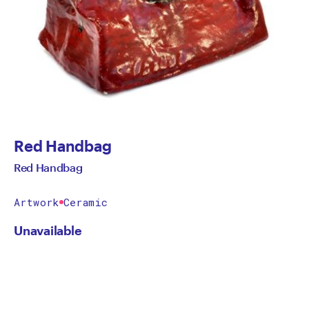
Red Handbag
Red Handbag
Artwork
Ceramic
Unavailable