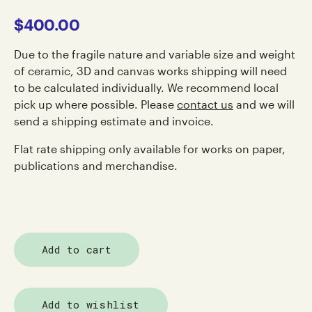
$
400.00
Due to the fragile nature and variable size and weight
of ceramic, 3D and canvas works shipping will need
to be calculated individually. We recommend local
pick up where possible. Please
contact us
and we will
send a shipping estimate and invoice.
Flat rate shipping only available for works on paper,
publications and merchandise.
Add to cart
Add to wishlist