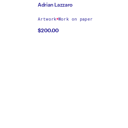
Adrian Lazzaro
Artwork
Work on paper
$
200.00