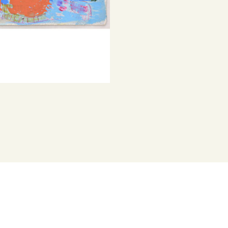
© Copyright th
composition a
Represented b
Her works brin
explorations 
Dunkley has w
several group 