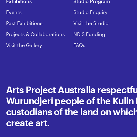
Exhibitions
Studio Program
Events
Studio Enquiry
Past Exhibitions
Visit the Studio
Projects & Collaborations
NDIS Funding
Visit the Gallery
FAQs
Arts Project Australia respect
Wurundjeri people of the Kulin N
custodians of the land on whic
create art.