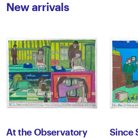
New arrivals
At the Observatory
Since 