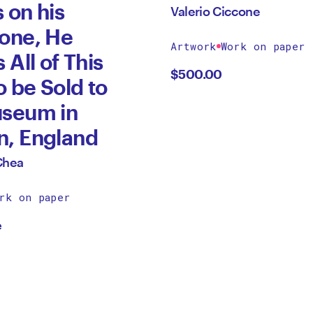
 on his
Valerio Ciccone
one, He
Artwork
Work on paper
 All of This
$
500.00
o be Sold to
useum in
n, England
Chea
rk on paper
e