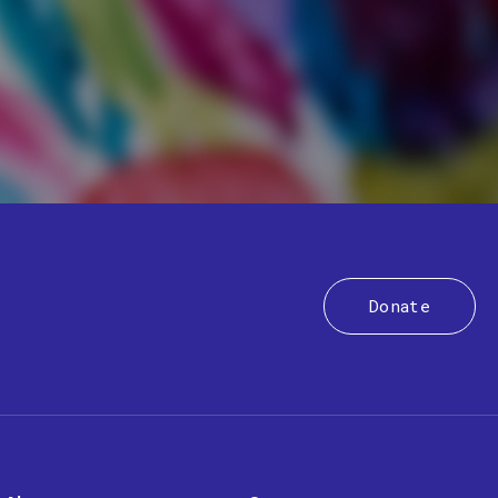
Donate