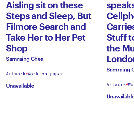
Aisling sit on these
speaks
Steps and Sleep, But
Cellph
Filmore Search and
Carries
Take Her to Her Pet
Stuff t
Shop
the M
Londo
Samraing Chea
Samraing 
Artwork
Work on paper
Artwork
Wo
Unavailable
Unavailabl