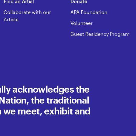
Find an Artist
Donate
Collaborate with our
APA Foundation
Artists
Volunteer
Guest Residency Program
fully acknowledges the
ation, the traditional
h we meet, exhibit and