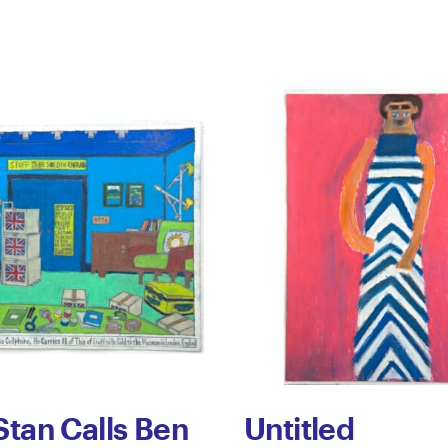
Stan Calls Ben
Untitled