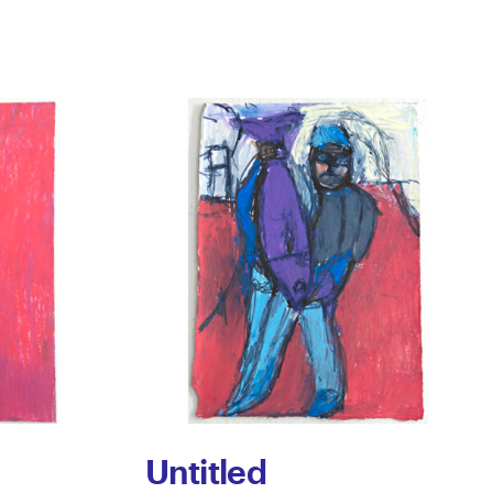
Untitled