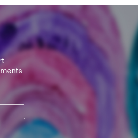
rt-
ements