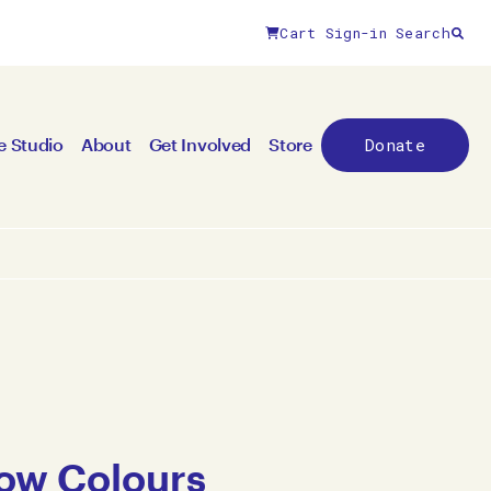
Cart
Sign-in
Search
Donate
e Studio
About
Get Involved
Store
ow Colours