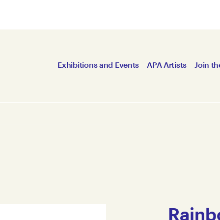
Exhibitions and Events
APA Artists
Join th
Rainb