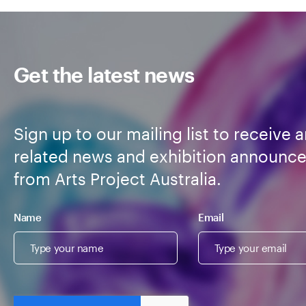
Get the latest news
Sign up to our mailing list to receive a
related news and exhibition announc
from Arts Project Australia.
Name
Email