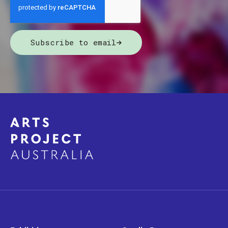
Subscribe to email