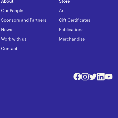
About
Store
Our People
Art
Sponsors and Partners
Gift Certificates
News
Publications
Work with us
Merchandise
Contact
Facebook
Instagram
Twitter
LinkedIn
Youtu