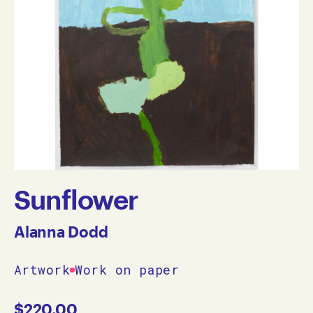
Sunflower
Alanna Dodd
Artwork
Work on paper
$
220.00