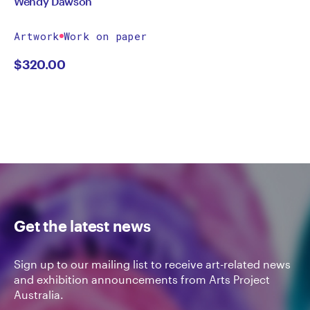
Wendy Dawson
Artwork
Work on paper
$
320.00
Get the latest news
Sign up to our mailing list to receive art-related news
and exhibition announcements from Arts Project
Australia.