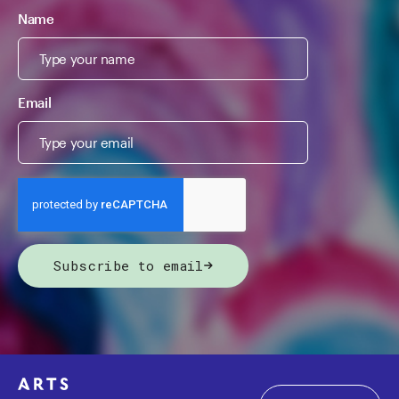
Name
Email
Subscribe to email