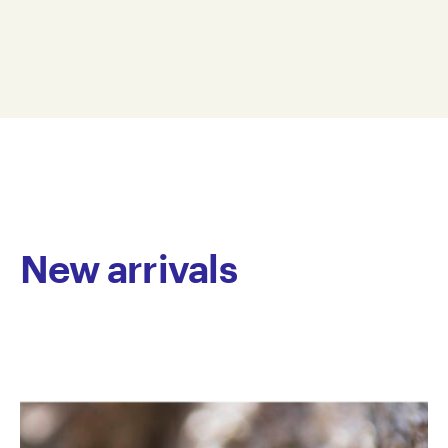
of mediums. While early work focused thematically
50 x 35 cm
on depicting football heroes, recently her practice
AD23-0005
has shifted to semi-abstract imagery reflecting
© Copyright the artist
personal interests and passions. These involve layers
Represented by Arts Project Australia, Melbourne
of colour and brush marks, constantly reworked and
developed until fully resolved, which give the works
an accomplished depth and complexity. Dodd’s
works possess an endearing simplicity in form and a
joyful, vibrant colour palette.
Dodd has worked at Arts Project Australia since 2005.
New arrivals
She has been included in group exhibitions including
Melbourne Art Fair, Royal Exhibition Building,
Melbourne and has been featured in group
exhibitions in Australia. Her work is held in private
collections.