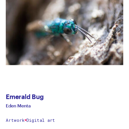
Emerald Bug
Eden Menta
Artwork
Digital art