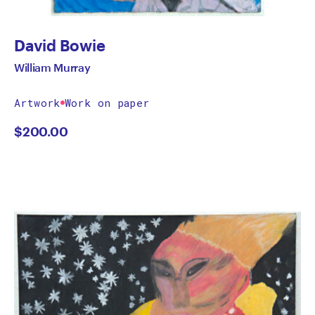
David Bowie
William Murray
Artwork
Work on paper
$
200.00