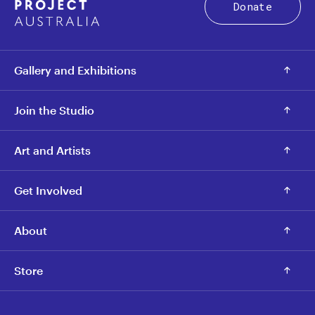
Donate
Gallery and Exhibitions
Join the Studio
Art and Artists
Get Involved
About
Store