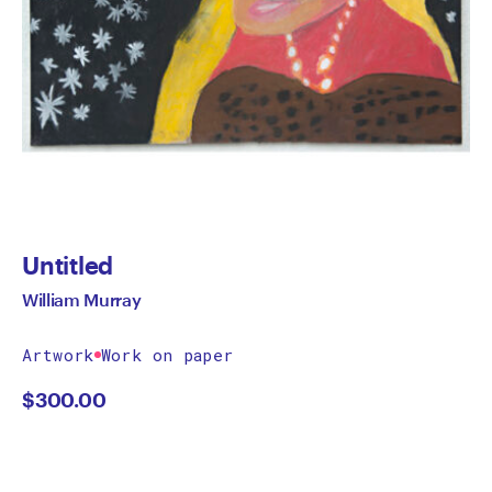
Untitled
William Murray
Artwork
Work on paper
$
300.00