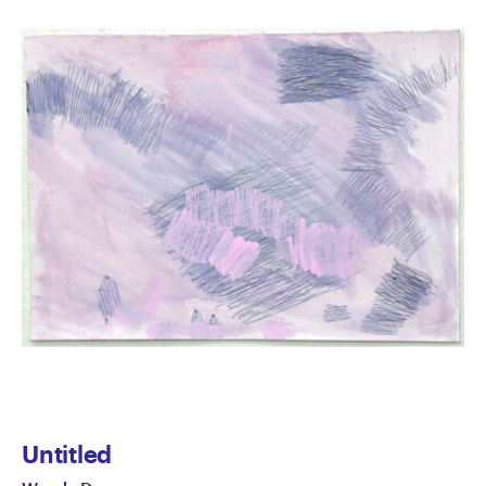
Untitled