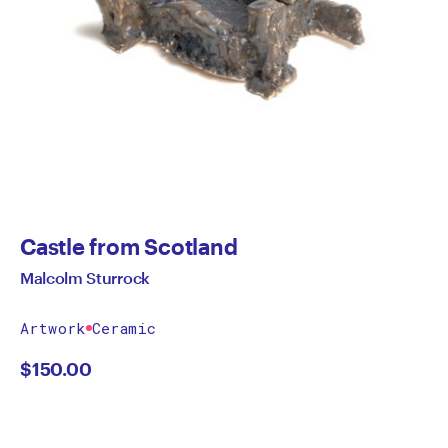
Castle from Scotland
Malcolm Sturrock
Artwork
Ceramic
$
150.00