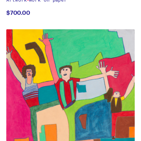
$
700.00