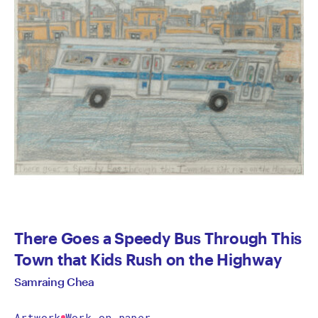
There Goes a Speedy Bus Through This
Town that Kids Rush on the Highway
Samraing Chea
Artwork
Work on paper