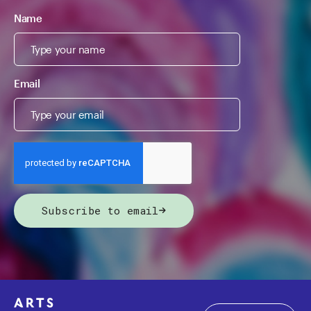
Name
Email
Subscribe to email