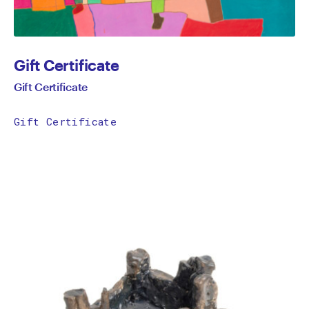
Gift Certificate
Gift Certificate
Gift Certificate