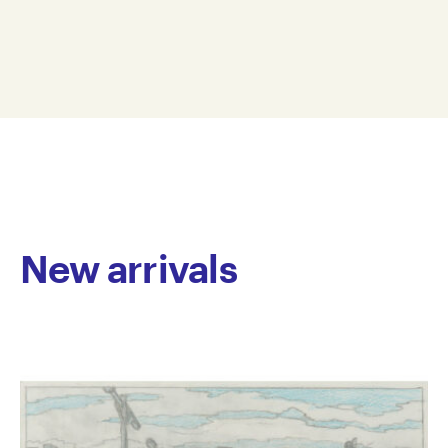
predominantly with inks and watercolour, Nhan
14 x 12 cm
Nguyen builds increasingly complex narrative layers
NN19-0002
from simple imagery. His sources of inspiration range
© Copyright the artist
from landscapes and animals to urban environments.
Represented by Arts Project Australia, Melbourne
Nguyen’s art practice demonstrates an uncanny
ability to extract the nuances and idiosyncrasies of
his subject matter, distilling the poetic from the
everyday.
Nhan Nguyen (born 1981) has been an Arts Project
Australia studio artist since 2008. He has been
New arrivals
included in numerous group exhibitions including,
Melbourne Art Fair, Royal Exhibition Building,
Melbourne (2010 & 2012), Linden Postcard Show,
Linden Centre for Contemporary Arts, St Kilda and
SMALLWORKS 2014 Art Prize, Brunswick Street
Gallery, Fitzroy (2014).