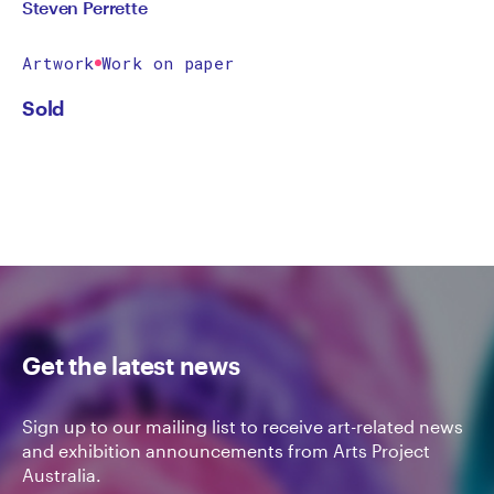
Steven Perrette
Artwork
Work on paper
Sold
Get the latest news
Sign up to our mailing list to receive art-related news
and exhibition announcements from Arts Project
Australia.