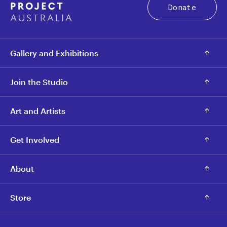
Donate
Gallery and Exhibitions
Join the Studio
Art and Artists
Get Involved
About
Store