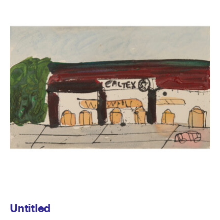
Untitled