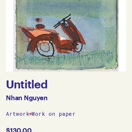
Untitled
Nhan Nguyen
Artwork
Work on paper
$
130.00