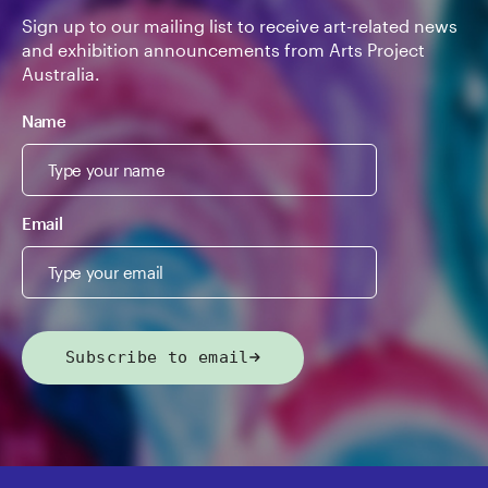
Sign up to our mailing list to receive art-related news
and exhibition announcements from Arts Project
Australia.
Name
Email
Subscribe to email