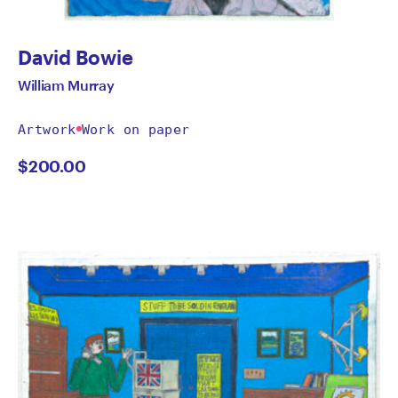
David Bowie
William Murray
Artwork
Work on paper
$
200.00