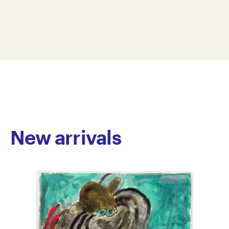
printmaking, collage, pastel and gouache. She
38 x 56 cm
explores a variety of subject matter within her
SPA19-0003
practice including still life, landscapes, portraiture
© Copyright the artist
and urban scenes. Her strikingly balanced
Represented by Arts Project Australia, Melbourne
compositions and bold line-work of soft colours
result in elegant imagery. Ashdown has exhibited
nationally. Public collections include the National
Gallery of Victoria. Her work is also held in national
private collections.
New arrivals