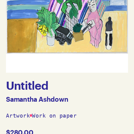
Untitled
Samantha Ashdown
Artwork
Work on paper
$
280.00