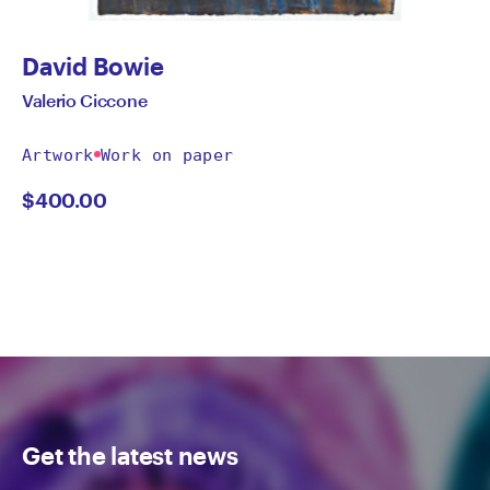
David Bowie
Valerio Ciccone
Artwork
Work on paper
$
400.00
Get the latest news