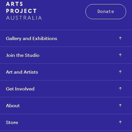
Donate
Gallery and Exhibitions
Join the Studio
Art and Artists
Get Involved
About
Store