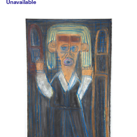
Unavailable