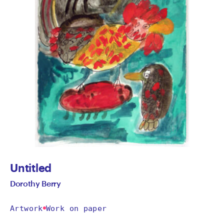
Untitled
Dorothy Berry
Artwork
Work on paper