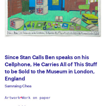
Since Stan Calls Ben speaks on his
Cellphone, He Carries All of This Stuff
to be Sold to the Museum in London,
England
Samraing Chea
Artwork
Work on paper