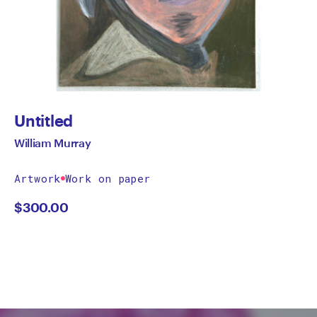
Untitled
William Murray
Artwork
Work on paper
$
300.00