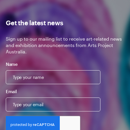
Get the latest news
Sign up to our mailing list to receive art-related news
and exhibition announcements from Arts Project
Australia.
Name
Email