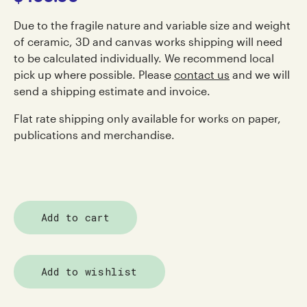
Due to the fragile nature and variable size and weight
of ceramic, 3D and canvas works shipping will need
to be calculated individually. We recommend local
pick up where possible. Please
contact us
and we will
send a shipping estimate and invoice.
Flat rate shipping only available for works on paper,
publications and merchandise.
Add to cart
Add to wishlist