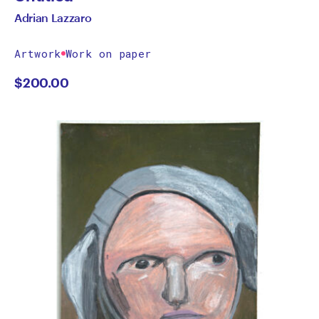
Adrian Lazzaro
Artwork
Work on paper
$
200.00