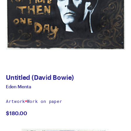
Untitled (David Bowie)
Eden Menta
Artwork
Work on paper
$
180.00