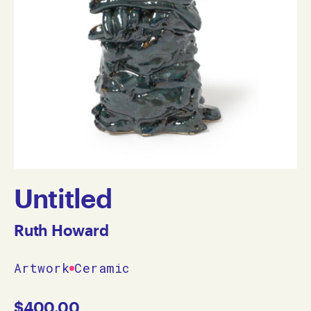
Untitled
Ruth Howard
Artwork
Ceramic
$
400.00