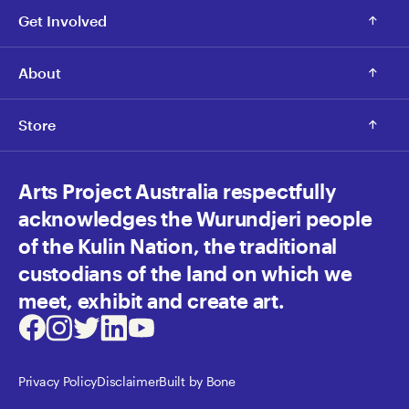
Get Involved
About
Store
Arts Project Australia respectfully
acknowledges the Wurundjeri people
of the Kulin Nation, the traditional
custodians of the land on which we
meet, exhibit and create art.
Facebook
Instagram
Twitter
LinkedIn
Youtube
Privacy Policy
Disclaimer
Built by Bone