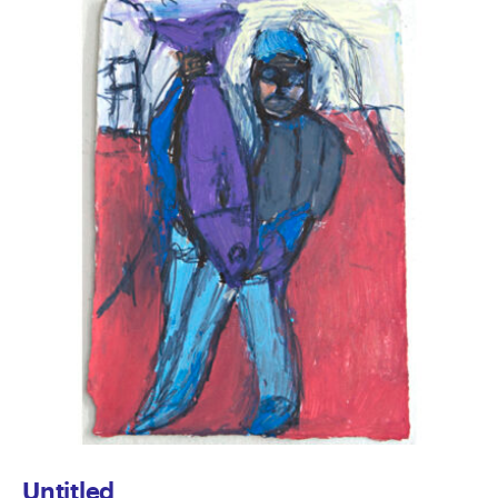
Untitled