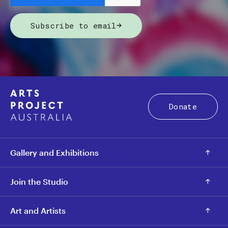
Subscribe to email
Donate
Gallery and Exhibitions
Join the Studio
Art and Artists