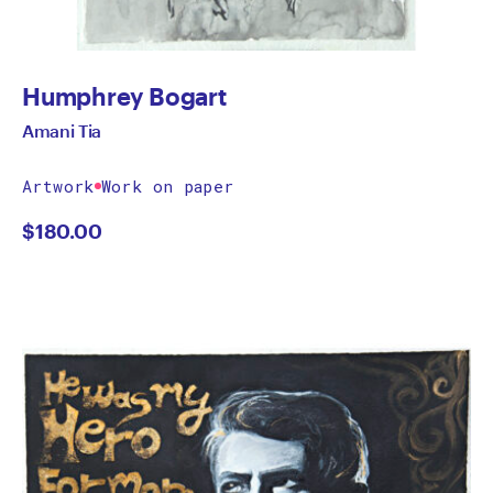
Humphrey Bogart
Amani Tia
Artwork
Work on paper
$
180.00