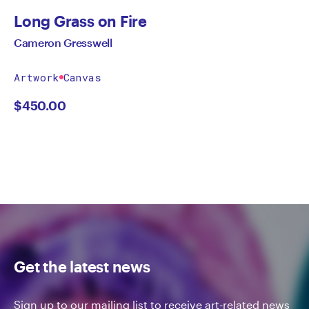
Long Grass on Fire
Cameron Gresswell
Artwork
Canvas
$
450.00
Get the latest news
Sign up to our mailing list to receive art-related news