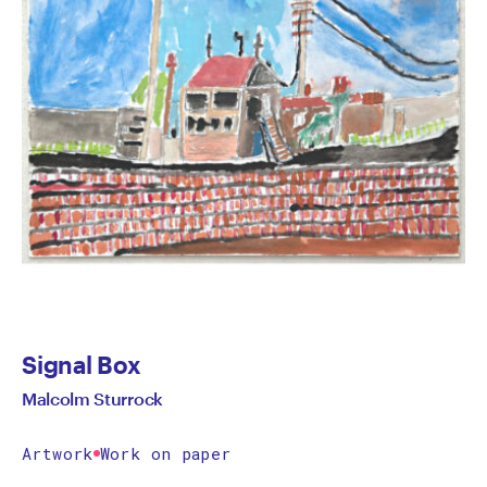
Signal Box
Malcolm Sturrock
Artwork
Work on paper