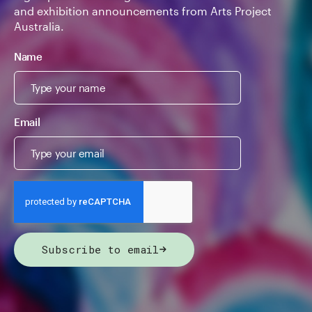
and exhibition announcements from Arts Project
Australia.
Name
Email
Subscribe to email