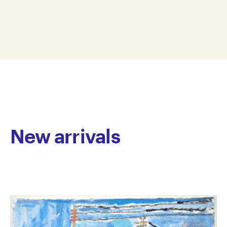
images of animals using printmaking, drawing and
23.5 x 28 cm
painting processes. Within his drawings and
LA16-0005
paintings, Lygin’s subjects often have defined black
© Copyright the artist
outlines filled with bright colours on soft textured
Represented by Arts Project Australia, Melbourne
backgrounds. His prints are often monochromatic
and he studies other artists practices, to support his
development of printmaking. He has an excellent
understanding of drypoint and linocut processes,
which he uses to explore the possibilities of line and
texture.
New arrivals