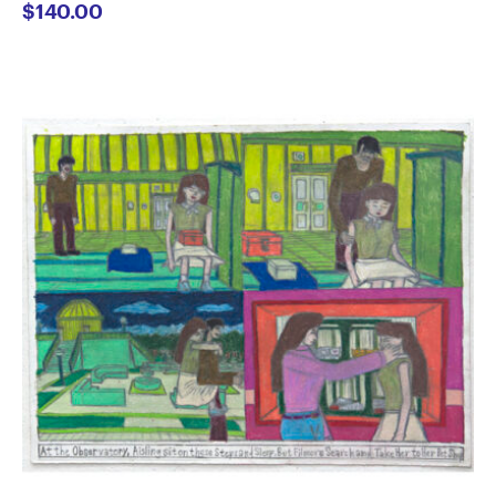
$
140.00