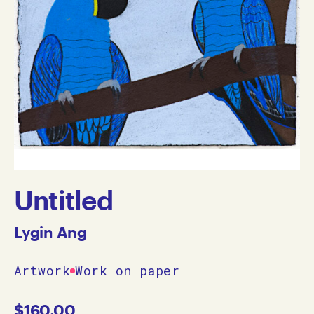
Untitled
Lygin Ang
Artwork
Work on paper
$
160.00