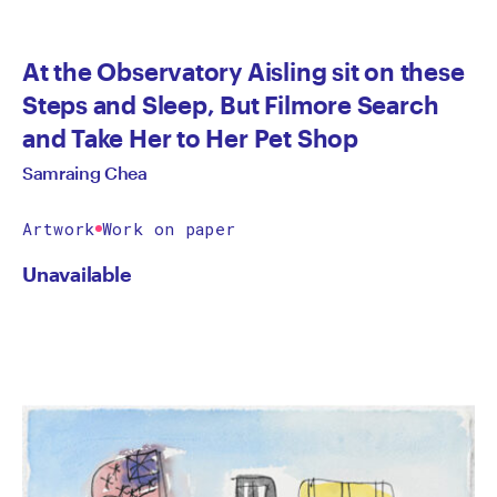
At the Observatory Aisling sit on these
Steps and Sleep, But Filmore Search
and Take Her to Her Pet Shop
Samraing Chea
Artwork
Work on paper
Unavailable