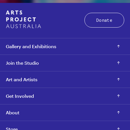
Donate
Gallery and Exhibitions
Join the Studio
Art and Artists
Get Involved
About
Store