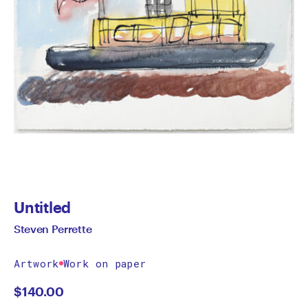
Untitled
Steven Perrette
Artwork
Work on paper
$
140.00