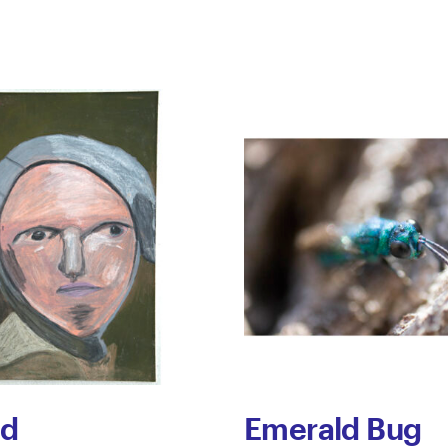
ed
Emerald Bug