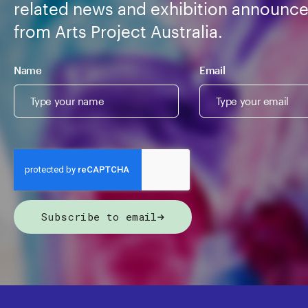
related news and exhibition announc
from Arts Project Australia.
Name
Email
Subscribe to email