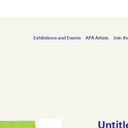
Exhibitions and Events
APA Artists
Join th
Untitl