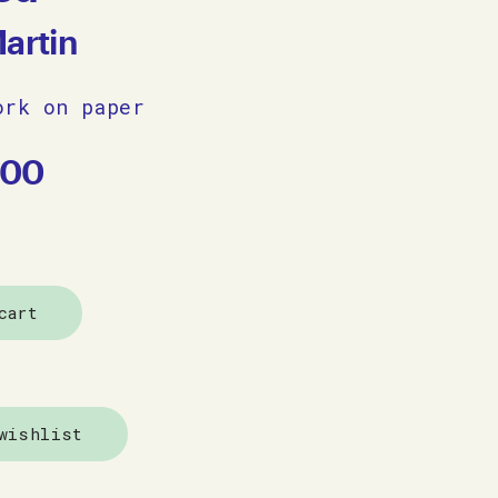
Martin
ork on paper
.00
cart
wishlist