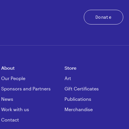
Donate
About
Store
Our People
Art
Sponsors and Partners
Gift Certificates
News
Publications
Work with us
Merchandise
Contact