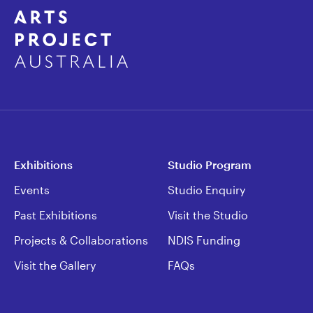
Exhibitions
Studio Program
Events
Studio Enquiry
Past Exhibitions
Visit the Studio
Projects & Collaborations
NDIS Funding
Visit the Gallery
FAQs