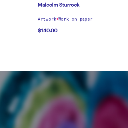
Malcolm Sturrock
Artwork
Work on paper
$
140.00