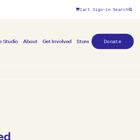
Cart
Sign-in
Search
Donate
e Studio
About
Get Involved
Store
ed