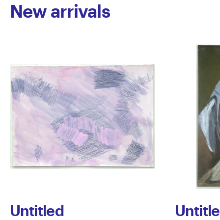
New arrivals
Untitled
Untitl