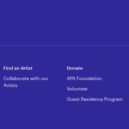
Find an Artist
Donate
Collaborate with our
APA Foundation
Artists
Volunteer
Guest Residency Program