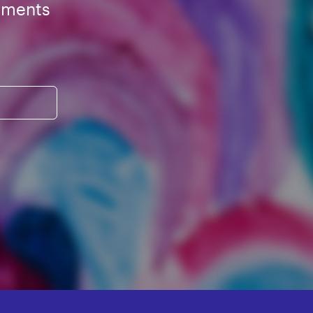
ements