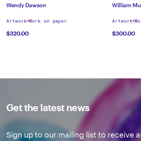
Wendy Dawson
William Mu
Artwork
Work on paper
Artwork
Wo
$
320.00
$
300.00
Get the latest news
Sign up to our mailing list to receive a