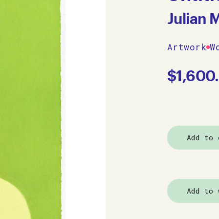
Julian 
Artwork
W
$
1,600
Add to 
Add to 