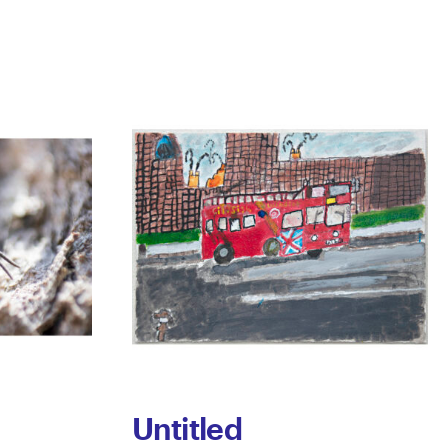
Untitled