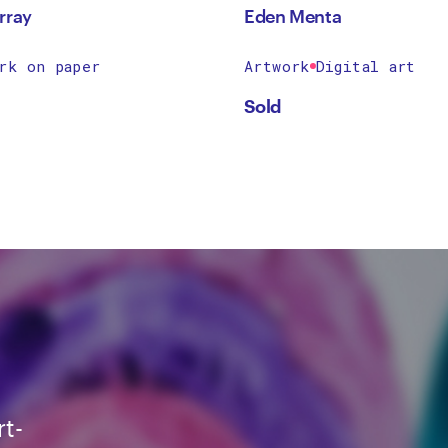
rray
Eden Menta
rk on paper
Artwork
Digital art
Sold
rt-