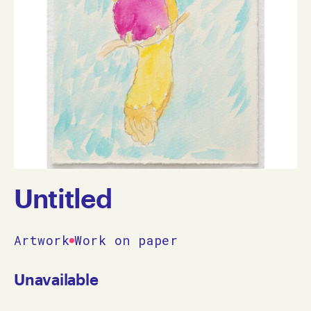
Untitled
Artwork
Work on paper
Unavailable