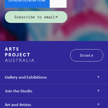
Subscribe to email
Donate
Gallery and Exhibitions
Join the Studio
Art and Artists