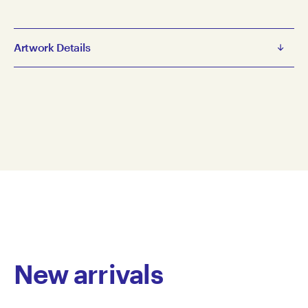
Artwork Details
Jillian Richards
Untitled
2022
pencil, watercolour on paper
19 x 14 cm
JR22-0001
© Copyright the artist
Represented by Arts Project Australia, Melbourne
New arrivals