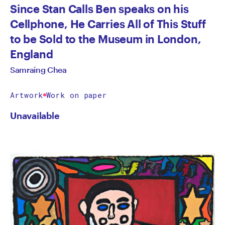
Since Stan Calls Ben speaks on his
Cellphone, He Carries All of This Stuff
to be Sold to the Museum in London,
England
Samraing Chea
Artwork
Work on paper
Unavailable