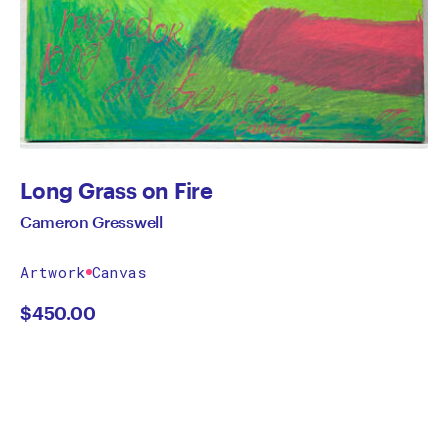
Long Grass on Fire
Cameron Gresswell
Artwork
Canvas
$
450.00