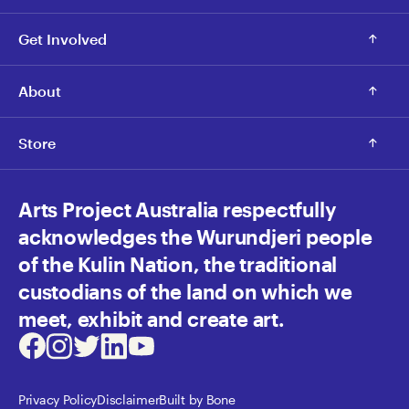
Get Involved
About
Store
Arts Project Australia respectfully
acknowledges the Wurundjeri people
of the Kulin Nation, the traditional
custodians of the land on which we
meet, exhibit and create art.
Facebook
Instagram
Twitter
LinkedIn
Youtube
Privacy Policy
Disclaimer
Built by Bone