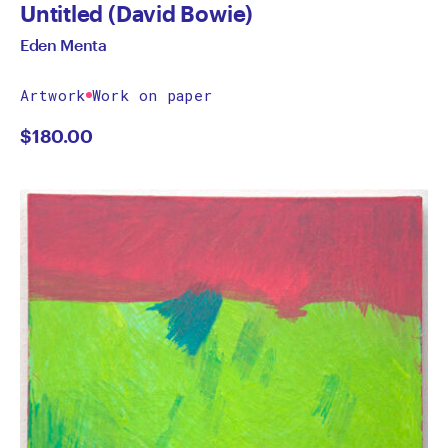
Untitled (David Bowie)
Eden Menta
Artwork
Work on paper
$
180.00