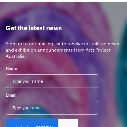
Get the latest news
Sign up to our mailing list to receive art-related news
and exhibition announcements from Arts Project
Australia.
Name
Email