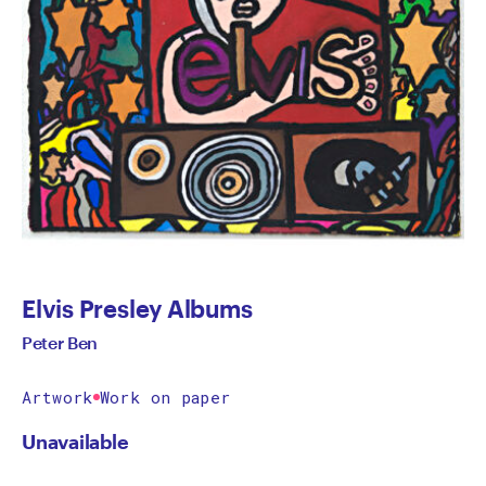
Elvis Presley Albums
Peter Ben
Artwork
Work on paper
Unavailable